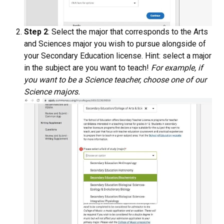
Step 2
: Select the major that corresponds to the Arts
and Sciences major you wish to pursue alongside of
your Secondary Education license. Hint: select a major
in the subject are you want to teach!
For example, if
you want to be a Science teacher, choose one of our
Science majors.