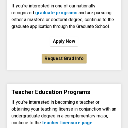
If you're interested in one of our nationally
recognized
graduate programs
and are pursuing
either a master's or doctoral degree, continue to the
graduate application through the Graduate School.
Apply Now
Request Grad Info
Teacher Education Programs
If you're interested in becoming a teacher or
obtaining your teaching license in conjunction with an
undergraduate degree in a complementary major,
continue to the
teacher licensure page
.