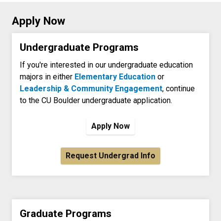
Apply Now
Undergraduate Programs
If you're interested in our undergraduate education
majors in either
Elementary Education
or
Leadership & Community Engagement
, continue
to the CU Boulder undergraduate application.
Apply Now
Request Undergrad Info
Graduate Programs