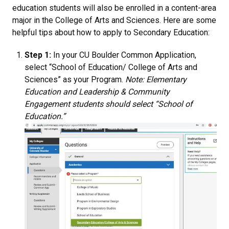
education students will also be enrolled in a content-area
major in the College of Arts and Sciences. Here are some
helpful tips about how to apply to Secondary Education:
Step 1:
In your CU Boulder Common Application,
select “School of Education/ College of Arts and
Sciences” as your Program.
Note: Elementary
Education and Leadership & Community
Engagement students should select “School of
Education.”