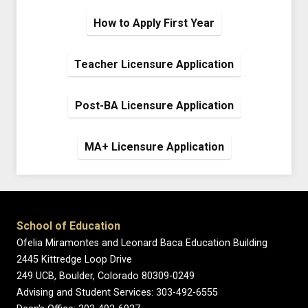
How to Apply First Year
Teacher Licensure Application
Post-BA Licensure Application
MA+ Licensure Application
School of Education
Ofelia Miramontes and Leonard Baca Education Building
2445 Kittredge Loop Drive
249 UCB, Boulder, Colorado 80309-0249
Advising and Student Services: 303-492-6555