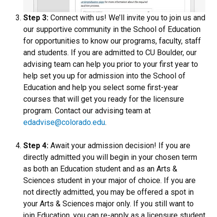
Step 3:
Connect with us! We’ll invite you to join us and
our supportive community in the School of Education
for opportunities to know our programs, faculty, staff
and students. If you are admitted to CU Boulder, our
advising team can help you prior to your first year to
help set you up for admission into the School of
Education and help you select some first-year
courses that will get you ready for the licensure
program. Contact our advising team at
edadvise@colorado.edu
.
Step 4:
Await your admission decision! If you are
directly admitted you will begin in your chosen term
as both an Education student and as an Arts &
Sciences student in your major of choice. If you are
not directly admitted, you may be offered a spot in
your Arts & Sciences major only. If you still want to
join Education, you can re-apply as a licensure student