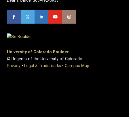
Dean's Office: 303-492-6937
University of Colorado Boulder
© Regents of the University of Colorado
Privacy
•
Legal & Trademarks
•
Campus Map