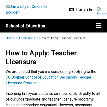
Skip to main content
School of Education
Breadcrumb
Home
Admissions
How to Apply: Teacher Licensure
How to Apply: Teacher Licensure
How to Apply: Teacher
Licensure
We are thrilled that you are considering applying to the
CU Boulder School of Education Secondary Teacher
Licensure Program
!
Incoming first-year students can now apply directly to all
of our undergraduate and teacher licensure programs—
including secondary education! However, secondary