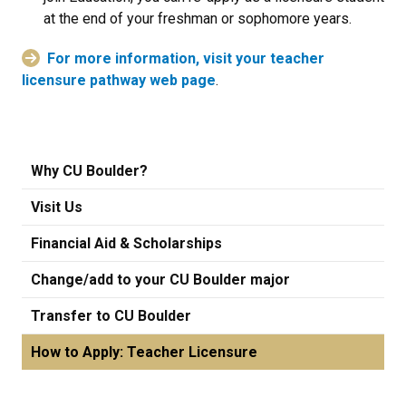
at the end of your freshman or sophomore years.
For more information, visit your teacher
licensure pathway web page
.
Why CU Boulder?
Visit Us
Financial Aid & Scholarships
Change/add to your CU Boulder major
Transfer to CU Boulder
How to Apply: Teacher Licensure