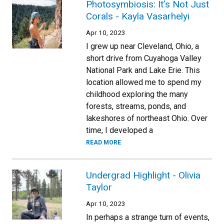
Photosymbiosis: It’s Not Just
Corals - Kayla Vasarhelyi
Apr 10, 2023
I grew up near Cleveland, Ohio, a
short drive from Cuyahoga Valley
National Park and Lake Erie. This
location allowed me to spend my
childhood exploring the many
forests, streams, ponds, and
lakeshores of northeast Ohio. Over
time, I developed a
READ MORE
Undergrad Highlight - Olivia
Taylor
Apr 10, 2023
In perhaps a strange turn of events,