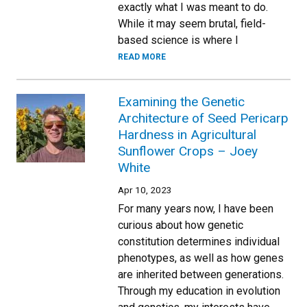
exactly what I was meant to do.
While it may seem brutal, field-
based science is where I
READ MORE
Examining the Genetic
Architecture of Seed Pericarp
Hardness in Agricultural
Sunflower Crops – Joey
White
Apr 10, 2023
For many years now, I have been
curious about how genetic
constitution determines individual
phenotypes, as well as how genes
are inherited between generations.
Through my education in evolution