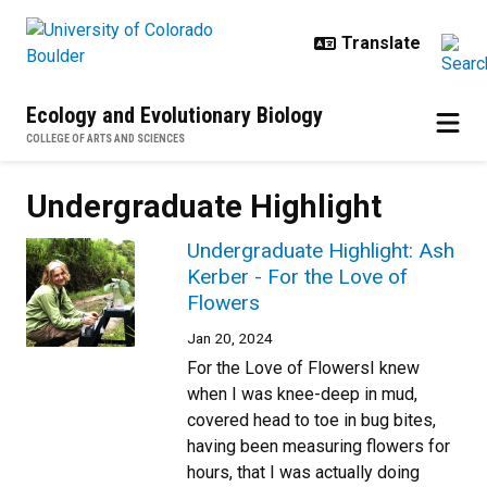
Skip to main content
Ecology and Evolutionary Biology
COLLEGE OF ARTS AND SCIENCES
Undergraduate Highlight
Undergraduate Highlight: Ash
Kerber - For the Love of
Flowers
Jan 20, 2024
For the Love of FlowersI knew
when I was knee-deep in mud,
covered head to toe in bug bites,
having been measuring flowers for
hours, that I was actually doing