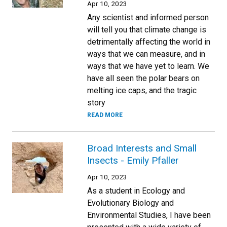
Apr 10, 2023
Any scientist and informed person
will tell you that climate change is
detrimentally affecting the world in
ways that we can measure, and in
ways that we have yet to learn. We
have all seen the polar bears on
melting ice caps, and the tragic
story
READ MORE
Broad Interests and Small
Insects - Emily Pfaller
Apr 10, 2023
As a student in Ecology and
Evolutionary Biology and
Environmental Studies, I have been