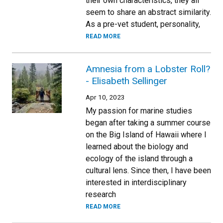
their own characteristics, they all
seem to share an abstract similarity.
As a pre-vet student, personality,
READ MORE
Amnesia from a Lobster Roll?
- Elisabeth Sellinger
Apr 10, 2023
My passion for marine studies
began after taking a summer course
on the Big Island of Hawaii where I
learned about the biology and
ecology of the island through a
cultural lens. Since then, I have been
interested in interdisciplinary
research
READ MORE