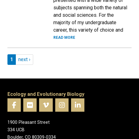
presented with a wide variety of
subjects spanning both the natural
and social sciences. For the
majority of my undergraduate
career, this variety of choice and
READ MORE
Pagination
Page 1
Next page
1
next ›
Ecology and Evolutionary Biology
1900 Pleasant Street
334 UCB
Boulder, CO 80309-0334