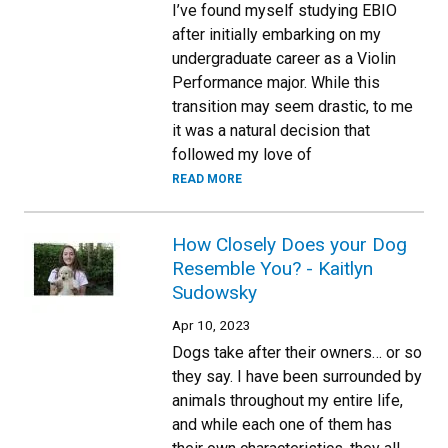
I’ve found myself studying EBIO
after initially embarking on my
undergraduate career as a Violin
Performance major. While this
transition may seem drastic, to me
it was a natural decision that
followed my love of
READ MORE
How Closely Does your Dog
Resemble You? - Kaitlyn
Sudowsky
Apr 10, 2023
Dogs take after their owners… or so
they say. I have been surrounded by
animals throughout my entire life,
and while each one of them has