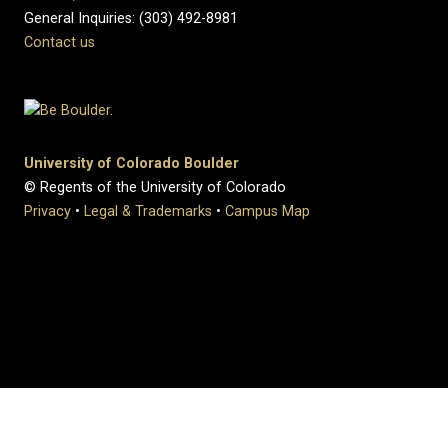
General Inquiries: (303) 492-8981
Contact us
University of Colorado Boulder
© Regents of the University of Colorado
Privacy
•
Legal & Trademarks
•
Campus Map