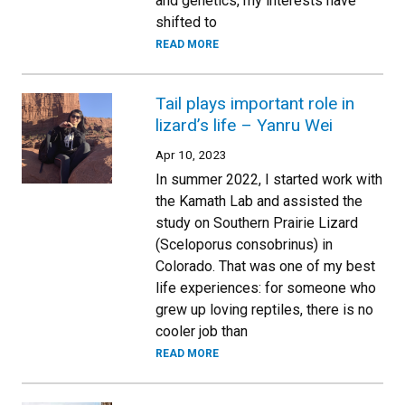
and genetics, my interests have
shifted to
READ MORE
Tail plays important role in
lizard’s life – Yanru Wei
Apr 10, 2023
In summer 2022, I started work with
the Kamath Lab and assisted the
study on Southern Prairie Lizard
(Sceloporus consobrinus) in
Colorado. That was one of my best
life experiences: for someone who
grew up loving reptiles, there is no
cooler job than
READ MORE