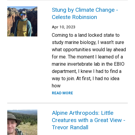
Stung by Climate Change -
Celeste Robinsion
Apr 10, 2023
Coming to a land locked state to
study marine biology, I wasn’t sure
what opportunities would lay ahead
for me. The moment I learned of a
marine invertebrate lab in the EBIO
department, I knew I had to find a
way to join. At first, I had no idea
how
READ MORE
Alpine Arthropods: Little
Creatures with a Great View -
Trevor Randall