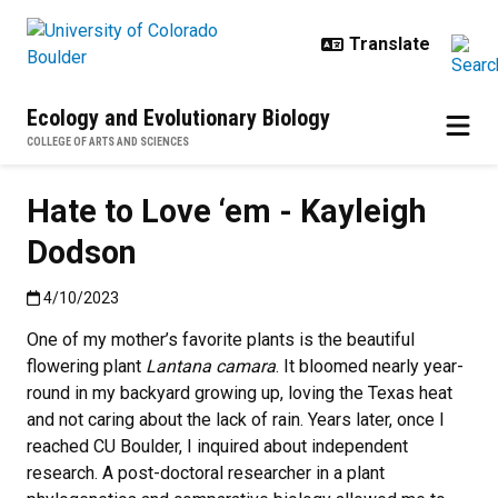
Skip to main content
Ecology and Evolutionary Biology
COLLEGE OF ARTS AND SCIENCES
Hate to Love ‘em - Kayleigh
Dodson
Published:4/10/2023
4/10/2023
One of my mother’s favorite plants is the beautiful
flowering plant
Lantana camara
. It bloomed nearly year-
round in my backyard growing up, loving the Texas heat
and not caring about the lack of rain. Years later, once I
reached CU Boulder, I inquired about independent
research. A post-doctoral researcher in a plant