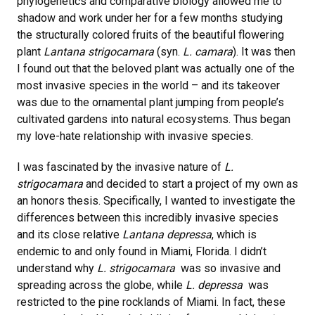
phylogenetics and comparative biology allowed me to
shadow and work under her for a few months studying
the structurally colored fruits of the beautiful flowering
plant
Lantana strigocamara
(syn.
L. camara
). It was then
I found out that the beloved plant was actually one of the
most invasive species in the world – and its takeover
was due to the ornamental plant jumping from people’s
cultivated gardens into natural ecosystems. Thus began
my love-hate relationship with invasive species.
I was fascinated by the invasive nature of
L.
strigocamara
and decided to start a project of my own as
an honors thesis. Specifically, I wanted to investigate the
differences between this incredibly invasive species
and its close relative
Lantana depressa
, which is
endemic to and only found in Miami, Florida. I didn’t
understand why
L. strigocamara
was so invasive and
spreading across the globe, while
L. depressa
was
restricted to the pine rocklands of Miami. In fact, these