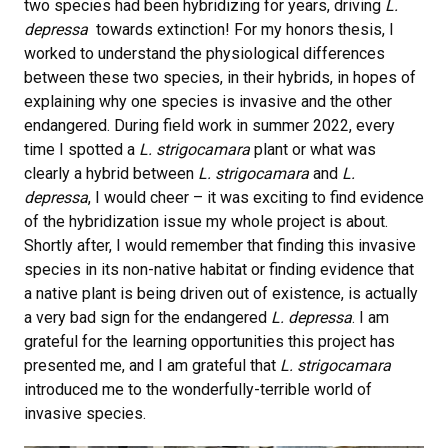
two species had been hybridizing for years, driving
L.
depressa
towards extinction! For my honors thesis, I
worked to understand the physiological differences
between these two species, in their hybrids, in hopes of
explaining why one species is invasive and the other
endangered. During field work in summer 2022, every
time I spotted a
L. strigocamara
plant or what was
clearly a hybrid between
L. strigocamara
and
L.
depressa
, I would cheer – it was exciting to find evidence
of the hybridization issue my whole project is about.
Shortly after, I would remember that finding this invasive
species in its non-native habitat or finding evidence that
a native plant is being driven out of existence, is actually
a very bad sign for the endangered
L. depressa
. I am
grateful for the learning opportunities this project has
presented me, and I am grateful that
L. strigocamara
introduced me to the wonderfully-terrible world of
invasive species.