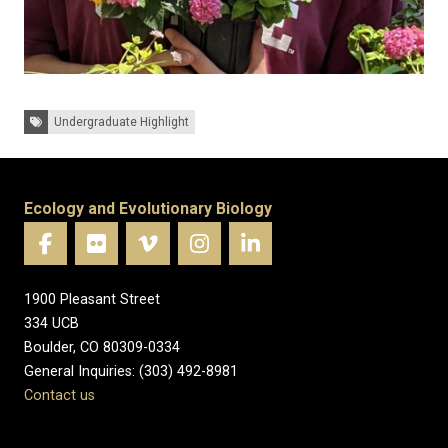
Tags:
Undergraduate Highlight
Ecology and Evolutionary Biology
1900 Pleasant Street
334 UCB
Boulder, CO 80309-0334
General Inquiries: (303) 492-8981
Contact us