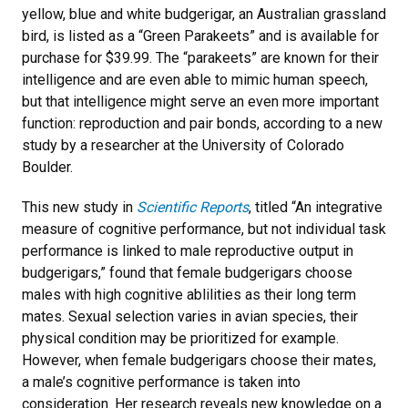
yellow, blue and white budgerigar, an Australian grassland
bird, is listed as a “Green Parakeets” and is available for
purchase for $39.99. The “parakeets” are known for their
intelligence and are even able to mimic human speech,
but that intelligence might serve an even more important
function: reproduction and pair bonds, according to a new
study by a researcher at the University of Colorado
Boulder.
This new study in
Scientific Reports
, titled “An integrative
measure of cognitive performance, but not individual task
performance is linked to male reproductive output in
budgerigars,” found that female budgerigars choose
males with high cognitive ablilities as their long term
mates. Sexual selection varies in avian species, their
physical condition may be prioritized for example.
However, when female budgerigars choose their mates,
a male’s cognitive performance is taken into
consideration. Her research reveals new knowledge on a