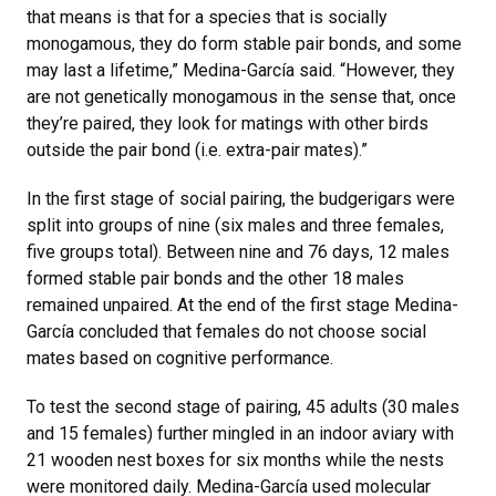
that means is that for a species that is socially
monogamous, they do form stable pair bonds, and some
may last a lifetime,” Medina-García said. “However, they
are not genetically monogamous in the sense that, once
they’re paired, they look for matings with other birds
outside the pair bond (i.e. extra-pair mates).”
In the first stage of social pairing, the budgerigars were
split into groups of nine (six males and three females,
five groups total). Between nine and 76 days, 12 males
formed stable pair bonds and the other 18 males
remained unpaired. At the end of the first stage Medina-
García concluded that females do not choose social
mates based on cognitive performance.
To test the second stage of pairing, 45 adults (30 males
and 15 females) further mingled in an indoor aviary with
21 wooden nest boxes for six months while the nests
were monitored daily. Medina-García used molecular