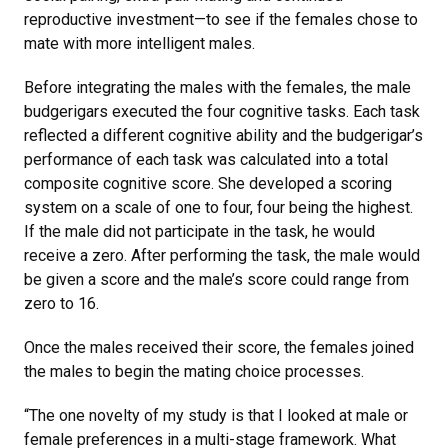
reproductive investment—to see if the females chose to
mate with more intelligent males.
Before integrating the males with the females, the male
budgerigars executed the four cognitive tasks. Each task
reflected a different cognitive ability and the budgerigar’s
performance of each task was calculated into a total
composite cognitive score. She developed a scoring
system on a scale of one to four, four being the highest.
If the male did not participate in the task, he would
receive a zero. After performing the task, the male would
be given a score and the male’s score could range from
zero to 16.
Once the males received their score, the females joined
the males to begin the mating choice processes.
“The one novelty of my study is that I looked at male or
female preferences in a multi-stage framework. What