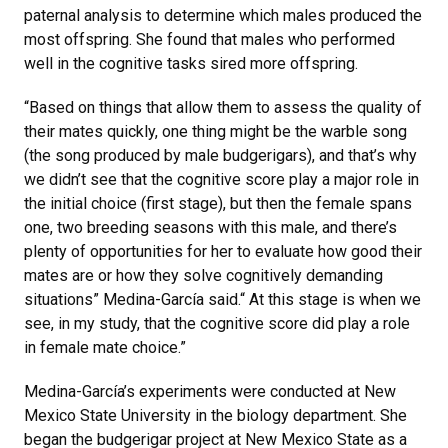
paternal analysis to determine which males produced the
most offspring. She found that males who performed
well in the cognitive tasks sired more offspring.
“Based on things that allow them to assess the quality of
their mates quickly, one thing might be the warble song
(the song produced by male budgerigars), and that’s why
we didn’t see that the cognitive score play a major role in
the initial choice (first stage), but then the female spans
one, two breeding seasons with this male, and there’s
plenty of opportunities for her to evaluate how good their
mates are or how they solve cognitively demanding
situations” Medina-García said.“ At this stage is when we
see, in my study, that the cognitive score did play a role
in female mate choice.”
Medina-García’s experiments were conducted at New
Mexico State University in the biology department. She
began the budgerigar project at New Mexico State as a