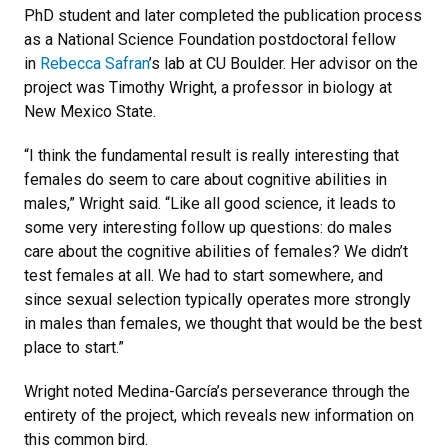
PhD student and later completed the publication process
as a National Science Foundation postdoctoral fellow
in
Rebecca Safran
’s lab at CU Boulder. Her advisor on the
project was Timothy Wright, a professor in biology at
New Mexico State.
“I think the fundamental result is really interesting that
females do seem to care about cognitive abilities in
males,” Wright said. “Like all good science, it leads to
some very interesting follow up questions: do males
care about the cognitive abilities of females? We didn’t
test females at all. We had to start somewhere, and
since sexual selection typically operates more strongly
in males than females, we thought that would be the best
place to start.”
Wright noted Medina-García’s perseverance through the
entirety of the project, which reveals new information on
this common bird.