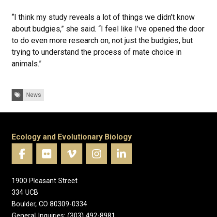
“I think my study reveals a lot of things we didn’t know
about budgies,” she said. “I feel like I’ve opened the door
to do even more research on, not just the budgies, but
trying to understand the process of mate choice in
animals.”
Tags:
News
Ecology and Evolutionary Biology
1900 Pleasant Street
334 UCB
Boulder, CO 80309-0334
General Inquiries: (303) 492-8981