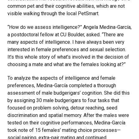
common pet and their cognitive abilities, which are not
visible walking through the local PetSmart.
“How do we assess intelligence?” Angela Medina-García,
a postdoctoral fellow at CU Boulder, asked. “There are
many aspects of intelligence. I have always been very
interested in female preferences and sexual selection.
It’s this whole story of what’s involved in the decision of
choosing a mate and what are the females looking at?”
To analyze the aspects of intelligence and female
preferences, Medina-García completed a thorough
assessment of male budgerigars’ cognition. She did this
by assigning 30 male budgerigars to four tasks that
focused on problem solving, detour reaching, seed
discrimination and spatial memory. After the males were
tested on their cognitive performances, Medina-García
took note of 15 females’ mating choice processes—
social pairing, extra-pair mating and continued