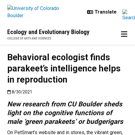
Skip to main content
Ecology and Evolutionary Biology
COLLEGE OF ARTS AND SCIENCES
Behavioral ecologist finds
parakeet’s intelligence helps
in reproduction
Published:8/30/2021
8/30/2021
New research from CU Boulder sheds
light on the cognitive functions of
male ‘green parakeets’ or budgerigars
On PetSmart’s website and in stores, the vibrant green,