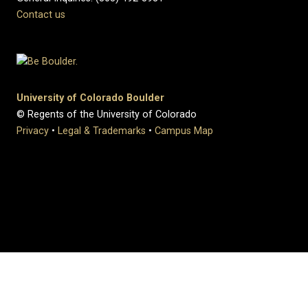
Contact us
University of Colorado Boulder
© Regents of the University of Colorado
Privacy
•
Legal & Trademarks
•
Campus Map