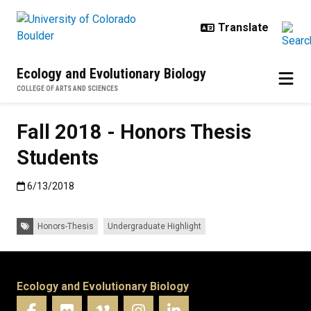
Skip to main content
Ecology and Evolutionary Biology
COLLEGE OF ARTS AND SCIENCES
Fall 2018 - Honors Thesis
Students
Published:6/13/2018
6/13/2018
Tags:
Honors-Thesis
Undergraduate Highlight
Ecology and Evolutionary Biology