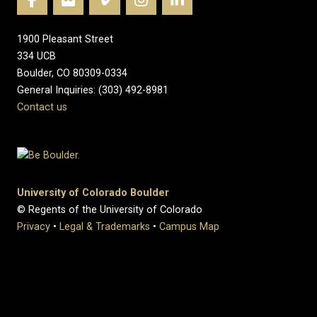
1900 Pleasant Street
334 UCB
Boulder, CO 80309-0334
General Inquiries: (303) 492-8981
Contact us
University of Colorado Boulder
© Regents of the University of Colorado
Privacy
•
Legal & Trademarks
•
Campus Map