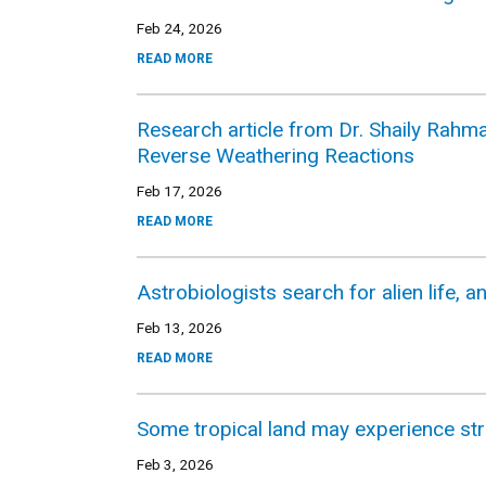
Feb 24, 2026
READ MORE
Research article from Dr. Shaily Rahma
Reverse Weathering Reactions
Feb 17, 2026
READ MORE
Astrobiologists search for alien life, a
Feb 13, 2026
READ MORE
Some tropical land may experience st
Feb 3, 2026