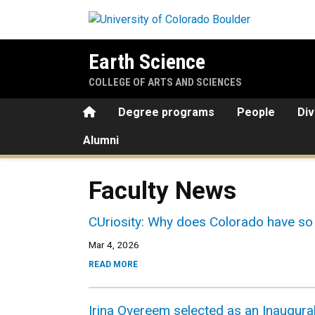
Skip to main content
Earth Science
COLLEGE OF ARTS AND SCIENCES
Home
Degree programs
People
Div
Alumni
Faculty News
CUriosity: Why does Colorado have so 
Mar 4, 2026
READ MORE
Irina Overeem selected as an Inaugural