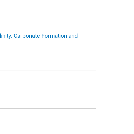
linity: Carbonate Formation and