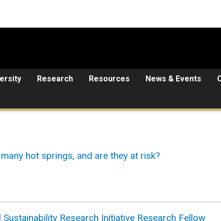
ersity
Research
Resources
News & Events
many hot springs, and are they at risk?
 Sustainability Research Initiative Research Fellow