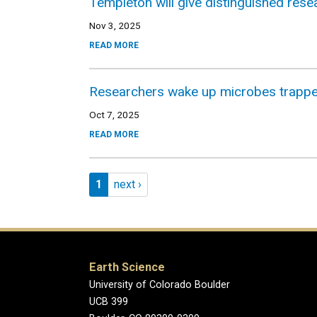
Templeton will give distinguished res
Nov 3, 2025
READ MORE
Researchers wake up microbes trapped
Oct 7, 2025
READ MORE
Pagination
Page 1
Next page
1
next ›
Earth Science
University of Colorado Boulder
UCB 399