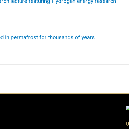
earch lecture featuring Hydrogen energy research
 in permafrost for thousands of years
U