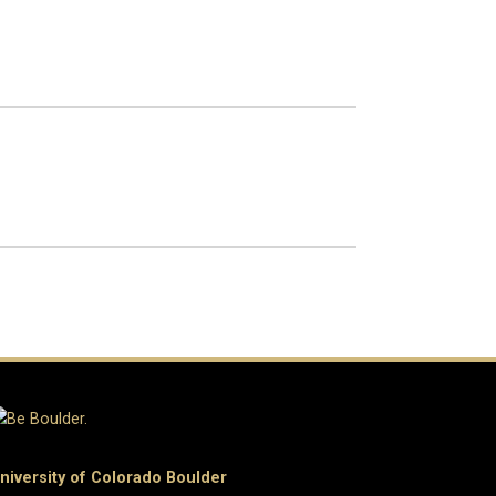
niversity of Colorado Boulder