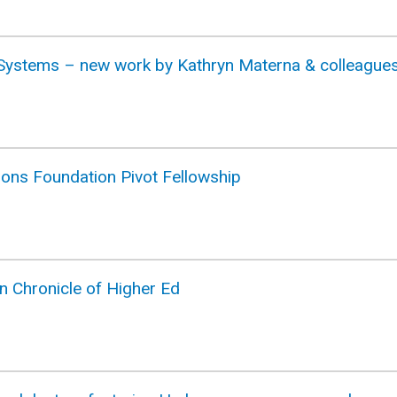
t Systems – new work by Kathryn Materna & colleague
mons Foundation Pivot Fellowship
n Chronicle of Higher Ed