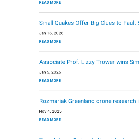
READ MORE
Small Quakes Offer Big Clues to Faul
Jan 16, 2026
READ MORE
Associate Prof. Lizzy Trower wins Si
Jan 5, 2026
READ MORE
Rozmariak Greenland drone research i
Nov 4, 2025
READ MORE