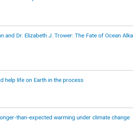
n and Dr. Elizabeth J. Trower: The Fate of Ocean Alka
nd help life on Earth in the process
ronger-than-expected warming under climate change