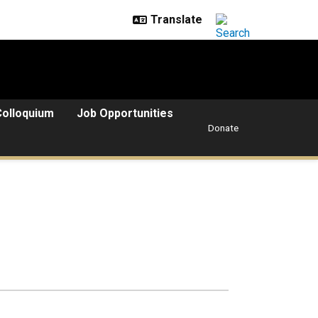
Colloquium
Job Opportunities
Donate