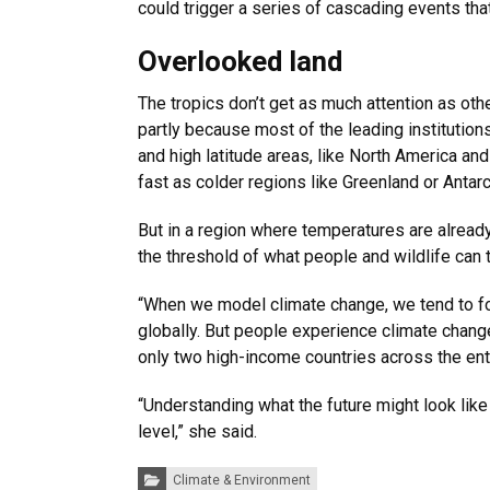
could trigger a series of cascading events tha
Overlooked land
The tropics don’t get as much attention as oth
partly because most of the leading institution
and high latitude areas, like North America an
fast as colder regions like Greenland or Antarc
But in a region where temperatures are already
the threshold of what people and wildlife can t
“When we model climate change, we tend to f
globally. But people experience climate change
only two high-income countries across the ent
“Understanding what the future might look like
level,” she said.
Categories:
Climate & Environment