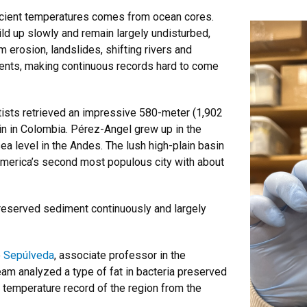
ncient temperatures comes from ocean cores.
ld up slowly and remain largely undisturbed,
 erosion, landslides, shifting rivers and
ents, making continuous records hard to come
tists retrieved an impressive 580-meter (1,902
in in Colombia. Pérez-Angel grew up in the
ea level in the Andes. The lush high-plain basin
America’s second most populous city with about
preserved sediment continuously and largely
o Sepúlveda
, associate professor in the
team
analyzed a type of fat in bacteria preserved
a temperature record of the region from the