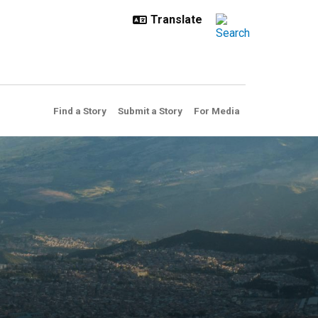
Find a Story
Submit a Story
For Media
cted warming under climate 