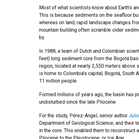
Most of what scientists know about Earth’s a
This is because sediments on the seafloor bui
whereas on land, rapid landscape changes from
mountain building often scramble older sedim
by.
In 1988, a team of Dutch and Colombian scien
feet) long sediment core from the Bogotá bas
region, located at nearly 2,550 meters above s
is home to Colombia’s capital, Bogotá, South 
11 million people.
Formed millions of years ago, the basin has 
undisturbed since the late Pliocene.
For the study, Pérez-Angel, senior author
Juli
Department of Geological Science, and their 
in the core. This enabled them to reconstruct 
Pliocene to the Pleistocene, or Ice Age.