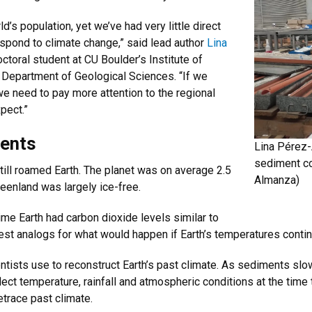
’s population, yet we’ve had very little direct
spond to climate change,” said lead author
Lina
ctoral student at CU Boulder’s Institute of
 Department of Geological Sciences. “If we
we need to pay more attention to the regional
pect.”
ments
Lina Pérez-
sediment co
still roamed Earth. The planet was on average 2.5
Almanza)
reenland was largely ice-free.
ime Earth had carbon dioxide levels similar to
best analogs for what would happen if Earth’s temperatures contin
tists use to reconstruct Earth’s past climate. As sediments slow
lect temperature, rainfall and atmospheric conditions at the time
trace past climate.