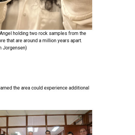
Angel holding two rock samples from the
e that are around a million years apart.
en Jorgensen)
arned the area could experience additional