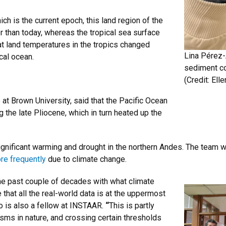
h is the current epoch, this land region of the
r than today, whereas the tropical sea surface
at land temperatures in the tropics changed
Lina Pérez-
cal ocean.
sediment cor
(Credit:
Ell
at Brown University, said that the Pacific Ocean
 the late Pliocene, which in turn heated up the
nificant warming and drought in the northern Andes. The team w
re frequently
due to climate change.
he past couple of decades with what climate
hat all the real-world data is at the uppermost
o is also a fellow at INSTAAR.
“
This is partly
s in nature, and crossing certain thresholds