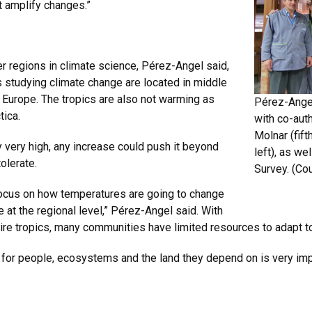
t amplify changes.”
er regions in climate science, Pérez-Angel said,
s studying climate change are located in middle
d Europe. The tropics are also not warming as
Pérez-Angel
tica.
with co-auth
Molnar (fift
 very high, any increase could push it beyond
left), as w
olerate.
Survey. (Co
ocus on how temperatures are going to change
 at the regional level,” Pérez-Angel said. With
ire tropics, many communities have limited resources to adapt t
 for people, ecosystems and the land they depend on is very impor