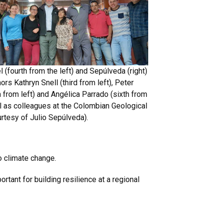
 (fourth from the left) and Sepúlveda (right)
ors Kathryn Snell (third from left), Peter
h from left) and Angélica Parrado (sixth from
ell as colleagues at the Colombian Geological
urtesy of Julio Sepúlveda).
o climate change.
tant for building resilience at a regional