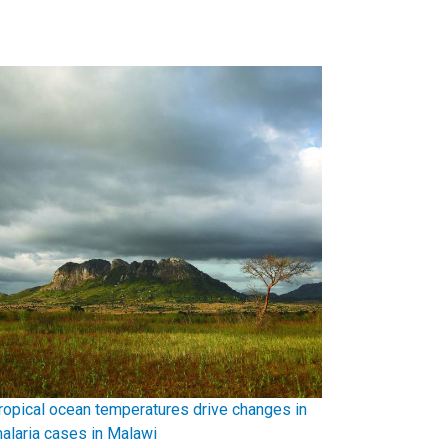
ropical ocean temperatures drive changes in
alaria cases in Malawi