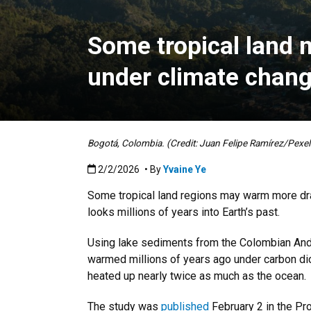
Some tropical land
under climate chan
Bogotá, Colombia. (Credit: Juan Felipe Ramírez/Pexel
Published:2/2/2026
2/2/2026
• By
Yvaine Ye
Some tropical land regions may warm more dra
looks millions of years into Earth’s past.
Using lake sediments from the Colombian Ande
warmed millions of years ago under carbon diox
heated up nearly twice as much as the ocean.
The study was
published
February 2 in the Pr