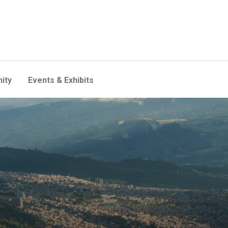
ity
Events & Exhibits
erience stronger-than-expe