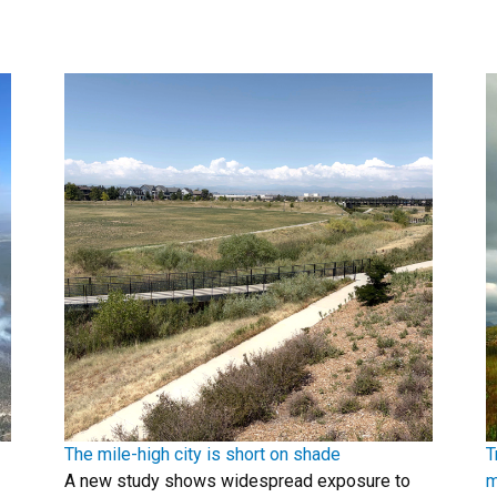
The mile-high city is short on shade
T
A new study shows widespread exposure to
m