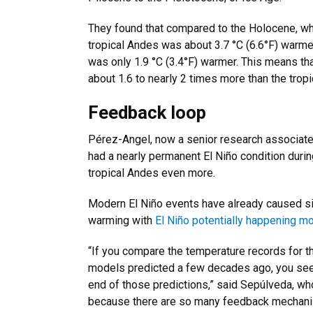
They found that compared to the Holocene, whic
tropical Andes was about 3.7 °C (6.6°F) warme
was only 1.9 °C (3.4°F) warmer. This means th
about 1.6 to nearly 2 times more than the tropi
Feedback loop
Pérez-Angel, now a senior research associate 
had a nearly permanent El Niño condition during
tropical Andes even more.
Modern El Niño events have already caused sig
warming with
El Niño potentially happening mo
“If you compare the temperature records for t
models predicted a few decades ago, you see t
end of those predictions,” said Sepúlveda, wh
because there are so many feedback mechanism