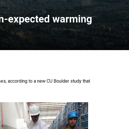
an-expected warming
es, according to a new CU Boulder study that