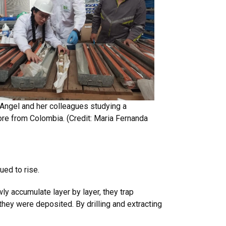
Angel and her colleagues studying a
re from Colombia. (Credit:
Maria Fernanda
ued to rise.
ly accumulate layer by layer, they trap
 they were deposited. By drilling and extracting