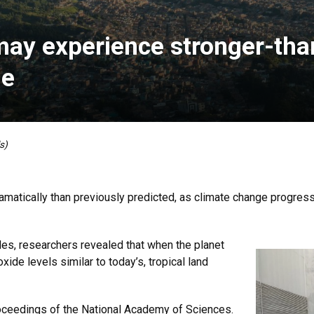
 may experience stronger-th
ge
s)
matically than previously predicted, as climate change progress
s, researchers revealed that when the planet
ide levels similar to today’s, tropical land
oceedings of the National Academy of Sciences.