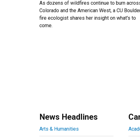
As dozens of wildfires continue to burn acros
Colorado and the American West, a CU Boulde
fire ecologist shares her insight on what's to
come.
News Headlines
Ca
Arts & Humanities
Acad