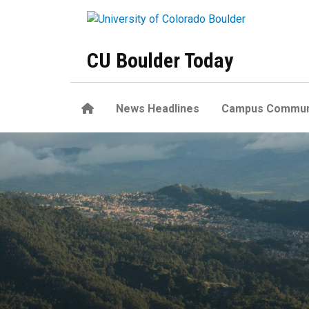
Skip to main content
CU Boulder Today
Home
News Headlines
Campus Commun
Some tropical land may exp