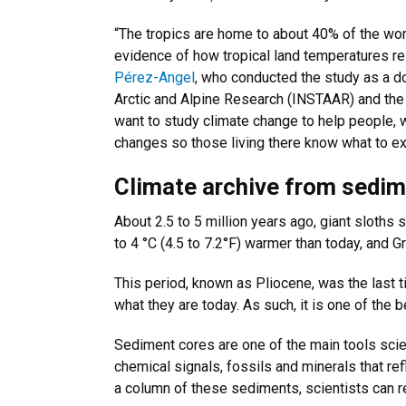
“The tropics are home to about 40% of the world
evidence of how tropical land temperatures re
Pérez-Angel
, who conducted the study as a do
Arctic and Alpine Research (INSTAAR) and the
want to study climate change to help people, 
changes so those living there know what to ex
Climate archive from sedi
About 2.5 to 5 million years ago, giant sloths 
to 4 °C (4.5 to 7.2°F) warmer than today, and G
This period, known as Pliocene, was the last t
what they are today. As such, it is one of the 
Sediment cores are one of the main tools scien
chemical signals, fossils and minerals that ref
a column of these sediments, scientists can re