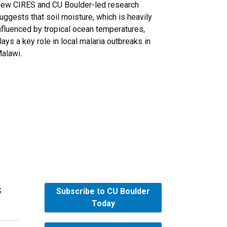
ew CIRES and CU Boulder-led research
uggests that soil moisture, which is heavily
nfluenced by tropical ocean temperatures,
lays a key role in local malaria outbreaks in
alawi.
s
Subscribe to CU Boulder
Today