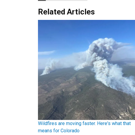
Related Articles
Wildfires are moving faster. Here's what that
means for Colorado