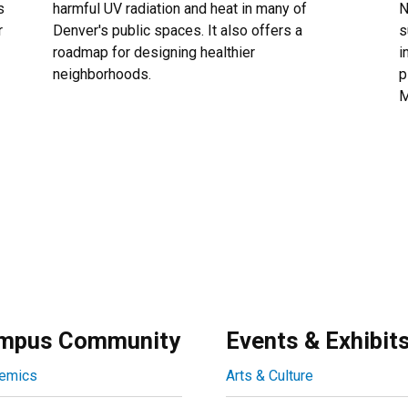
s
harmful UV radiation and heat in many of
N
r
Denver's public spaces. It also offers a
s
roadmap for designing healthier
i
neighborhoods.
p
M
mpus Community
Events & Exhibit
emics
Arts & Culture