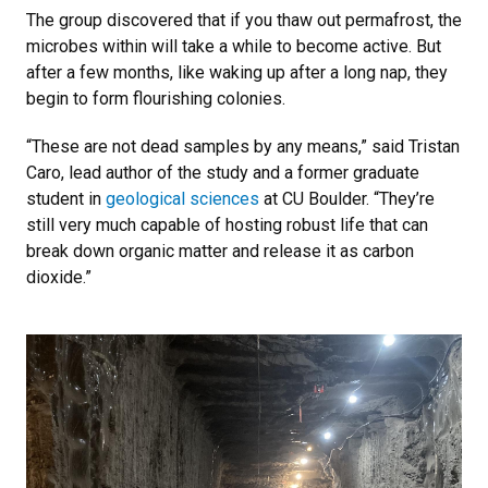
The group discovered that if you thaw out permafrost, the
microbes within will take a while to become active. But
after a few months, like waking up after a long nap, they
begin to form flourishing colonies.
“These are not dead samples by any means,” said Tristan
Caro, lead author of the study and a former graduate
student in
geological sciences
at CU Boulder. “They’re
still very much capable of hosting robust life that can
break down organic matter and release it as carbon
dioxide.”