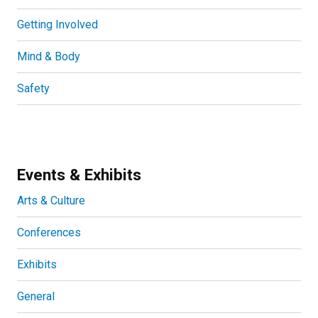
Getting Involved
Mind & Body
Safety
Events & Exhibits
Arts & Culture
Conferences
Exhibits
General