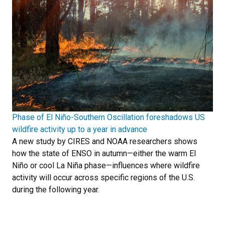
Phase of El Niño-Southern Oscillation foreshadows US
wildfire activity up to a year in advance
A new study by CIRES and NOAA researchers shows
how the state of ENSO in autumn—either the warm El
Niño or cool La Niña phase—influences where wildfire
activity will occur across specific regions of the U.S.
during the following year.