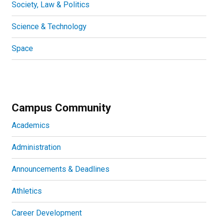
Society, Law & Politics
Science & Technology
Space
Campus Community
Academics
Administration
Announcements & Deadlines
Athletics
Career Development