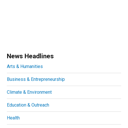
News Headlines
Arts & Humanities
Business & Entrepreneurship
Climate & Environment
Education & Outreach
Health