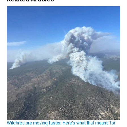
Wildfires are moving faster. Here's what that means for