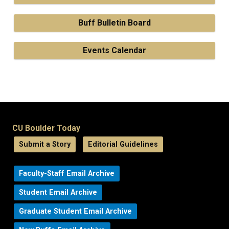
Buff Bulletin Board
Events Calendar
CU Boulder Today
Submit a Story
Editorial Guidelines
Faculty-Staff Email Archive
Student Email Archive
Graduate Student Email Archive