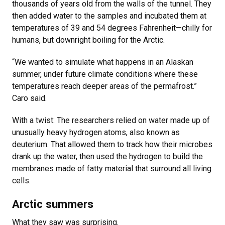
thousands of years old from the walls of the tunnel. They
then added water to the samples and incubated them at
temperatures of 39 and 54 degrees Fahrenheit—chilly for
humans, but downright boiling for the Arctic.
“We wanted to simulate what happens in an Alaskan
summer, under future climate conditions where these
temperatures reach deeper areas of the permafrost.”
Caro said.
With a twist: The researchers relied on water made up of
unusually heavy hydrogen atoms, also known as
deuterium. That allowed them to track how their microbes
drank up the water, then used the hydrogen to build the
membranes made of fatty material that surround all living
cells.
Arctic summers
What they saw was surprising.