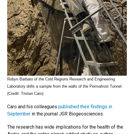
Robyn Barbato of the Cold Regions Research and Engineering
Laboratory drills a sample from the walls of the Permafrost Tunnel.
(Credit: Tristan Caro)
Caro and his colleagues
published their findings in
September
in the journal JGR Biogeosciences.
The research has wide implications for the health of the