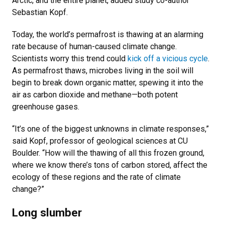
Arctic, and the entire planet, added study co-author
Sebastian Kopf.
Today, the world’s permafrost is thawing at an alarming
rate because of human-caused climate change.
Scientists worry this trend could
kick off a vicious cycle
.
As permafrost thaws, microbes living in the soil will
begin to break down organic matter, spewing it into the
air as carbon dioxide and methane—both potent
greenhouse gases.
“It’s one of the biggest unknowns in climate responses,”
said Kopf, professor of geological sciences at CU
Boulder. “How will the thawing of all this frozen ground,
where we know there’s tons of carbon stored, affect the
ecology of these regions and the rate of climate
change?”
Long slumber