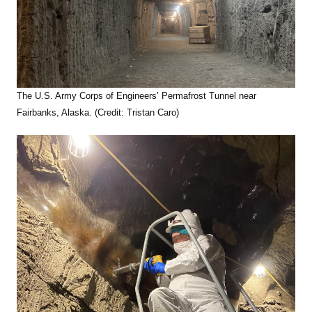
The U.S. Army Corps of Engineers’ Permafrost Tunnel near
Fairbanks, Alaska. (Credit: Tristan Caro)