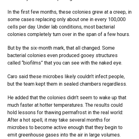
In the first few months, these colonies grew at a creep, in
some cases replacing only about one in every 100,000
cells per day. Under lab conditions, most bacterial
colonies completely turn over in the span of a few hours.
But by the six-month mark, that all changed. Some
bacterial colonies even produced gooey structures
called “biofilms” that you can see with the naked eye.
Caro said these microbes likely couldn’t infect people,
but the team kept them in sealed chambers regardless.
He added that the colonies didn’t seem to wake up that
much faster at hotter temperatures. The results could
hold lessons for thawing permafrost in the real world:
After a hot spell, it may take several months for
microbes to become active enough that they begin to
emit greenhouse gases into the air in large volumes.