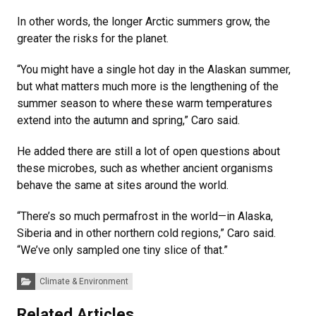
In other words, the longer Arctic summers grow, the
greater the risks for the planet.
“You might have a single hot day in the Alaskan summer,
but what matters much more is the lengthening of the
summer season to where these warm temperatures
extend into the autumn and spring,” Caro said.
He added there are still a lot of open questions about
these microbes, such as whether ancient organisms
behave the same at sites around the world.
“There’s so much permafrost in the world—in Alaska,
Siberia and in other northern cold regions,” Caro said.
“We’ve only sampled one tiny slice of that.”
Categories:
Climate & Environment
Related Articles