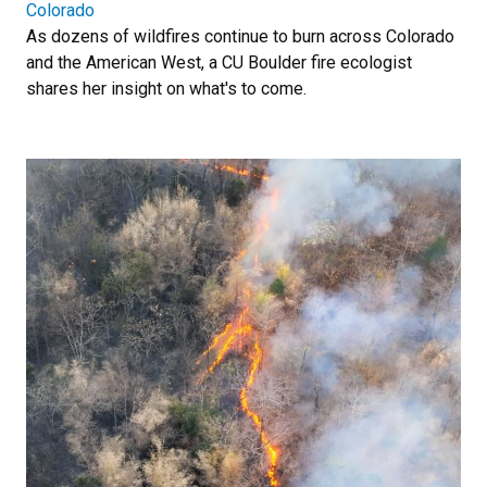
Colorado
As dozens of wildfires continue to burn across Colorado
and the American West, a CU Boulder fire ecologist
shares her insight on what's to come.