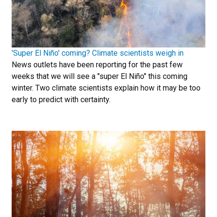
'Super El Niño' coming? Climate scientists weigh in
News outlets have been reporting for the past few
weeks that we will see a "super El Niño" this coming
winter. Two climate scientists explain how it may be too
early to predict with certainty.