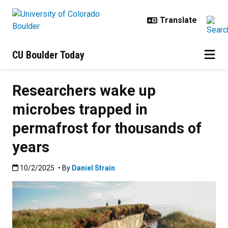
Skip to main content
CU Boulder Today
Researchers wake up
microbes trapped in
permafrost for thousands of
years
Published:10/2/2025
10/2/2025
• By
Daniel Strain