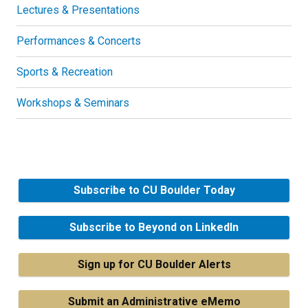
Lectures & Presentations
Performances & Concerts
Sports & Recreation
Workshops & Seminars
Subscribe to CU Boulder Today
Subscribe to Beyond on LinkedIn
Sign up for CU Boulder Alerts
Submit an Administrative eMemo