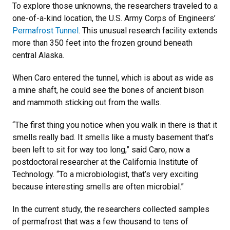
To explore those unknowns, the researchers traveled to a
one-of-a-kind location, the U.S. Army Corps of Engineers’
Permafrost Tunnel
. This unusual research facility extends
more than 350 feet into the frozen ground beneath
central Alaska.
When Caro entered the tunnel, which is about as wide as
a mine shaft, he could see the bones of ancient bison
and mammoth sticking out from the walls.
“The first thing you notice when you walk in there is that it
smells really bad. It smells like a musty basement that’s
been left to sit for way too long,” said Caro, now a
postdoctoral researcher at the California Institute of
Technology. “To a microbiologist, that’s very exciting
because interesting smells are often microbial.”
In the current study, the researchers collected samples
of permafrost that was a few thousand to tens of