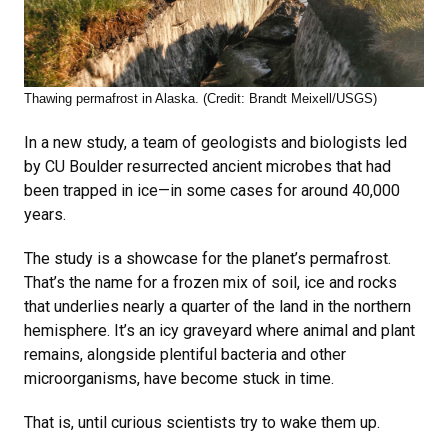
Thawing permafrost in Alaska. (Credit: Brandt Meixell/USGS)
In a new study, a team of geologists and biologists led
by CU Boulder resurrected ancient microbes that had
been trapped in ice—in some cases for around 40,000
years.
The study is a showcase for the planet’s permafrost.
That’s the name for a frozen mix of soil, ice and rocks
that underlies nearly a quarter of the land in the northern
hemisphere. It’s an icy graveyard where animal and plant
remains, alongside plentiful bacteria and other
microorganisms, have become stuck in time.
That is, until curious scientists try to wake them up.