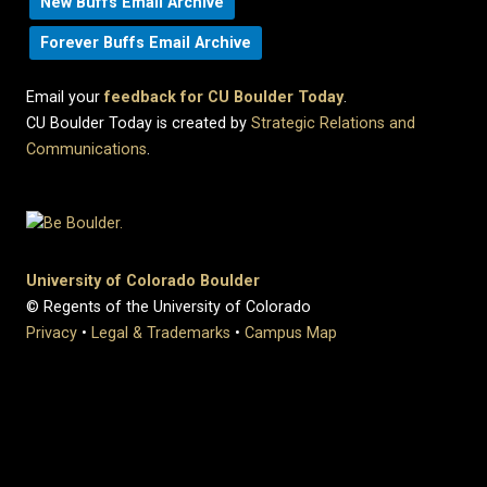
New Buffs Email Archive
Forever Buffs Email Archive
Email your
feedback for CU Boulder Today
.
CU Boulder Today is created by
Strategic Relations and
Communications
.
University of Colorado Boulder
© Regents of the University of Colorado
Privacy
•
Legal & Trademarks
•
Campus Map