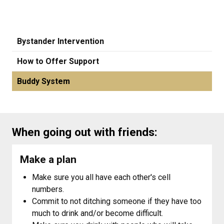
Bystander Intervention
How to Offer Support
Buddy System
When going out with friends:
Make a plan
Make sure you all have each other's cell
numbers.
Commit to not ditching someone if they have too
much to drink and/or become difficult.