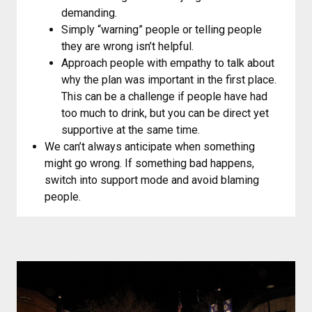
demanding.
Simply “warning” people or telling people
they are wrong isn’t helpful.
Approach people with empathy to talk about
why the plan was important in the first place.
This can be a challenge if people have had
too much to drink, but you can be direct yet
supportive at the same time.
We can’t always anticipate when something
might go wrong. If something bad happens,
switch into support mode and avoid blaming
people.