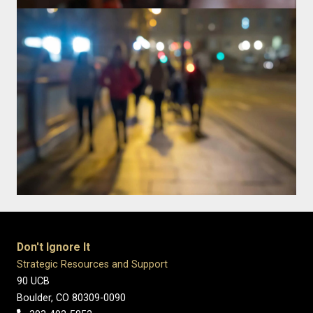
Don't Ignore It
Strategic Resources and Support
90 UCB
Boulder, CO 80309-0090