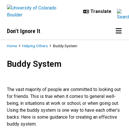
Skip to main content
Don't Ignore It
Breadcrumb
Home
Helping Others
Buddy System
Buddy System
Buddy System
The vast majority of people are committed to looking out
for friends. This is true when it comes to general well-
being, in situations at work or school, or when going out.
Using the buddy system is one way to have each other’s
backs. Here is some guidance for creating an effective
buddy system.