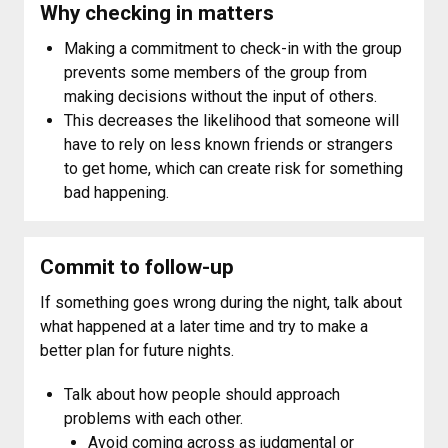
Why checking in matters
Making a commitment to check-in with the group
prevents some members of the group from
making decisions without the input of others.
This decreases the likelihood that someone will
have to rely on less known friends or strangers
to get home, which can create risk for something
bad happening.
Commit to follow-up
If something goes wrong during the night, talk about
what happened at a later time and try to make a
better plan for future nights.
Talk about how people should approach
problems with each other.
Avoid coming across as judgmental or