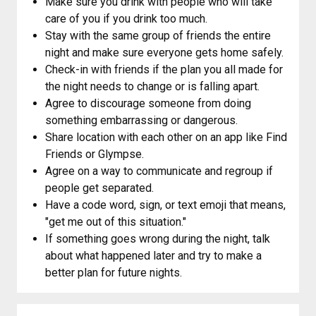
Make sure you drink with people who will take
care of you if you drink too much.
Stay with the same group of friends the entire
night and make sure everyone gets home safely.
Check-in with friends if the plan you all made for
the night needs to change or is falling apart.
Agree to discourage someone from doing
something embarrassing or dangerous.
Share location with each other on an app like Find
Friends or Glympse.
Agree on a way to communicate and regroup if
people get separated.
Have a code word, sign, or text emoji that means,
"get me out of this situation."
If something goes wrong during the night, talk
about what happened later and try to make a
better plan for future nights.