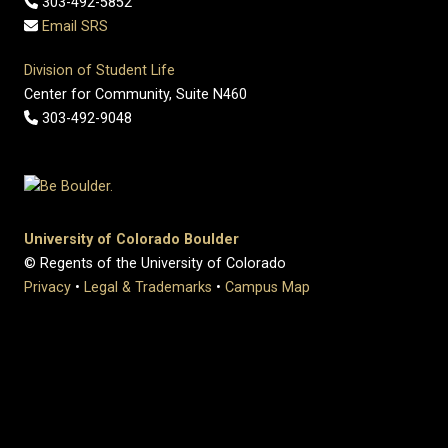
303-492-5852
Email SRS
Division of Student Life
Center for Community, Suite N460
303-492-9048
University of Colorado Boulder
© Regents of the University of Colorado
Privacy
•
Legal & Trademarks
•
Campus Map