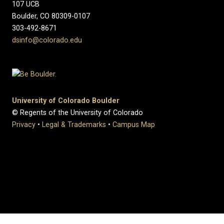
107 UCB
Boulder, CO 80309-0107
303-492-8671
dsinfo@colorado.edu
University of Colorado Boulder
© Regents of the University of Colorado
Privacy
•
Legal & Trademarks
•
Campus Map