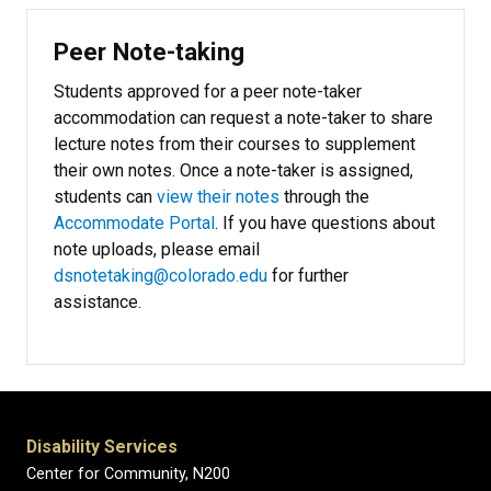
Peer Note-taking
Students approved for a peer note-taker
accommodation can request a note-taker to share
lecture notes from their courses to supplement
their own notes. Once a note-taker is assigned,
students can
view their notes
through the
Accommodate Portal
. If you have questions about
note uploads, please email
dsnotetaking@colorado.edu
for further
assistance.
Disability Services
Center for Community, N200