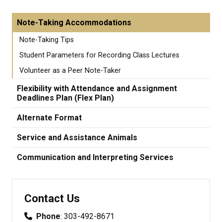
Note-Taking Accommodations
Note-Taking Tips
Student Parameters for Recording Class Lectures
Volunteer as a Peer Note-Taker
Flexibility with Attendance and Assignment
Deadlines Plan (Flex Plan)
Alternate Format
Service and Assistance Animals
Communication and Interpreting Services
Contact Us
Phone
: 303-492-8671