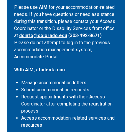
Please use
AIM
for your accommodation-related
needs. If you have questions or need assistance
during this transition, please contact your Access
Coordinator or the Disability Services front office
at
dsinfo@colorado.edu
(
303-492-8671)
.
Please do not attempt to log in to the previous
accommodation management system,
Accommodate Portal.
With AIM, students can:
Manage accommodation letters
Submit accommodation requests
Request appointments with their Access
Coordinator after completing the registration
process
Access accommodation-related services and
resources