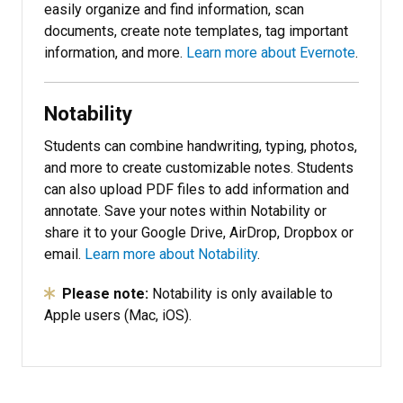
easily organize and find information, scan
documents, create note templates, tag important
information, and more.
Learn more about Evernote
.
Notability
Students can combine handwriting, typing, photos,
and more to create customizable notes. Students
can also upload PDF files to add information and
annotate. Save your notes within Notability or
share it to your Google Drive, AirDrop, Dropbox or
email.
Learn more about Notability
.
Please note:
Notability is only available to
Apple users (Mac, iOS).