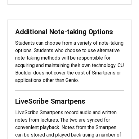
Additional Note-taking Options
Students can choose from a variety of note-taking
options. Students who choose to use alternative
note-taking methods will be responsible for
acquiring and maintaining their own technology. CU
Boulder does not cover the cost of Smartpens or
applications other than Genio.
LiveScribe Smartpens
LiveScribe Smartpens record audio and written
notes from lectures. The two are synced for
convenient playback. Notes from the Smartpen
can be stored and played back using a number of