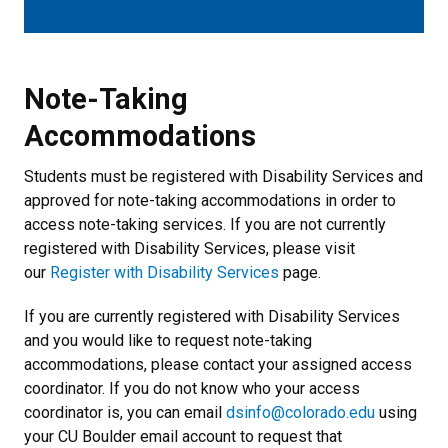
Note-Taking Accommodations
Note-Taking
Accommodations
Students must be registered with Disability Services and
approved for note-taking accommodations in order to
access note-taking services. If you are not currently
registered with Disability Services, please visit
our
Register with Disability Services
page.
If you are currently registered with Disability Services
and you would like to request note-taking
accommodations, please contact your assigned access
coordinator. If you do not know who your access
coordinator is, you can email
dsinfo@colorado.edu
using
your CU Boulder email account to request that