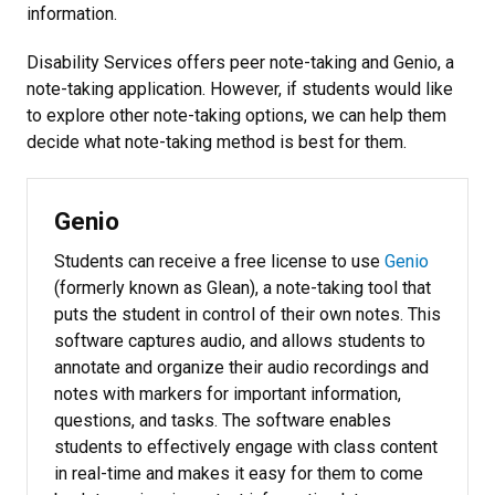
information.
Disability Services offers peer note-taking and Genio, a
note-taking application. However, if students would like
to explore other note-taking options, we can help them
decide what note-taking method is best for them.
Genio
Students can receive a free license to use
Genio
(formerly known as Glean), a note-taking tool that
puts the student in control of their own notes. This
software captures audio, and allows students to
annotate and organize their audio recordings and
notes with markers for important information,
questions, and tasks. The software enables
students to effectively engage with class content
in real-time and makes it easy for them to come