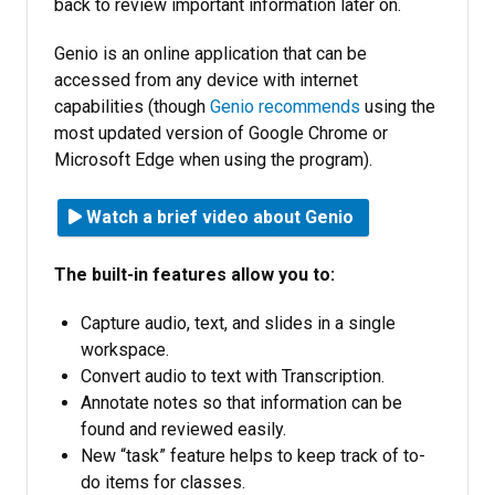
back to review important information later on.
Genio is an online application that can be
accessed from any device with internet
capabilities (though
Genio recommends
using the
most updated version of Google Chrome or
Microsoft Edge when using the program).
Watch a brief video about Genio
The built-in features allow you to:
Capture audio, text, and slides in a single
workspace.
Convert audio to text with Transcription.
Annotate notes so that information can be
found and reviewed easily.
New “task” feature helps to keep track of to-
do items for classes.