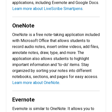
applications, including Evernote and Google Docs.
Learn more about LiveScribe Smartpens
.
OneNote
OneNote is a free note-taking application included
with Microsoft Office that allows students to
record audio notes, insert online videos, add files,
annotate notes, draw, type, and more. The
application also allows students to highlight
important information and 'to-do' items. Stay
organized by sorting your notes into different
notebooks, sections, and pages for easy access.
Learn more about OneNote
.
Evernote
Evernote is similar to OneNote. It allows you to