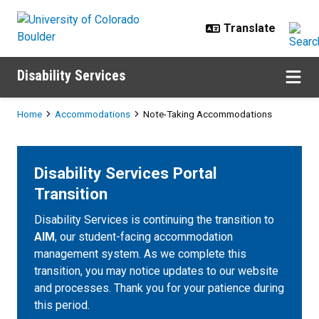
Skip to main content
Disability Services
Breadcrumb
Home
Accommodations
Note-Taking Accommodations
Disability Services Portal
Transition
Disability Services is continuing the transition to
AIM
, our student-facing accommodation
management system. As we complete this
transition, you may notice updates to our website
and processes. Thank you for your patience during
this period.