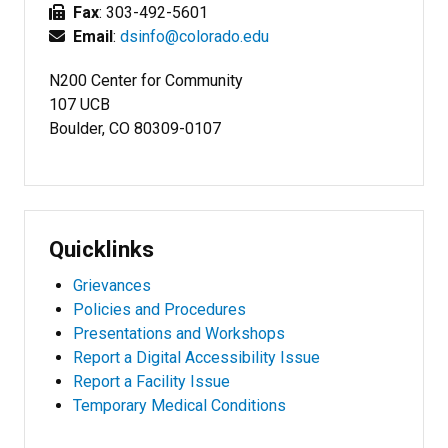
Fax
: 303-492-5601
Email
:
dsinfo@colorado.edu
N200 Center for Community
107 UCB
Boulder, CO 80309-0107
Quicklinks
Grievances
Policies and Procedures
Presentations and Workshops
Report a Digital Accessibility Issue
Report a Facility Issue
Temporary Medical Conditions