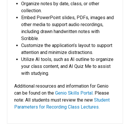
Organize notes by date, class, or other
collection.
Embed PowerPoint slides, PDFs, images and
other media to support audio recordings,
including drawn handwritten notes with
Scribble.
Customize the application’s layout to support
attention and minimize distractions.
Utilize AI tools, such as AI outline to organize
your class content, and AI Quiz Me to assist
with studying.
Additional resources and information for Genio
can be found on the
Genio Skills Portal
. Please
note: All students must review the new
Student
Parameters for Recording Class Lectures.