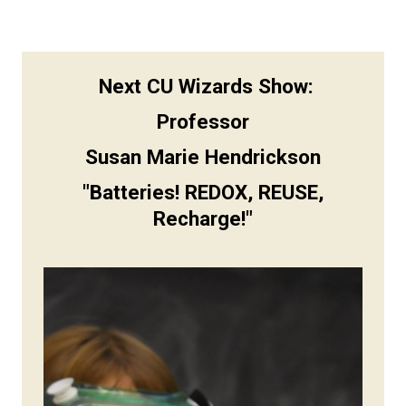
Next CU Wizards Show:
Professor
Susan Marie Hendrickson
"
Batteries! REDOX, REUSE,
Recharge!"