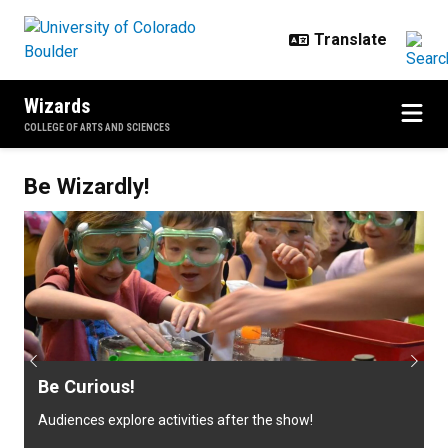
Skip to main content
Wizards
COLLEGE OF ARTS AND SCIENCES
Welcome to CU Wizards!
Be Wizardly!
Previous
Next
Be Curious!
Audiences explore activities after the show!