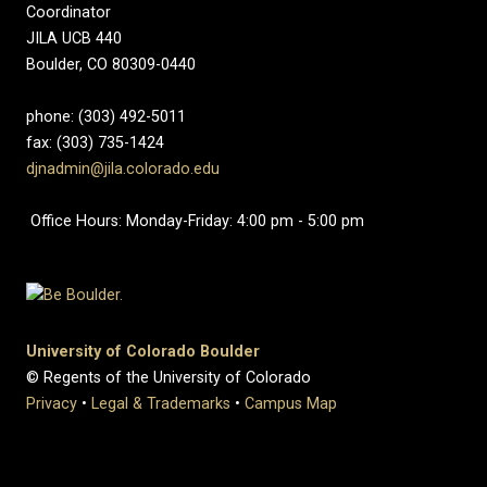
Coordinator
JILA UCB 440
Boulder, CO 80309-0440
phone: (303) 492-5011
fax: (303) 735-1424
djnadmin@jila.colorado.edu
Office Hours: Monday-Friday: 4:00 pm - 5:00 pm
University of Colorado Boulder
© Regents of the University of Colorado
Privacy
•
Legal & Trademarks
•
Campus Map