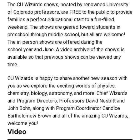
The CU Wizards shows, hosted by renowned University
of Colorado professors, are FREE to the public to provide
families a perfect educational start to a fun-filled
weekend. The shows are geared toward students in
preschool through middle school, but all are welcome!
The in-person shows are offered during the
school year and June. A video archive of the shows is
available so that previous shows can be viewed any
time.
CU Wizards is happy to share another new season with
you as we explore the exciting worlds of physics,
chemistry, biology, astronomy, and more. Chief Wizards
and Program Directors, Professors David Nesbitt and
John Bohn, along with Program Coordinator Candice
Bartholomew Brown and all of the amazing CU Wizards,
welcome you!
Video