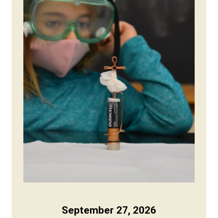
September 27, 2026