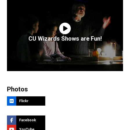
CU Wizards Shows are Fun!
Photos
Flickr
Facebook
YouTube