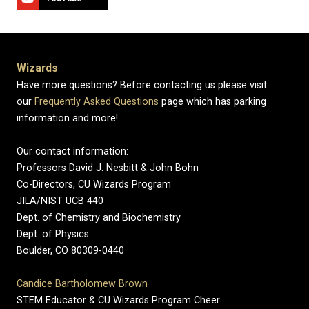
Wizards
Have more questions? Before contacting us please visit
our
Frequently Asked Questions
page which has parking
information and more!
Our contact information:
Professors David J. Nesbitt & John Bohn
Co-Directors, CU Wizards Program
JILA/NIST UCB 440
Dept. of Chemistry and Biochemistry
Dept. of Physics
Boulder, CO 80309-0440
Candice Bartholomew Brown
STEM Educator & CU Wizards Program Cheer