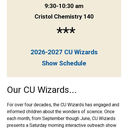
9:30-10:30 am
Cristol Chemistry 140
***
2026-2027 CU Wizards
Show Schedule
Our CU Wizards...
For over four decades, the CU Wizards has engaged and
informed children about the wonders of science. Once
each month, from September though June, CU Wizards
presents a Saturday morning interactive outreach show.