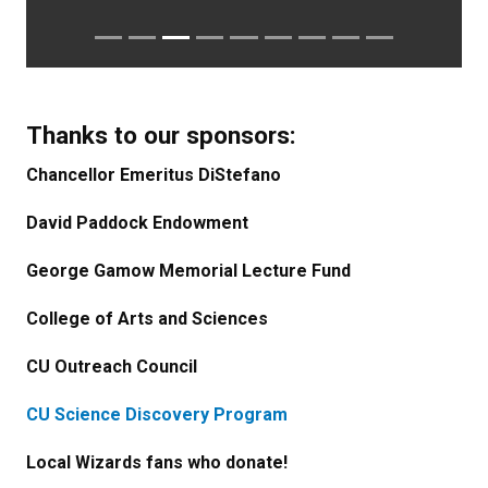
Thanks to our sponsors:
Chancellor Emeritus DiStefano
David Paddock Endowment
George Gamow Memorial Lecture Fund
College of Arts and Sciences
CU Outreach Council
CU Science Discovery Program
Local Wizards fans who donate!