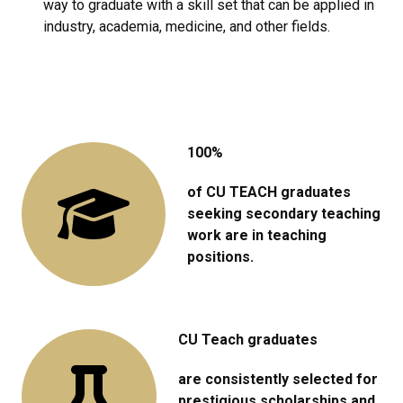
way to graduate with a skill set that can be applied in
industry, academia, medicine, and other fields.
100%
of CU TEACH graduates
seeking secondary teaching
work are in teaching
positions.
CU Teach graduates
are consistently selected for
prestigious scholarships and