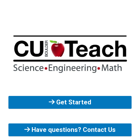
Get Started
Have questions? Contact Us