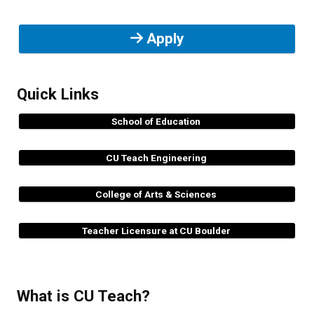
Apply
Quick Links
School of Education
CU Teach Engineering
College of Arts & Sciences
Teacher Licensure at CU Boulder
What is CU Teach?