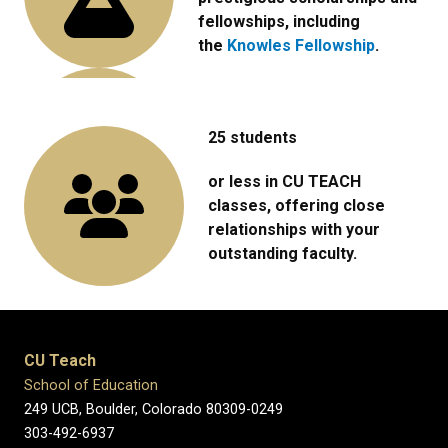
fellowships, including
the
Knowles Fellowship
.
25 students
or less in CU TEACH
classes, offering close
relationships with your
outstanding faculty.
CU Teach
School of Education
249 UCB, Boulder, Colorado 80309-0249
303-492-6937