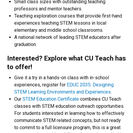
Small class sizes with outstanding teaching
professors and mentor teachers.
Teaching exploration courses that provide first-hand
experiences teaching STEM lessons in local
elementary and middle school classrooms.
A national network of leading STEM educators after
graduation.
Interested? Explore what CU Teach has
to offer!
Give it a try in a hands-on class with in-school
experiences, register for
EDUC 2035: Designing
STEM Learning Environments and Experiences
.
Our
STEM Education Certificate
combines CU Teach
classes with STEM education outreach opportunities.
For students interested in learning how to effectively
communicate STEM related concepts, but not ready
to commit to a full licensure program, this is a great