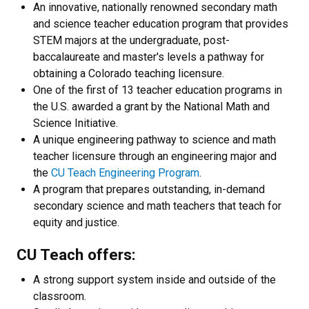
An innovative, nationally renowned secondary math
and science teacher education program that provides
STEM majors at the undergraduate, post-
baccalaureate and master's levels a pathway for
obtaining a Colorado teaching licensure.
One of the first of 13 teacher education programs in
the U.S. awarded a grant by the National Math and
Science Initiative.
A unique engineering pathway to science and math
teacher licensure through an engineering major and
the
CU Teach Engineering Program
.
A program that prepares outstanding, in-demand
secondary science and math teachers that teach for
equity and justice.
CU Teach offers:
A strong support system inside and outside of the
classroom.