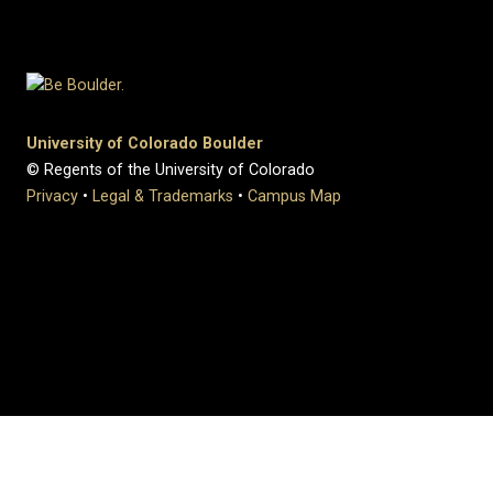
University of Colorado Boulder
© Regents of the University of Colorado
Privacy
•
Legal & Trademarks
•
Campus Map