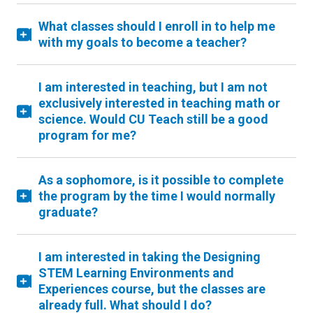
What classes should I enroll in to help me
with my goals to become a teacher?
I am interested in teaching, but I am not
exclusively interested in teaching math or
science. Would CU Teach still be a good
program for me?
As a sophomore, is it possible to complete
the program by the time I would normally
graduate?
I am interested in taking the Designing
STEM Learning Environments and
Experiences course, but the classes are
already full. What should I do?