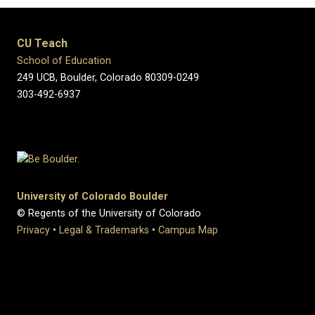
CU Teach
School of Education
249 UCB, Boulder, Colorado 80309-0249
303-492-6937
University of Colorado Boulder
© Regents of the University of Colorado
Privacy
•
Legal & Trademarks
•
Campus Map