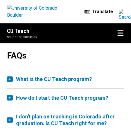
Skip to main content
CU Teach
SCHOOL OF EDUCATION
FAQs
What is the CU Teach program?
How do I start the CU Teach program?
I don't plan on teaching in Colorado after
graduation. Is CU Teach right for me?