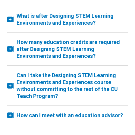
What is after Designing STEM Learning
Environments and Experiences?
How many education credits are required
after Designing STEM Learning
Environments and Experiences?
Can I take the Designing STEM Learning
Environments and Experiences course
without committing to the rest of the CU
Teach Program?
How can I meet with an education advisor?