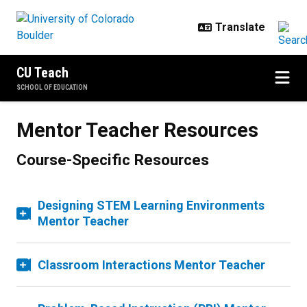
Skip to main content
CU Teach
SCHOOL OF EDUCATION
Mentor Teacher Resources
Course-Specific Resources
Designing STEM Learning Environments
Mentor Teacher
Classroom Interactions Mentor Teacher