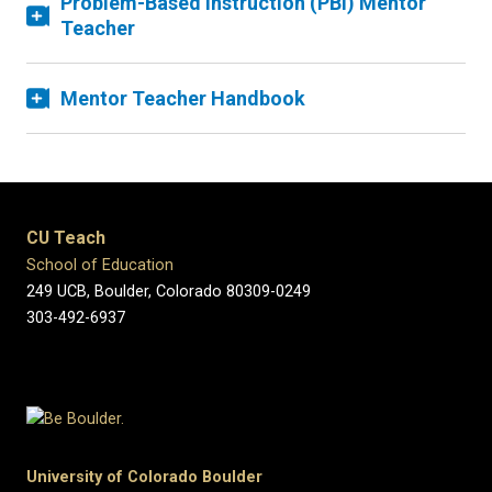
Problem-Based Instruction (PBI) Mentor
Teacher
Mentor Teacher Handbook
CU Teach
School of Education
249 UCB, Boulder, Colorado 80309-0249
303-492-6937
University of Colorado Boulder