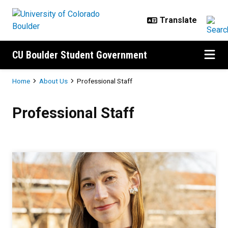
Skip to main content
CU Boulder Student Government
Breadcrumb
Home
About Us
Professional Staff
Professional Staff
Professional Staff