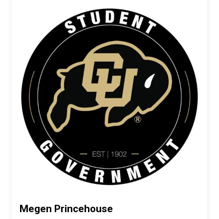
Megen Princehouse