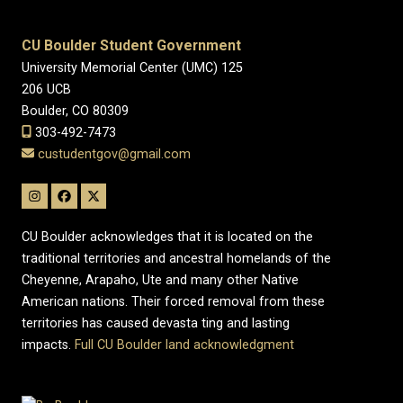
CU Boulder Student Government
University Memorial Center (UMC) 125
206 UCB
Boulder, CO 80309
303-492-7473
custudentgov@gmail.com
CU Boulder acknowledges that it is located on the
traditional territories and ancestral homelands of the
Cheyenne, Arapaho, Ute and many other Native
American nations. Their forced removal from these
territories has caused devasta ting and lasting
impacts.
Full CU Boulder land acknowledgment