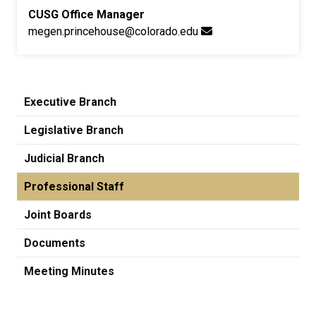
CUSG Office Manager
megen.princehouse@colorado.edu
Executive Branch
Legislative Branch
Judicial Branch
Professional Staff
Joint Boards
Documents
Meeting Minutes