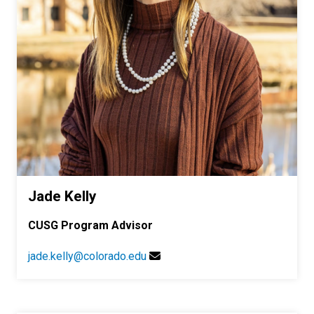
Jade Kelly
CUSG Program Advisor
jade.kelly@colorado.edu