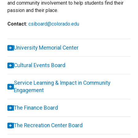
and community involvement to help students find their
passion and their place.
Contact:
csiboard@colorado.edu
University Memorial Center
Cultural Events Board
Service Learning & Impact in Community
Engagement
The Finance Board
The Recreation Center Board