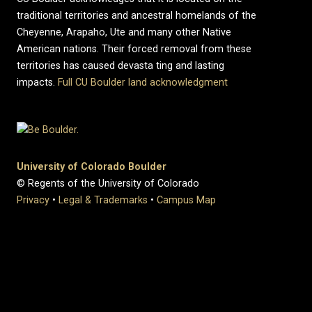
traditional territories and ancestral homelands of the
Cheyenne, Arapaho, Ute and many other Native
American nations. Their forced removal from these
territories has caused devasta ting and lasting
impacts.
Full CU Boulder land acknowledgment
University of Colorado Boulder
© Regents of the University of Colorado
Privacy
•
Legal & Trademarks
•
Campus Map