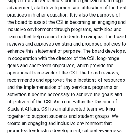
support for students and student organizations through
advisement, skill development and utilization of the best
practices in higher education. It is also the purpose of
the board to assist the CSI in becoming an engaging and
inclusive environment through programs, activities and
training that help connect students to campus. The board
reviews and approves existing and proposed policies to
enhance this statement of purpose. The board develops,
in cooperation with the director of the CSI, long-range
goals and short-term objectives, which provide the
operational framework of the CSI. The board reviews,
recommends and approves the allocations of resources
and the implementation of any services, programs or
activities it deems necessary to achieve the goals and
objectives of the CSI. As a unit within the Division of
Student Affairs, CSI is a multifaceted team working
together to support students and student groups. We
create an engaging and inclusive environment that
promotes leadership development, cultural awareness