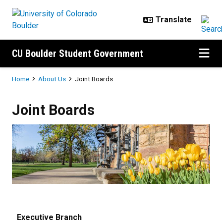
Skip to main content
CU Boulder Student Government
Breadcrumb
Home
About Us
Joint Boards
Joint Boards
Joint Boards
Executive Branch