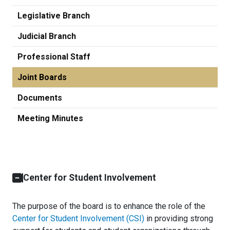
Legislative Branch
Judicial Branch
Professional Staff
Joint Boards
Documents
Meeting Minutes
Center for Student Involvement
The purpose of the board is to enhance the role of the
Center for Student Involvement (CSI)
in providing strong