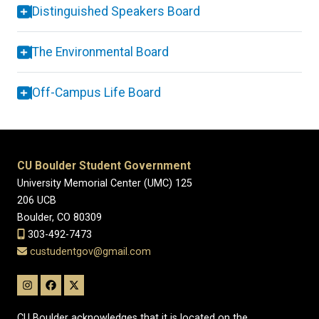
Distinguished Speakers Board
The Environmental Board
Off-Campus Life Board
CU Boulder Student Government
University Memorial Center (UMC) 125
206 UCB
Boulder, CO 80309
303-492-7473
custudentgov@gmail.com
CU Boulder acknowledges that it is located on the