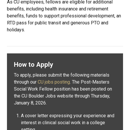
As CU employees, fellows are eligible for additional
benefits, including health insurance and retirement
benefits, funds to support professional development, an
RTD pass for public transit and generous PTO and
holidays.
How to Apply
To apply, please submit the following materials
through our
CU jobs posting
. The Post-Masters
Social Work Fellow position has been posted on
the CU Boulder Jobs website through Thursday,
January 8, 2026.
A cover letter expressing your experience and
interest in clinical social work in a college
setting.