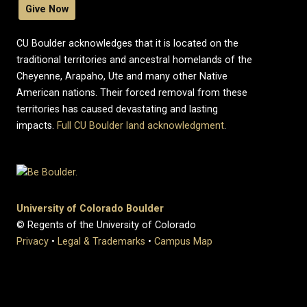
Give Now
CU Boulder acknowledges that it is located on the
traditional territories and ancestral homelands of the
Cheyenne, Arapaho, Ute and many other Native
American nations. Their forced removal from these
territories has caused devastating and lasting
impacts.
Full CU Boulder land acknowledgment
.
University of Colorado Boulder
© Regents of the University of Colorado
Privacy
•
Legal & Trademarks
•
Campus Map