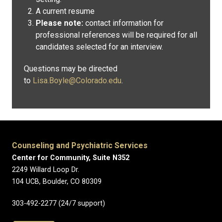
A current resume
Please note:
contact information for
professional references will be required for all
candidates selected for an interview.
Questions may be directed
to
Lisa.Boyle@Colorado.edu
.
Counseling and Psychiatric Services
Center for Community, Suite N352
2249 Willard Loop Dr.
104 UCB, Boulder, CO 80309
303-492-2277 (24/7 support)