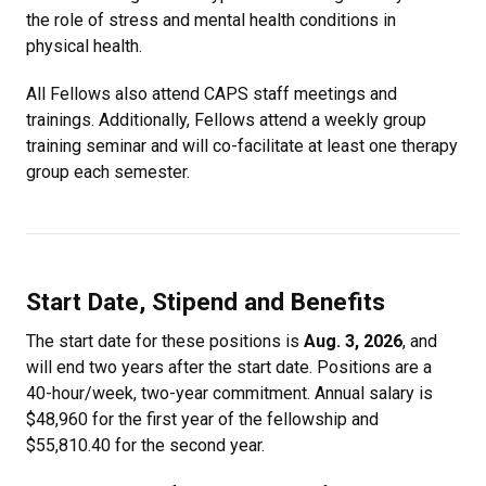
the role of stress and mental health conditions in
physical health.
All Fellows also attend CAPS staff meetings and
trainings. Additionally, Fellows attend a weekly group
training seminar and will co-facilitate at least one therapy
group each semester.
Start Date, Stipend and Benefits
The start date for these positions is
Aug. 3, 2026
, and
will end two years after the start date. Positions are a
40-hour/week, two-year commitment. Annual salary is
$48,960 for the first year of the fellowship and
$55,810.40 for the second year.