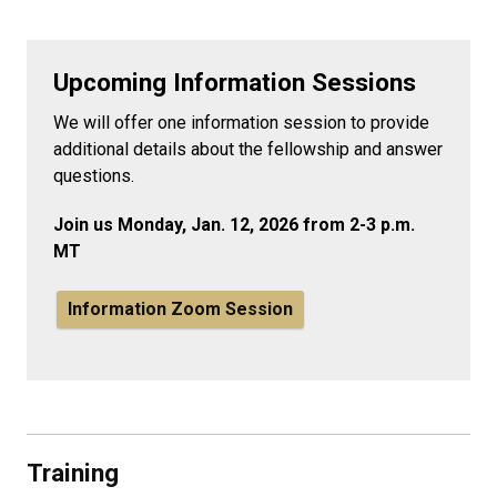
Upcoming Information Sessions
We will offer one information session to provide
additional details about the fellowship and answer
questions.
Join us Monday, Jan. 12, 2026 from 2-3 p.m.
MT
Information Zoom Session
Training