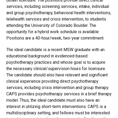
obtain licensure. The positions provide direct clinical
services, including screening services, intake, individual
and group psychotherapy, behavioral health interventions,
telehealth services and crisis intervention, to students
attending the University of Colorado Boulder. The
opportunity for a hybrid work schedule is available.
Positions are a 40-hour/week, two-year commitment.
The ideal candidate is a recent MSW graduate with an
educational background in evidenced-based
psychotherapy practices and whose goal is to acquire
the necessary clinical/supervision hours for licensure.
The candidate should also have relevant and significant
clinical experience providing direct psychotherapy
services, including crisis intervention and group therapy.
CAPS provides psychotherapy services in a brief therapy
model. Thus, the ideal candidate must also have an
interest in utilizing short-term interventions. CAPS is a
multidisciplinary setting, and fellows must be interested