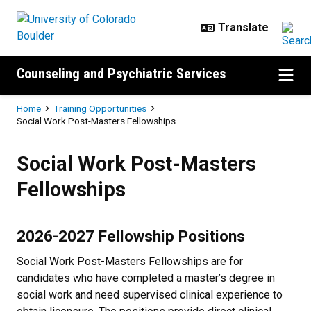
Skip to main content
Counseling and Psychiatric Services
Breadcrumb
Home
Training Opportunities
Social Work Post-Masters Fellowships
Social Work Post-Masters Fellow
Social Work Post-Masters
Fellowships
2026-2027 Fellowship Positions
Social Work Post-Masters Fellowships are for
candidates who have completed a master’s degree in
social work and need supervised clinical experience to