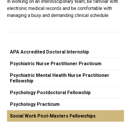
in working on an interdisciplinary team, be familiar with
electronic medical records and be comfortable with
managing a busy and demanding clinical schedule.
APA Accredited Doctoral Internship
Psychiatric Nurse Practitioner Practicum
Psychiatric Mental Health Nurse Practitioner
Fellowship
Psychology Postdoctoral Fellowship
Psychology Practicum
Social Work Post-Masters Fellowships