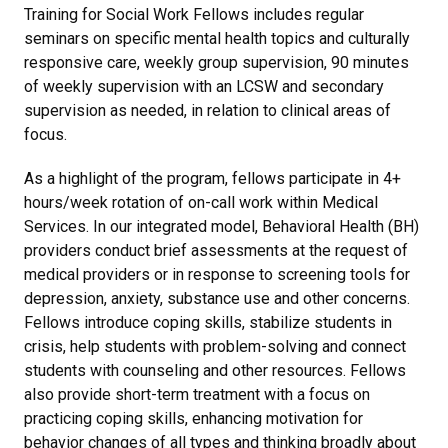
Training for Social Work Fellows includes regular
seminars on specific mental health topics
and
culturally
responsive care,
weekly group supervision, 90 minutes
of weekly supervision with an LCSW and secondary
supervision as needed, in relation to clinical areas of
focus.
As a highlight of the program, fellows participate in 4+
hours/week rotation of on-call work within Medical
Services. In our integrated model, Behavioral Health (BH)
providers conduct brief assessments at the request of
medical providers or in response to screening tools for
depression, anxiety, substance use and other concerns.
Fellows introduce coping skills, stabilize students in
crisis, help students with problem-solving and connect
students with counseling and other resources. Fellows
also provide short-term treatment with a focus on
practicing coping skills, enhancing motivation for
behavior changes of all types and thinking broadly about