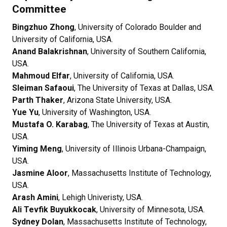
Committee
Bingzhuo Zhong
, University of Colorado Boulder and
University of California, USA.
Anand Balakrishnan
, University of Southern California,
USA.
Mahmoud Elfar
, University of California, USA.
Sleiman Safaoui
, The University of Texas at Dallas, USA.
Parth Thaker
, Arizona State University, USA.
Yue Yu
, University of Washington, USA.
Mustafa O. Karabag
, The University of Texas at Austin,
USA.
Yiming Meng
, University of Illinois Urbana-Champaign,
USA.
Jasmine Aloor
, Massachusetts Institute of Technology,
USA.
Arash Amini
, Lehigh Univeristy, USA.
Ali Tevfik Buyukkocak
, University of Minnesota, USA.
Sydney Dolan
, Massachusetts Institute of Technology,