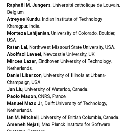
Raphaël M. Jungers
, Université catholique de Louvain,
Belgium.
Atreyee Kundu
, Indian Institute of Technology
Kharagpur, India.
Morteza Lahijanian
, University of Colorado, Boulder,
USA.
Ratan Lal
, Northwest Missouri State University, USA.
Abolfazl Lavaei
, Newcastle University, UK.
Mircea Lazar
, Eindhoven University of Technology,
Netherlands.
Daniel Liberzon
, University of Illinois at Urbana-
Champaign, USA.
Jun Liu
, University of Waterloo, Canada.
Paolo Mason
, CNRS, France.
Manuel Mazo Jr
, Delft University of Technology,
Netherlands.
Ian M. Mitchell
, University of British Columbia, Canada.
Ameneh Nejati
, Max Planck Institute for Software