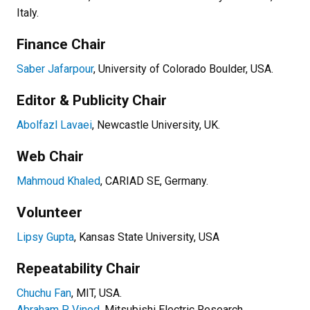
Italy.
Finance Chair
Saber Jafarpour
, University of Colorado Boulder, USA.
Editor & Publicity Chair
Abolfazl Lavaei
, Newcastle University, UK.
Web Chair
Mahmoud Khaled
, CARIAD SE, Germany.
Volunteer
Lipsy Gupta
, Kansas State University, USA
Repeatability Chair
Chuchu Fan
, MIT, USA.
Abraham P. Vinod
, Mitsubishi Electric Research