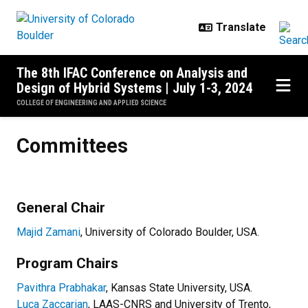
Skip to main content
The 8th IFAC Conference on Analysis and
Design of Hybrid Systems | July 1-3, 2024
COLLEGE OF ENGINEERING AND APPLIED SCIENCE
Committees
Committees
General Chair
Majid Zamani
, University of Colorado Boulder, USA.
Program Chairs
Pavithra Prabhakar
, Kansas State University, USA.
Luca Zaccarian
, LAAS-CNRS and University of Trento,