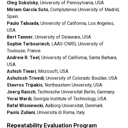
Oleg Sokolsky
, University of Pennsylvania, USA.
Miriam García Soto
, Complutense University of Madrid,
Spain.
Paulo Tabuada
, University of California, Los Angeles,
USA.
Bert Tanner
, University of Delaware, USA.
Sophie Tarbouriech
, LAAS-CNRS, University of
Toulouse, France.
Andrew R. Teel
, University of California, Santa Barbara,
USA.
Ashish Tiwari
, Microsoft, USA.
Ashutosh Trivedi
, University of Colorado Boulder, USA.
Stavros Tripakis
, Northeastern University, USA.
Joerg Raisch
, Technische Universität Berlin, Germany.
Yorai Wardi
, Georgia Institute of Technology, USA.
Rafal Wisniewski
, Aalborg Universitat, Denmark.
Paolo Zuliani
, Universita di Roma, Italy.
Repeatability Evaluation Program