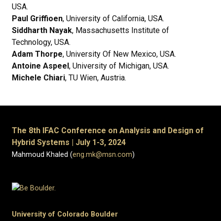
USA.
Paul Griffioen
, University of California, USA.
Siddharth Nayak
, Massachusetts Institute of
Technology, USA.
Adam Thorpe
, University Of New Mexico, USA.
Antoine Aspeel
, University of Michigan, USA.
Michele Chiari
, TU Wien, Austria.
The 8th IFAC Conference on Analysis and Design of
Hybrid Systems | July 1-3, 2024
Mahmoud Khaled (
eng.mk@msn.com
)
University of Colorado Boulder