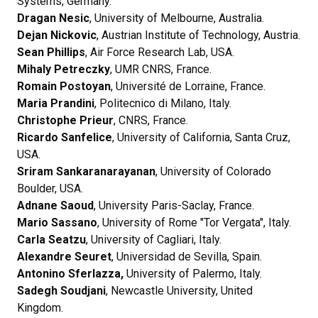
Systems, Germany.
Dragan Nesic
, University of Melbourne, Australia.
Dejan Nickovic
, Austrian Institute of Technology, Austria.
Sean Phillips
, Air Force Research Lab, USA.
Mihaly Petreczky
, UMR CNRS, France.
Romain Postoyan
, Université de Lorraine, France.
Maria Prandini
, Politecnico di Milano, Italy.
Christophe Prieur
, CNRS, France.
Ricardo Sanfelice
, University of California, Santa Cruz,
USA.
Sriram Sankaranarayanan
, University of Colorado
Boulder, USA.
Adnane Saoud
, University Paris-Saclay, France.
Mario Sassano
, University of Rome "Tor Vergata", Italy.
Carla Seatzu
, University of Cagliari, Italy.
Alexandre Seuret
, Universidad de Sevilla, Spain.
Antonino Sferlazza,
University of Palermo, Italy.
Sadegh Soudjani
, Newcastle University, United
Kingdom.