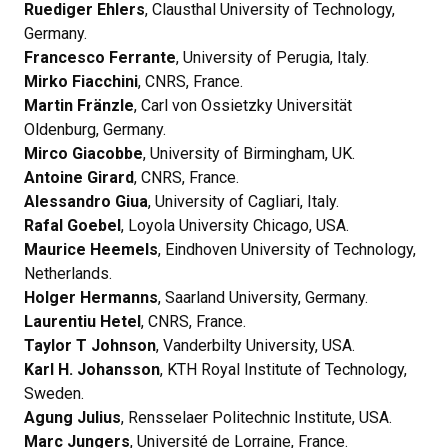
Ruediger Ehlers
, Clausthal University of Technology,
Germany.
Francesco Ferrante
, University of Perugia, Italy.
Mirko Fiacchini
, CNRS, France.
Martin Fränzle
, Carl von Ossietzky Universität
Oldenburg, Germany.
Mirco Giacobbe
, University of Birmingham, UK.
Antoine Girard
, CNRS, France.
Alessandro Giua
, University of Cagliari, Italy.
Rafal Goebel
, Loyola University Chicago, USA.
Maurice Heemels
, Eindhoven University of Technology,
Netherlands.
Holger Hermanns
, Saarland University, Germany.
Laurentiu Hetel
, CNRS, France.
Taylor T Johnson
, Vanderbilty University, USA.
Karl H. Johansson
, KTH Royal Institute of Technology,
Sweden.
Agung Julius
, Rensselaer Politechnic Institute, USA.
Marc Jungers
, Université de Lorraine, France.