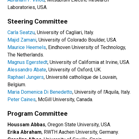
Laboratories, USA.
Steering Committee
Carla Seatzu
, University of Cagliari, Italy.
Majid Zamani
, University of Colorado Boulder, USA.
Maurice Heemels
, Eindhoven University of Technology,
The Netherlands.
Magnus Egerstedt
, University of California at Irvine, USA.
Alessandro Abate
, University of Oxford, UK.
Raphael Jungers
, Université catholique de Louvain,
Belgium.
Maria Domenica Di Benedetto
, University of l'Aquila, Italy.
Peter Caines
, McGill University, Canada.
Program Committee
Houssam Abbas
, Oregon State University, USA.
Erika Abraham
, RWTH Aachen University, Germany.