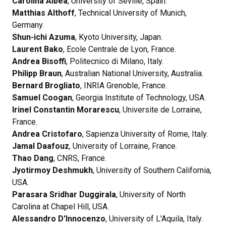
Carolina Albea
, University of Seville, Spain.
Matthias Althoff
, Technical University of Munich,
Germany.
Shun-ichi Azuma
, Kyoto University, Japan.
Laurent Bako
, Ecole Centrale de Lyon, France.
Andrea Bisoffi
, Politecnico di Milano, Italy.
Philipp Braun
, Australian National University, Australia.
Bernard Brogliato
, INRIA Grenoble, France.
Samuel Coogan
, Georgia Institute of Technology, USA.
Irinel Constantin
Morarescu
, Universite de Lorraine,
France.
Andrea Cristofaro
, Sapienza University of Rome, Italy.
Jamal Daafouz
, University of Lorraine, France.
Thao Dang
, CNRS, France.
Jyotirmoy Deshmukh
, University of Southern California,
USA.
Parasara Sridhar Duggirala
, University of North
Carolina at Chapel Hill, USA.
Alessandro D'Innocenzo
, University of L'Aquila, Italy.