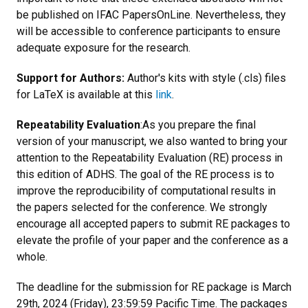
be published on IFAC PapersOnLine. Nevertheless, they
will be accessible to conference participants to ensure
adequate exposure for the research.
Support for Authors:
Author's kits with style (.cls) files
for LaTeX is available at this
link
.
Repeatability Evaluation
:As you prepare the final
version of your manuscript, we also wanted to bring your
attention to the Repeatability Evaluation (RE) process in
this edition of ADHS. The goal of the RE process is to
improve the reproducibility of computational results in
the papers selected for the conference. We strongly
encourage all accepted papers to submit RE packages to
elevate the profile of your paper and the conference as a
whole.
The deadline for the submission for RE package is March
29th, 2024 (Friday), 23:59:59 Pacific Time. The packages