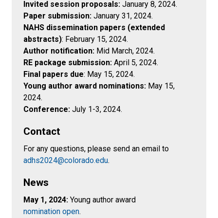
Invited session proposals:
January 8, 2024.
Paper submission:
January 31, 2024.
NAHS dissemination papers (extended
abstracts)
: February 15, 2024.
Author notification:
Mid March, 2024.
RE package submission:
April 5, 2024.
Final papers due
: May 15, 2024.
Young author award nominations:
May 15,
2024.
Conference:
July 1-3, 2024.
Contact
For any questions, please send an email to
adhs2024@colorado.edu
.
News
May 1, 2024:
Young author award
nomination open
.