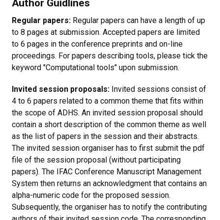
Author Guidlines
Regular papers:
Regular papers can have a length of up
to 8 pages at submission. Accepted papers are limited
to 6 pages in the conference preprints and on-line
proceedings. For papers describing tools, please tick the
keyword "Computational tools" upon submission.
Invited session proposals:
Invited sessions consist of
4 to 6 papers related to a common theme that fits within
the scope of ADHS. An invited session proposal should
contain a short description of the common theme as well
as the list of papers in the session and their abstracts.
The invited session organiser has to first submit the pdf
file of the session proposal (without participating
papers). The IFAC Conference Manuscript Management
System then returns an acknowledgment that contains an
alpha-numeric code for the proposed session.
Subsequently, the organiser has to notify the contributing
authors of their invited session code. The corresponding