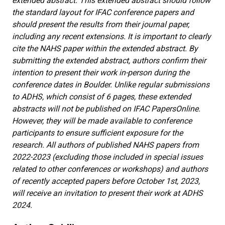
extended abstract. This extended abstract should follow
the standard layout for IFAC conference papers and
should present the results from their journal paper,
including any recent extensions. It is important to clearly
cite the NAHS paper within the extended abstract. By
submitting the extended abstract, authors confirm their
intention to present their work in-person during the
conference dates in Boulder. Unlike regular submissions
to ADHS, which consist of 6 pages, these extended
abstracts will not be published on IFAC PapersOnline.
However, they will be made available to conference
participants to ensure sufficient exposure for the
research. All authors of published NAHS papers from
2022-2023 (excluding those included in special issues
related to other conferences or workshops) and authors
of recently accepted papers before October 1st, 2023,
will receive an invitation to present their work at ADHS
2024.