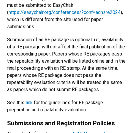
must be submitted to EasyChair
(
https://easychair.org/conferences/?conf=adhsre2024
),
which is different from the site used for paper
submissions.
Submission of an RE package is optional, i.e., availability
of a RE package will not affect the final publication of the
corresponding paper. Papers whose RE packages pass
the repeatability evaluation will be listed online and in the
final proceedings with an RE stamp. At the same time,
papers whose RE package does not pass the
repeatability evaluation criteria will be treated the same
as papers which do not submit RE packages.
See this
link
for the guidelines for RE package
preparation and repatability evaluation.
Submissions and Registration Policies