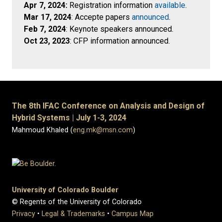
Apr 7, 2024:
Registration information
available
.
Mar 17, 2024
: Accepte papers
announced
.
Feb 7, 2024
: Keynote speakers announced.
Oct 23, 2023
: CFP information announced.
The 8th IFAC Conference on Analysis and Design of
Hybrid Systems | July 1-3, 2024
Mahmoud Khaled (
eng.mk@msn.com
)
University of Colorado Boulder
© Regents of the University of Colorado
Privacy
•
Legal & Trademarks
•
Campus Map