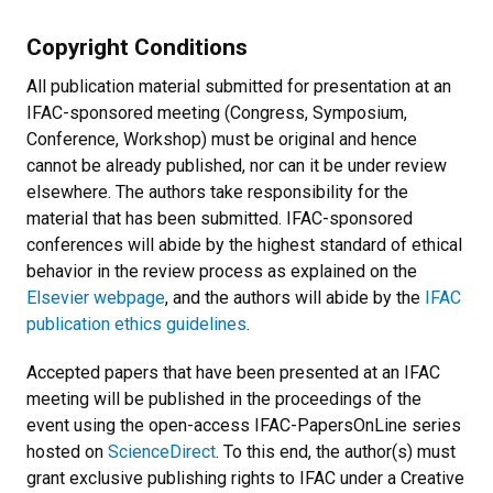
Copyright Conditions
All publication material submitted for presentation at an
IFAC-sponsored meeting (Congress, Symposium,
Conference, Workshop) must be original and hence
cannot be already published, nor can it be under review
elsewhere. The authors take responsibility for the
material that has been submitted. IFAC-sponsored
conferences will abide by the highest standard of ethical
behavior in the review process as explained on the
Elsevier webpage
, and the authors will abide by the
IFAC
publication ethics guidelines
.
Accepted papers that have been presented at an IFAC
meeting will be published in the proceedings of the
event using the open-access IFAC-PapersOnLine series
hosted on
ScienceDirect
. To this end, the author(s) must
grant exclusive publishing rights to IFAC under a Creative