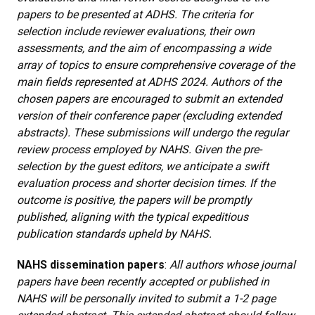
papers to be presented at ADHS. The criteria for
selection include reviewer evaluations, their own
assessments, and the aim of encompassing a wide
array of topics to ensure comprehensive coverage of the
main fields represented at ADHS 2024. Authors of the
chosen papers are encouraged to submit an extended
version of their conference paper (excluding extended
abstracts). These submissions will undergo the regular
review process employed by NAHS. Given the pre-
selection by the guest editors, we anticipate a swift
evaluation process and shorter decision times. If the
outcome is positive, the papers will be promptly
published, aligning with the typical expeditious
publication standards upheld by NAHS.
NAHS dissemination papers
:
All authors whose journal
papers have been recently accepted or published in
NAHS will be personally invited to submit a 1-2 page