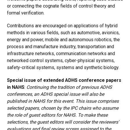
or connecting the cognate fields of control theory and
formal verification.
Contributions are encouraged on applications of hybrid
methods in various fields, such as automotive, avionics,
energy and power, mobile and autonomous robotics, the
process and manufacture industry, transportation and
infrastructure networks, communication networks and
networked control systems, cyber-physical systems,
safety-critical systems, systems and synthetic biology.
Special issue of extended ADHS conference papers
in NAHS
:
Continuing the tradition of previous ADHS
conferences, an ADHS special issue will also be
published in NAHS for this event. This issue comprises
selected papers, chosen by the IPC chairs who assume
the role of guest editors for NAHS. To make these
selections, the guest editors will consider the reviewers'
evaluations and final review scores assigned to the