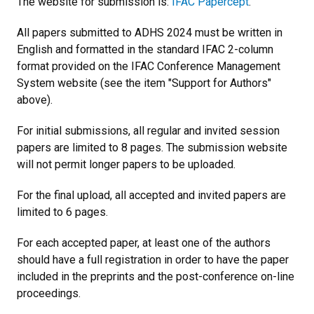
The website for submission is:
IFAC Papercept
.
All papers submitted to ADHS 2024 must be written in
English and formatted in the standard IFAC 2-column
format provided on the IFAC Conference Management
System website (see the item "Support for Authors"
above).
For initial submissions, all regular and invited session
papers are limited to 8 pages. The submission website
will not permit longer papers to be uploaded.
For the final upload, all accepted and invited papers are
limited to 6 pages.
For each accepted paper, at least one of the authors
should have a full registration in order to have the paper
included in the preprints and the post-conference on-line
proceedings.