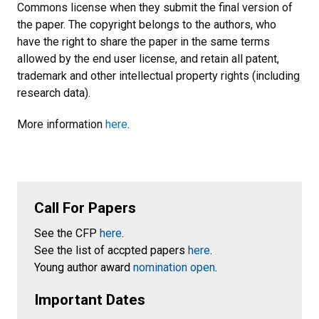
Commons license when they submit the final version of
the paper. The copyright belongs to the authors, who
have the right to share the paper in the same terms
allowed by the end user license, and retain all patent,
trademark and other intellectual property rights (including
research data).
More information
here
.
Call For Papers
See the CFP
here
.
See the list of accpted papers
here
.
Young author award
nomination open
.
Important Dates