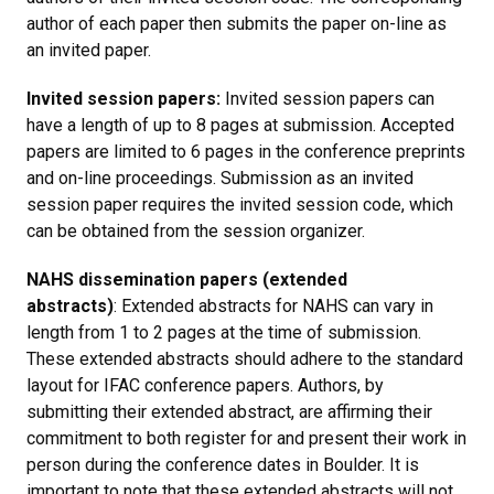
author of each paper then submits the paper on-line as
an invited paper.
Invited session papers:
Invited session papers can
have a length of up to 8 pages at submission. Accepted
papers are limited to 6 pages in the conference preprints
and on-line proceedings. Submission as an invited
session paper requires the invited session code, which
can be obtained from the session organizer.
NAHS dissemination papers (extended
abstracts)
: Extended abstracts for NAHS can vary in
length from 1 to 2 pages at the time of submission.
These extended abstracts should adhere to the standard
layout for IFAC conference papers. Authors, by
submitting their extended abstract, are affirming their
commitment to both register for and present their work in
person during the conference dates in Boulder. It is
important to note that these extended abstracts will not