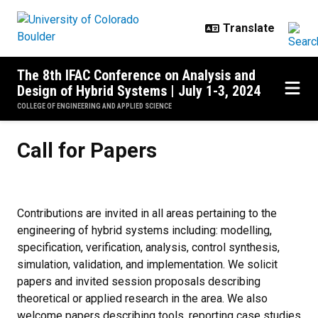
Skip to main content
The 8th IFAC Conference on Analysis and
Design of Hybrid Systems | July 1-3, 2024
COLLEGE OF ENGINEERING AND APPLIED SCIENCE
Call for Papers
Call for Papers
Contributions are invited in all areas pertaining to the
engineering of hybrid systems including: modelling,
specification, verification, analysis, control synthesis,
simulation, validation, and implementation. We solicit
papers and invited session proposals describing
theoretical or applied research in the area. We also
welcome papers describing tools, reporting case studies