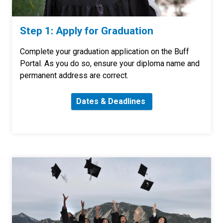
Step 1: Apply for Graduation
Complete your graduation application on the Buff
Portal. As you do so, ensure your diploma name and
permanent address are correct.
Dates & Deadlines