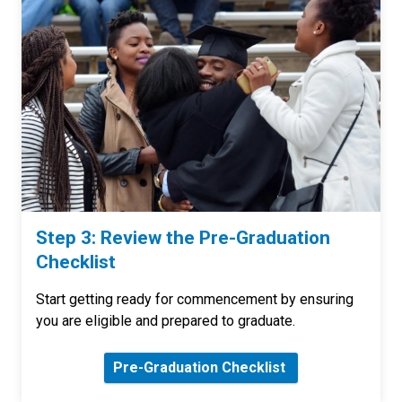
Step 3: Review the Pre-Graduation
Checklist
Start getting ready for commencement by ensuring
you are eligible and prepared to graduate.
Pre-Graduation Checklist