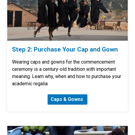
Step 2: Purchase Your Cap and Gown
Wearing caps and gowns for the commencement
ceremony is a century-old tradition with important
meaning. Learn why, when and how to purchase your
academic regalia.
Caps & Gowns