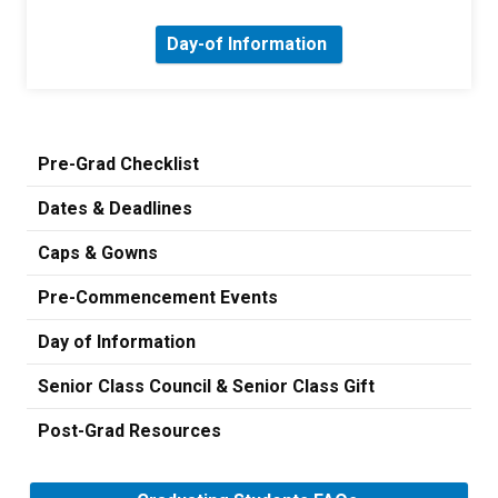
Day-of Information
Pre-Grad Checklist
Dates & Deadlines
Caps & Gowns
Pre-Commencement Events
Day of Information
Senior Class Council & Senior Class Gift
Post-Grad Resources