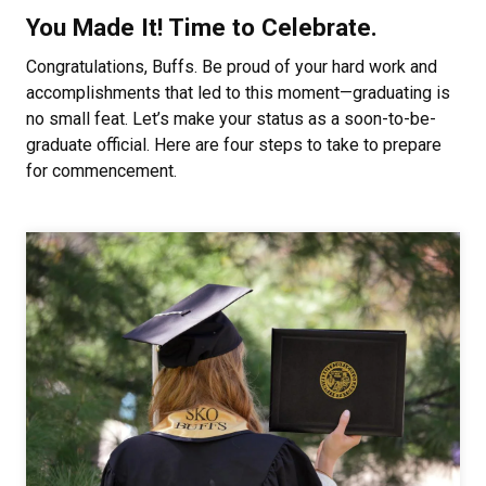
You Made It! Time to Celebrate.
Congratulations, Buffs. Be proud of your hard work and
accomplishments that led to this moment—graduating is
no small feat. Let’s make your status as a soon-to-be-
graduate official. Here are four steps to take to prepare
for commencement.