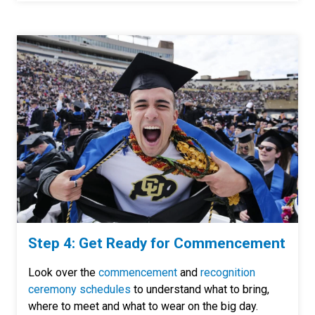
Step 4: Get Ready for Commencement
Look over the
commencement
and
recognition
ceremony schedules
to understand what to bring,
where to meet and what to wear on the big day.