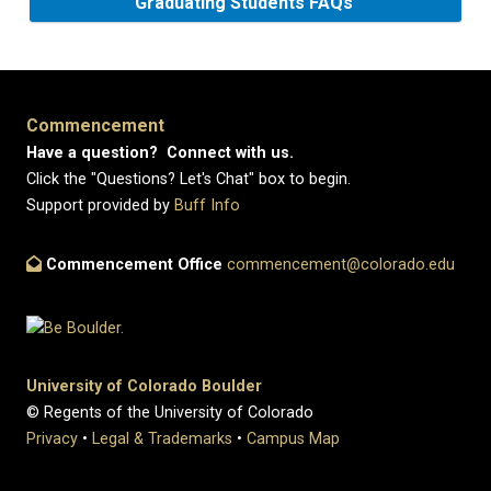
Graduating Students FAQs
Commencement
Have a question? Connect with us.
Click the "Questions? Let's Chat" box to begin.
Support provided by
Buff Info
Commencement Office
commencement@colorado.edu
University of Colorado Boulder
© Regents of the University of Colorado
Privacy
•
Legal & Trademarks
•
Campus Map