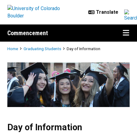
Skip to main content
Commencement
Breadcrumb
Home
Graduating Students
Day of Information
Day of Information
Day of Information