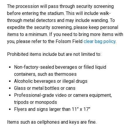
The procession will pass through security screening
before entering the stadium. This will include walk-
through metal detectors and may include wanding. To
expedite the security screening, please keep personal
items to a minimum. If you need to bring more items with
you, please refer to the Folsom Field
clear bag policy
.
Prohibited items include but are not limited to:
Non-factory-sealed beverages or filled liquid
containers, such as thermoses
Alcoholic beverages or illegal drugs
Glass or metal bottles or cans
Professional-grade video or camera equipment,
tripods or monopods
Flyers and signs larger than 11” x 17”
Items such as cellphones and keys are fine.