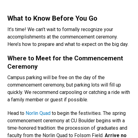
What to Know Before You Go
It’s time! We can’t wait to formally recognize your
accomplishments at the commencement ceremony.
Here’s how to prepare and what to expect on the big day.
Where to Meet for the Commencement
Ceremony
Campus parking will be free on the day of the
commencement ceremony, but parking lots will fill up
quickly. We recommend carpooling or catching a ride with
a family member or guest if possible.
Head to
Norlin Quad
to begin the festivities. The spring
commencement ceremony at CU Boulder begins with a
time-honored tradition: the procession of graduates and
faculty from the Norlin Quad to Folsom Field.
Arrive no