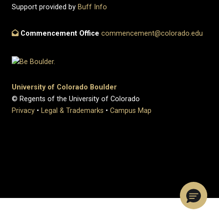
Support provided by
Buff Info
Commencement Office
commencement@colorado.edu
University of Colorado Boulder
© Regents of the University of Colorado
Privacy
•
Legal & Trademarks
•
Campus Map