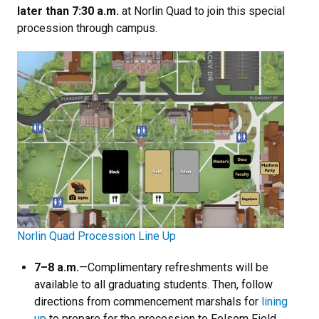
later than 7:30 a.m.
at Norlin Quad to join this special
procession through campus.
Norlin Quad Procession Line Up
7
–8 a.m.
—Complimentary refreshments will be
available to all graduating students. Then, follow
directions from commencement marshals for
lining
up
to prepare for the procession to Folsom Field.