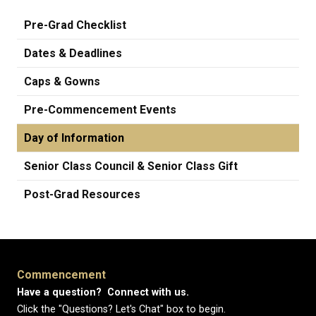
Pre-Grad Checklist
Dates & Deadlines
Caps & Gowns
Pre-Commencement Events
Day of Information
Senior Class Council & Senior Class Gift
Post-Grad Resources
Commencement
Have a question? Connect with us.
Click the "Questions? Let's Chat" box to begin.