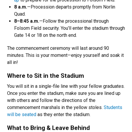
8 a.m.
—Procession departs promptly from Norlin
Quad.
8–8:45 a.m.
—Follow the processional through
Folsom Field security. You’ll enter the stadium through
Gate 14 or 18 on the north end.
The commencement ceremony will last around 90
minutes. This is your moment—enjoy yourself and soak it
all in!
Where to Sit in the Stadium
You will sit in a single-file line with your fellow graduates.
Once you enter the stadium, make sure you are lined up
with others and follow the directions of the
commencement marshals in the yellow stoles.
Students
will be seated
as they enter the stadium.
What to Bring & Leave Behind