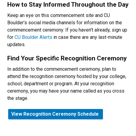
How to Stay Informed Throughout the Day
Keep an eye on this commencement site and CU
Boulder’s social media channels for information on the
commencement ceremony. If you haven’t already, sign up
for
CU Boulder Alerts
in case there are any last-minute
updates.
Find Your Specific Recognition Ceremony
In addition to the commencement ceremony, plan to
attend the recognition ceremony hosted by your college,
school, department or program. At your recognition
ceremony, you may have your name called as you cross
the stage.
View Recognition Ceremony Schedule