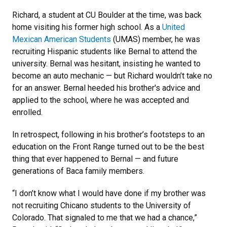
Richard, a student at CU Boulder at the time, was back
home visiting his former high school. As a
United
Mexican American Students
(UMAS) member, he was
recruiting Hispanic students like Bernal to attend the
university. Bernal was hesitant, insisting he wanted to
become an auto mechanic — but Richard wouldn’t take no
for an answer. Bernal heeded his brother's advice and
applied to the school, where he was accepted and
enrolled.
In retrospect, following in his brother’s footsteps to an
education on the Front Range turned out to be the best
thing that ever happened to Bernal — and future
generations of Baca family members.
“I don’t know what I would have done if my brother was
not recruiting Chicano students to the University of
Colorado. That signaled to me that we had a chance,”