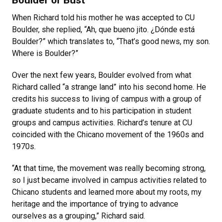
Boulder or Bust
When Richard told his mother he was accepted to CU
Boulder, she replied, “Ah, que bueno jito. ¿Dónde está
Boulder?” which translates to, “That’s good news, my son.
Where is Boulder?”
Over the next few years, Boulder evolved from what
Richard called “a strange land” into his second home. He
credits his success to living of campus with a group of
graduate students and to his participation in student
groups and campus activities. Richard’s tenure at CU
coincided with the Chicano movement of the 1960s and
1970s.
“At that time, the movement was really becoming strong,
so I just became involved in campus activities related to
Chicano students and learned more about my roots, my
heritage and the importance of trying to advance
ourselves as a grouping,” Richard said.