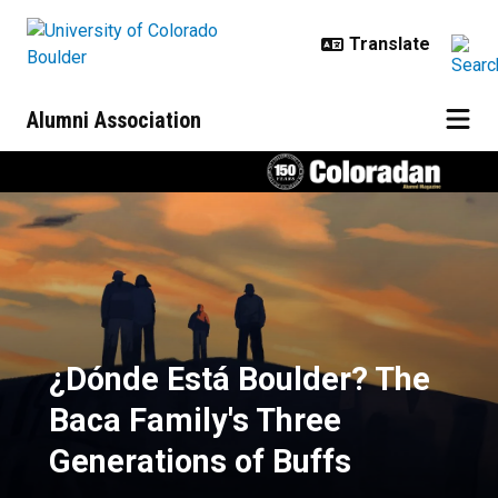
Skip to main content
Alumni Association
¿Dónde Está Boulder? The Baca Fa
¿Dónde Está Boulder? The
Baca Family's Three
Generations of Buffs