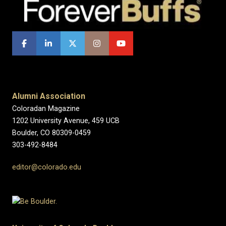
Alumni Association
Coloradan Magazine
1202 University Avenue, 459 UCB
Boulder, CO 80309-0459
303-492-8484
editor@colorado.edu