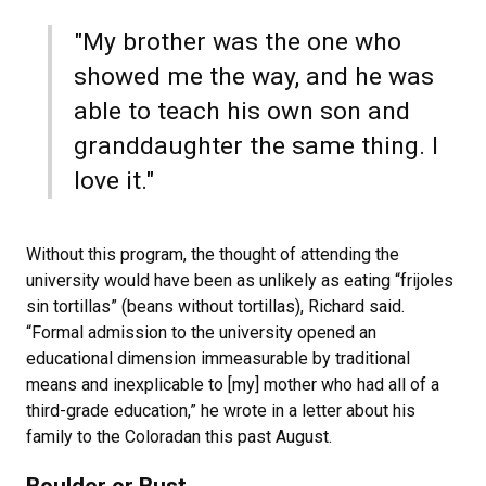
"My brother was the one who
showed me the way, and he was
able to teach his own son and
granddaughter the same thing. I
love it."
Without this program, the thought of attending the
university would have been as unlikely as eating “frijoles
sin tortillas” (beans without tortillas), Richard said.
“Formal admission to the university opened an
educational dimension immeasurable by traditional
means and inexplicable to [my] mother who had all of a
third-grade education,” he wrote in a letter about his
family to the Coloradan this past August.