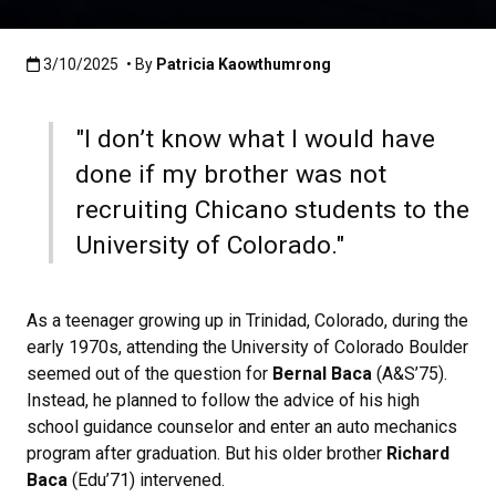
Published:3/10/2025
3/10/2025
• By
Patricia Kaowthumrong
"I don’t know what I would have
done if my brother was not
recruiting Chicano students to the
University of Colorado."
As a teenager growing up in Trinidad, Colorado, during the
early 1970s, attending the University of Colorado Boulder
seemed out of the question for
Bernal Baca
(A&S’75).
Instead, he planned to follow the advice of his high
school guidance counselor and enter an auto mechanics
program after graduation. But his older brother
Richard
Baca
(Edu’71) intervened.