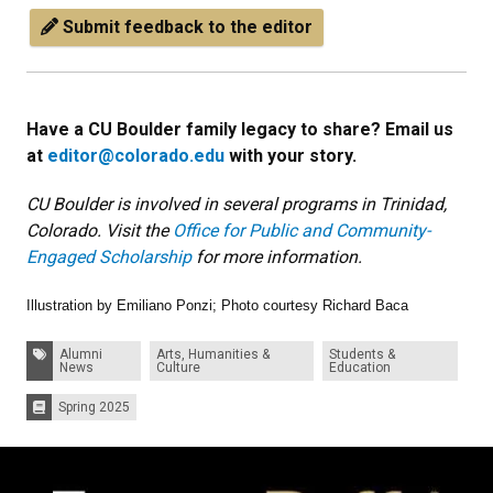
Submit feedback to the editor
Have a CU Boulder family legacy to share? Email us
at
editor@colorado.edu
with your story.
CU Boulder is involved in several programs in Trinidad,
Colorado. Visit the
Office for Public and Community-
Engaged Scholarship
for more information.
Illustration by Emiliano Ponzi; Photo courtesy Richard Baca
Tags:
Alumni
Arts, Humanities &
Students &
News
Culture
Education
Spring 2025
Issues: