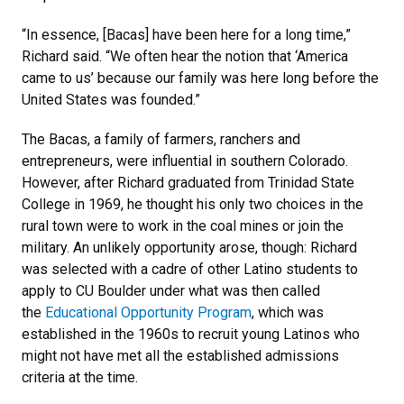
“In essence, [Bacas] have been here for a long time,”
Richard said. “We often hear the notion that ‘America
came to us’ because our family was here long before the
United States was founded.”
The Bacas, a family of farmers, ranchers and
entrepreneurs, were influential in southern Colorado.
However, after Richard graduated from Trinidad State
College in 1969, he thought his only two choices in the
rural town were to work in the coal mines or join the
military. An unlikely opportunity arose, though: Richard
was selected with a cadre of other Latino students to
apply to CU Boulder under what was then called
the
Educational Opportunity Program
, which was
established in the 1960s to recruit young Latinos who
might not have met all the established admissions
criteria at the time.