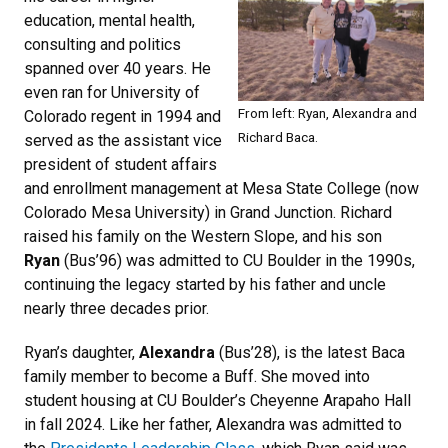
education, mental health,
consulting and politics
spanned over 40 years. He
even ran for University of
From left: Ryan, Alexandra and
Colorado regent in 1994 and
Richard Baca.
served as the assistant vice
president of student affairs
and enrollment management at Mesa State College (now
Colorado Mesa University) in Grand Junction. Richard
raised his family on the Western Slope, and his son
Ryan
(Bus’96) was admitted to CU Boulder in the 1990s,
continuing the legacy started by his father and uncle
nearly three decades prior.
Ryan’s daughter,
Alexandra
(Bus’28), is the latest Baca
family member to become a Buff. She moved into
student housing at CU Boulder’s Cheyenne Arapaho Hall
in fall 2024. Like her father, Alexandra was admitted to