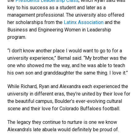
the
Presidents Leadership Class
, which Ryan said was
key to his success as a student and later as a
management professional. The university also offered
her scholarships from the
Latinx Association
and the
Business and Engineering Women in Leadership
program.
“I don’t know another place I would want to go to for a
university experience,” Bernal said. “My brother was the
one who showed me the way, and he was able to teach
his own son and granddaughter the same thing. I love it.”
While Richard, Ryan and Alexandra each experienced the
university in different eras, they’re united by their love for
the beautiful campus, Boulder’s ever-evolving cultural
scene and their love for Colorado Buffaloes football.
The legacy they continue to nurture is one we know
Alexandra’s late abuela would definitely be proud of.