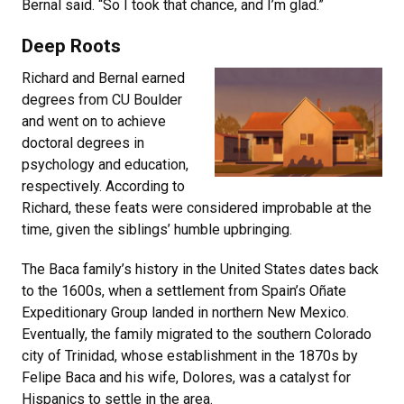
Bernal said. “So I took that chance, and I’m glad.”
Deep Roots
Richard and Bernal earned
degrees from CU Boulder
and went on to achieve
doctoral degrees in
psychology and education,
respectively. According to
Richard, these feats were considered improbable at the
time, given the siblings’ humble upbringing.
The Baca family’s history in the United States dates back
to the 1600s, when a settlement from Spain’s Oñate
Expeditionary Group landed in northern New Mexico.
Eventually, the family migrated to the southern Colorado
city of Trinidad, whose establishment in the 1870s by
Felipe Baca and his wife, Dolores, was a catalyst for
Hispanics to settle in the area.