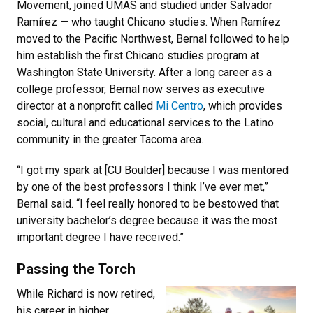
Movement, joined UMAS and studied under Salvador
Ramírez — who taught Chicano studies. When Ramírez
moved to the Pacific Northwest, Bernal followed to help
him establish the first Chicano studies program at
Washington State University. After a long career as a
college professor, Bernal now serves as executive
director at a nonprofit called
Mi Centro
, which provides
social, cultural and educational services to the Latino
community in the greater Tacoma area.
“I got my spark at [CU Boulder] because I was mentored
by one of the best professors I think I’ve ever met,”
Bernal said. “I feel really honored to be bestowed that
university bachelor’s degree because it was the most
important degree I have received.”
Passing the Torch
While Richard is now retired,
his career in higher