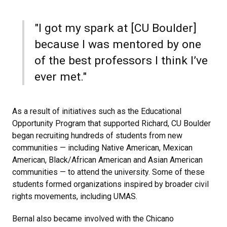
"I got my spark at [CU Boulder]
because I was mentored by one
of the best professors I think I’ve
ever met."
As a result of initiatives such as the Educational
Opportunity Program that supported Richard, CU Boulder
began recruiting hundreds of students from new
communities — including Native American, Mexican
American, Black/African American and Asian American
communities — to attend the university. Some of these
students formed organizations inspired by broader civil
rights movements, including UMAS.
Bernal also became involved with the Chicano