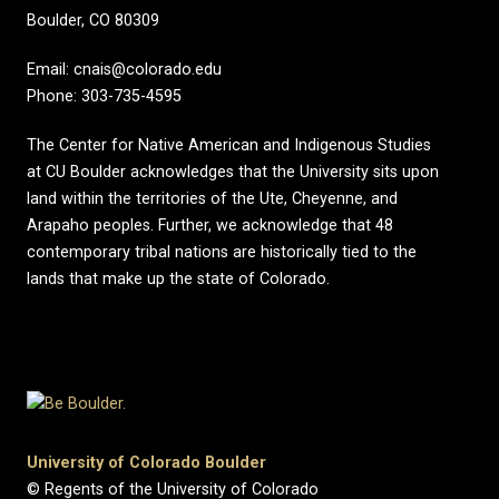
Boulder, CO 80309
Email: cnais@colorado.edu
Phone: 303-735-4595
The Center for Native American and Indigenous Studies
at CU Boulder acknowledges that the University sits upon
land within the territories of the Ute, Cheyenne, and
Arapaho peoples. Further, we acknowledge that 48
contemporary tribal nations are historically tied to the
lands that make up the state of Colorado.
University of Colorado Boulder
© Regents of the University of Colorado