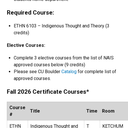
Required Course:
ETHN 6103 – Indigenous Thought and Theory (3
credits)
Elective Courses:
Complete 3 elective courses from the list of NAIS
approved courses below (9 credits)
Please see CU Boulder
Catalog
for complete list of
approved courses.
Fall 2026 Certificate Courses*
Course
Title
Time
Room
#
ETHN
Indigenous Thought and
T
KETCHUM