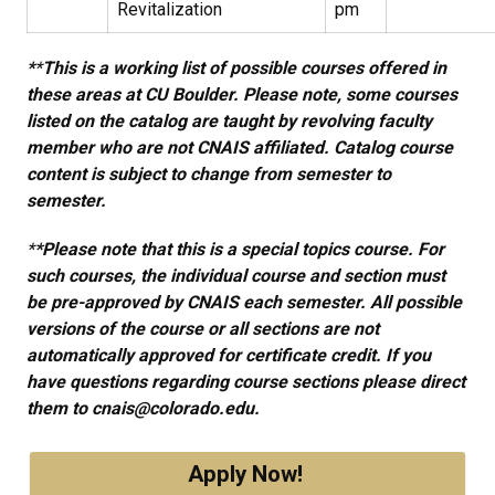
Revitalization
pm
*​
*​
This is a working list of possible courses offered in
these areas at CU Boulder. Please note, some courses
listed on the catalog are taught by revolving faculty
member who are not CNAIS affiliated. Catalog course
content is subject to change from semester to
semester.
*
*Please note that this is a special topics course. For
such courses, the individual course and section must
be pre-approved by CNAIS each semester. All possible
versions of the course or all sections are not
automatically approved for certificate credit. If you
have questions regarding course sections please direct
them to cnais@colorado.edu.
Apply Now!