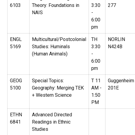
6103
Theory: Foundations in
3:30
277
NAIS
-
6:00
pm
ENGL
Multicultural/Postcolonial
TH
NORLIN
5169
Studies: Huminals
3:30
N424B
(Human Animals)
-
6:00
pm
GEOG
Special Topics:
T 11
Guggenheim
5100
Geography: Merging TEK
AM -
201E
+ Western Science
1:50
PM
ETHN
Advanced Directed
6841
Readings in Ethnic
Studies