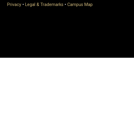
Privacy
•
Legal & Trademarks
•
Campus Map