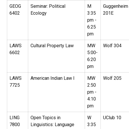
GEOG
Seminar: Political
M
Guggenheim
6402
Ecology
3:35
201E
pm -
6:25
pm
LAWS
Cultural Property Law
MW
Wolf 304
6602
5:00-
6:20
pm
LAWS
American Indian Law I
MW
Wolf 205
7725
2:50
pm -
4:10
pm
LING
Open Topics in
W
UClub 10
7800
Linguistics: Language
3:35