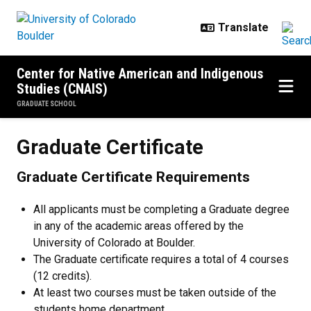
Skip to main content
Center for Native American and Indigenous
Studies (CNAIS)
GRADUATE SCHOOL
Graduate Certificate
Graduate Certificate
Graduate Certificate Requirements
All applicants must be completing a Graduate degree
in any of the academic areas offered by the
University of Colorado at Boulder.
The Graduate certificate requires a total of 4 courses
(12 credits).
At least two courses must be taken outside of the
students home department.