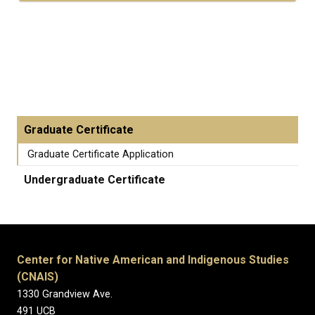
Graduate Certificate
Graduate Certificate Application
Undergraduate Certificate
Center for Native American and Indigenous Studies
(CNAIS)
1330 Grandview Ave.
491 UCB