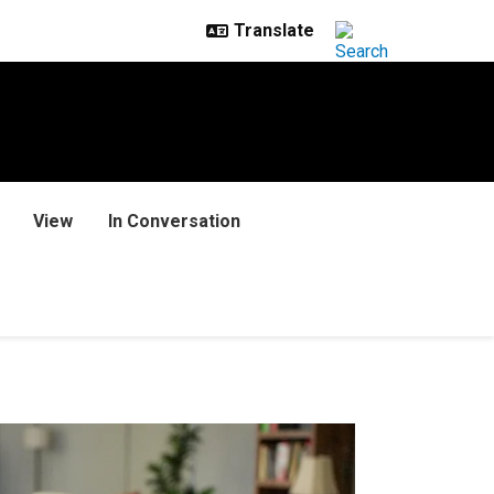
View
In Conversation