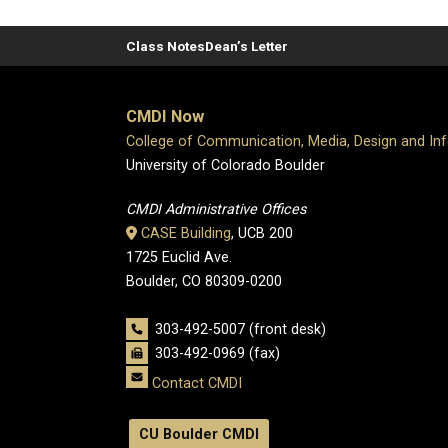
Class Notes
Dean’s Letter
CMDI Now
College of Communication, Media, Design and In
University of Colorado Boulder
CMDI Administrative Offices
CASE Building
, UCB 200
1725 Euclid Ave.
Boulder, CO 80309-0200
303-492-5007 (front desk)
303-492-0969 (fax)
Contact CMDI
CU Boulder CMDI