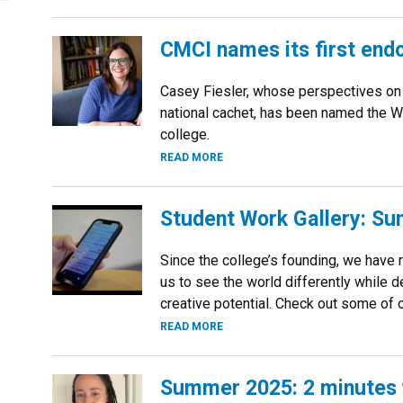
CMCI names its first end
Casey Fiesler, whose perspectives on 
national cachet, has been named the W
college.
READ MORE
Student Work Gallery: S
Since the college’s founding, we have 
us to see the world differently while 
creative potential. Check out some of o
READ MORE
Summer 2025: 2 minutes w