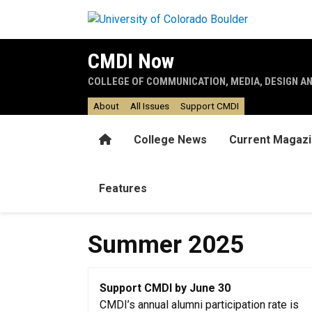
Skip to main content
CMDI Now
COLLEGE OF COMMUNICATION, MEDIA, DESIGN A
About
All Issues
Support CMDI
Home
College News
Current Magaz
Features
Summer 2025
Support CMDI by June 30
CMDI’s annual alumni participation rate is