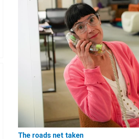
The roads net taken