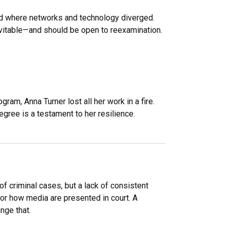
ad where networks and technology diverged.
vitable—and should be open to reexamination.
ram, Anna Turner lost all her work in a fire.
ree is a testament to her resilience.
f criminal cases, but a lack of consistent
or how media are presented in court. A
nge that.