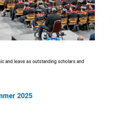
ic and leave as outstanding scholars and
ummer 2025