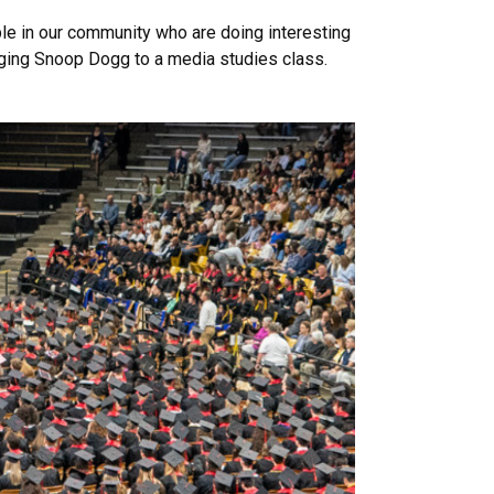
ple in our community who are doing interesting
inging Snoop Dogg to a media studies class.