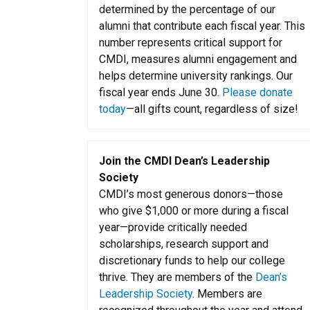
determined by the percentage of our
alumni that contribute each fiscal year. This
number represents critical support for
CMDI, measures alumni engagement and
helps determine university rankings. Our
fiscal year ends June 30.
Please donate
today
—all gifts count, regardless of size!
Join the CMDI Dean’s Leadership
Society
CMDI’s most generous donors—those
who give $1,000 or more during a fiscal
year—provide critically needed
scholarships, research support and
discretionary funds to help our college
thrive. They are members of the
Dean’s
Leadership Society
. Members are