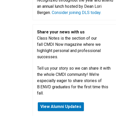
recognized throughout the year and attend
an annual lunch hosted by Dean Lori
Bergen.
Consider joining DLS today.
Share your news with us
Class Notes is the section of our
fall CMDI Now magazine where we
highlight personal and professional
successes.
Tell us your story so we can share it with
the whole CMDI community! We’re
especially eager to share stories of
B.ENVD graduates for the first time this
fall.
View Alumni Updates