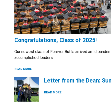
Congratulations, Class of 2025!
Our newest class of Forever Buffs arrived amid pandem
accomplished leaders.
READ MORE
Letter from the Dean: S
READ MORE