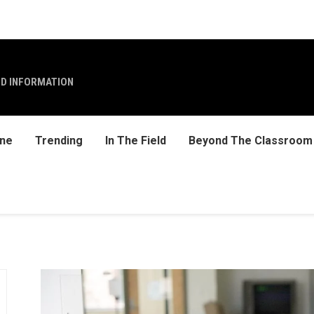
ND INFORMATION
ine
Trending
In The Field
Beyond The Classroom