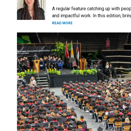
A regular feature catching up with peo
and impactful work. In this edition, br
READ MORE