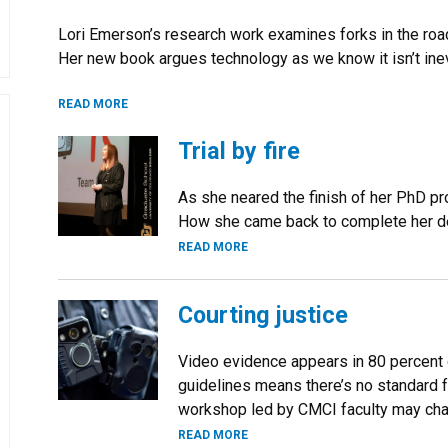
Lori Emerson’s research work examines forks in the ro
Her new book argues technology as we know it isn’t ine
READ MORE
Trial by fire
As she neared the finish of her PhD prog
How she came back to complete her deg
READ MORE
Courting justice
Video evidence appears in 80 percent o
guidelines means there’s no standard f
workshop led by CMCI faculty may cha
READ MORE