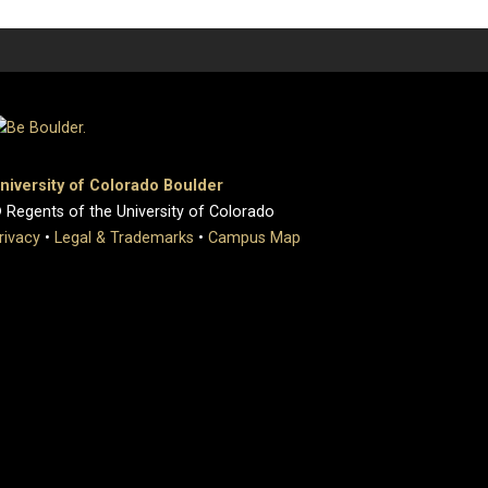
niversity of Colorado Boulder
 Regents of the University of Colorado
rivacy
•
Legal & Trademarks
•
Campus Map