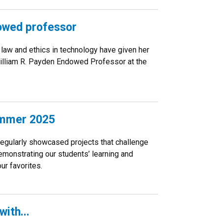
owed professor
law and ethics in technology have given her
illiam R. Payden Endowed Professor at the
ummer 2025
regularly showcased projects that challenge
demonstrating our students’ learning and
ur favorites.
ith...