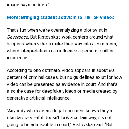
image says or does.”
More: Bringing student activism to TikTok videos
That’s fun when we’re overanalyzing a plot twist in
Severance
. But Ristovska’s work centers around what
happens when videos make their way into a courtroom,
where interpretations can influence a person’s guilt or
innocence.
According to one estimate, video appears in about 80
percent of criminal cases, but no guidelines exist for how
video can be presented as evidence in court. And that’s
also the case for deepfake videos or media created by
generative artificial intelligence.
“Anybody who’s seen a legal document knows they’re
standardized—if it doesn’t look a certain way, it’s not
going to be admissible in court,” Ristovska said. “But