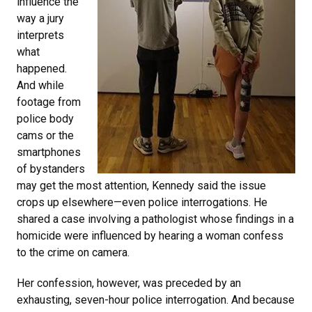
influence the
way a jury
interprets
what
happened.
And while
footage from
police body
cams or the
smartphones
of bystanders
may get the most attention, Kennedy said the issue
crops up elsewhere—even police interrogations. He
shared a case involving a pathologist whose findings in a
homicide were influenced by hearing a woman confess
to the crime on camera.
Her confession, however, was preceded by an
exhausting, seven-hour police interrogation. And because