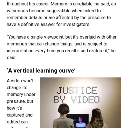
throughout his career. Memory is unreliable, he said, as
witnesses become suggestible when asked to
remember details or are affected by the pressure to
have a definitive answer for investigators.
“You have a single viewpoint, but it’s overlaid with other
memories that can change things, and is subject to
interpretation every time you recall it and restore it,” he
said.
‘A vertical learning curve’
A video won’t
change its
memory under
pressure, but
how it’s
captured and
edited can