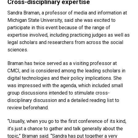
Cross-disciplinary expertise
Sandra Braman, a professor of media and information at
Michigan State University, said she was excited to
participate in this event because of the range of
expertise involved, including practicing judges as well as
legal scholars and researchers from across the social
sciences.
Braman has twice served as a visiting professor at
CMCI, and is considered among the leading scholars in
digital technologies and their policy implications. She
was impressed with the agenda, which included small
group discussions intended to stimulate cross-
disciplinary discussion and a detailed reading list to
review beforehand.
“Usually, when you go to the first conference of its kind,
it’s just a chance to gather and talk generally about the
topic,” Braman said. “Sandra has put together a very