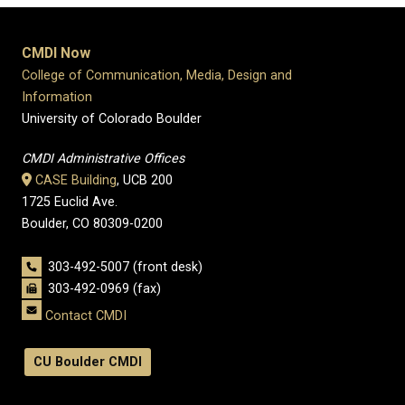
CMDI Now
College of Communication, Media, Design and
Information
University of Colorado Boulder
CMDI Administrative Offices
CASE Building
, UCB 200
1725 Euclid Ave.
Boulder, CO 80309-0200
303-492-5007 (front desk)
303-492-0969 (fax)
Contact CMDI
CU Boulder CMDI