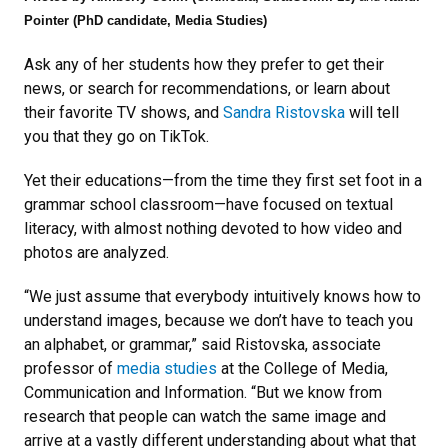
Pointer (PhD candidate, Media Studies)
Ask any of her students how they prefer to get their
news, or search for recommendations, or learn about
their favorite TV shows, and
Sandra Ristovska
will tell
you that they go on TikTok.
Yet their educations—from the time they first set foot in a
grammar school classroom—have focused on textual
literacy, with almost nothing devoted to how video and
photos are analyzed.
“We just assume that everybody intuitively knows how to
understand images, because we don’t have to teach you
an alphabet, or grammar,” said Ristovska, associate
professor of
media studies
at the College of Media,
Communication and Information. “But we know from
research that people can watch the same image and
arrive at a vastly different understanding about what that