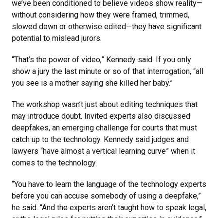
we’ve been conditioned to believe videos show reality—
without considering how they were framed, trimmed,
slowed down or otherwise edited—they have significant
potential to mislead jurors.
“That’s the power of video,” Kennedy said. If you only
show a jury the last minute or so of that interrogation, “all
you see is a mother saying she killed her baby.”
The workshop wasn’t just about editing techniques that
may introduce doubt. Invited experts also discussed
deepfakes, an emerging challenge for courts that must
catch up to the technology. Kennedy said judges and
lawyers “have almost a vertical learning curve” when it
comes to the technology.
“You have to learn the language of the technology experts
before you can accuse somebody of using a deepfake,”
he said. “And the experts aren’t taught how to speak legal,