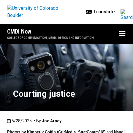
Skip to main content
CMDI Now
COLLEGE OF COMMUNICATION, MEDIA, DESIGN AND INFORMATION
Courting justice
Courting justice
Published:5/28/2025
5/28/2025
• By
Joe Arney
Photos by Kimberly Coffin (CritMedia, StratComm’18)
and
Nandi