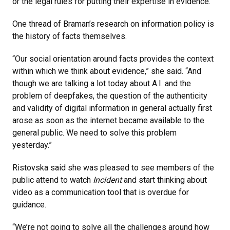
or the legal rules for putting their expertise in evidence.”
One thread of Braman’s research on information policy is
the history of facts themselves.
“Our social orientation around facts provides the context
within which we think about evidence,” she said. “And
though we are talking a lot today about A.I. and the
problem of deepfakes, the question of the authenticity
and validity of digital information in general actually first
arose as soon as the internet became available to the
general public. We need to solve this problem
yesterday.”
Ristovska said she was pleased to see members of the
public attend to watch
Incident
and start thinking about
video as a communication tool that is overdue for
guidance.
“We’re not going to solve all the challenges around how