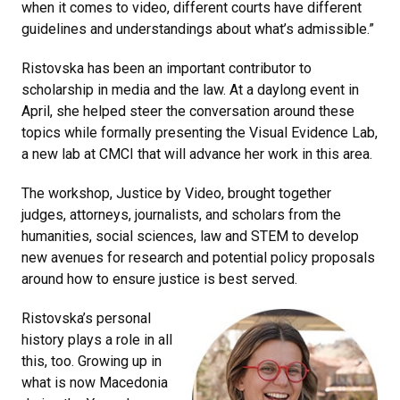
when it comes to video, different courts have different
guidelines and understandings about what’s admissible.”
Ristovska has been an important contributor to
scholarship in media and the law. At a daylong event in
April, she helped steer the conversation around these
topics while formally presenting the Visual Evidence Lab,
a new lab at CMCI that will advance her work in this area.
The workshop, Justice by Video, brought together
judges, attorneys, journalists, and scholars from the
humanities, social sciences, law and STEM to develop
new avenues for research and potential policy proposals
around how to ensure justice is best served.
Ristovska’s personal
history plays a role in all
this, too. Growing up in
what is now Macedonia