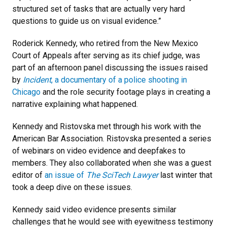
structured set of tasks that are actually very hard
questions to guide us on visual evidence.”
Roderick Kennedy, who retired from the New Mexico
Court of Appeals after serving as its chief judge, was
part of an afternoon panel discussing the issues raised
by
Incident
, a documentary of a police shooting in
Chicago
and the role security footage plays in creating a
narrative explaining what happened.
Kennedy and Ristovska met through his work with the
American Bar Association. Ristovska presented a series
of webinars on video evidence and deepfakes to
members. They also collaborated when she was a guest
editor of
an issue of
The SciTech Lawyer
last winter that
took a deep dive on these issues.
Kennedy said video evidence presents similar
challenges that he would see with eyewitness testimony