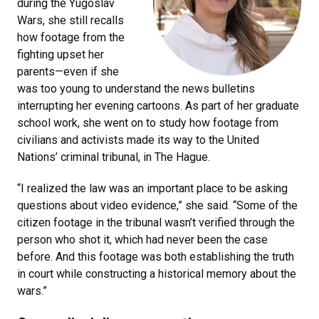
during the Yugoslav
Wars, she still recalls
how footage from the
fighting upset her
parents—even if she
was too young to understand the news bulletins
interrupting her evening cartoons. As part of her graduate
school work, she went on to study how footage from
civilians and activists made its way to the United
Nations’ criminal tribunal, in The Hague.
“I realized the law was an important place to be asking
questions about video evidence,” she said. “Some of the
citizen footage in the tribunal wasn’t verified through the
person who shot it, which had never been the case
before. And this footage was both establishing the truth
in court while constructing a historical memory about the
wars.”