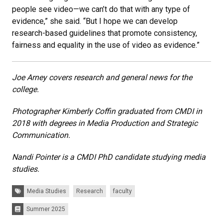
people see video—we can’t do that with any type of
evidence,” she said. “But I hope we can develop
research-based guidelines that promote consistency,
fairness and equality in the use of video as evidence.”
Joe Arney covers research and general news for the
college.
Photographer Kimberly Coffin graduated from CMDI in
2018 with degrees in Media Production and Strategic
Communication.
Nandi Pointer is a CMDI PhD candidate studying media
studies.
Tags:
Media Studies
Research
faculty
Summer 2025
Issues: