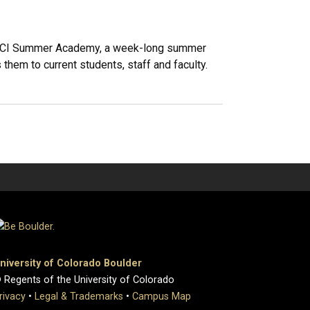
: CMCI Summer Academy, a week-long summer
them to current students, staff and faculty.
niversity of Colorado Boulder
 Regents of the University of Colorado
rivacy
•
Legal & Trademarks
•
Campus Map