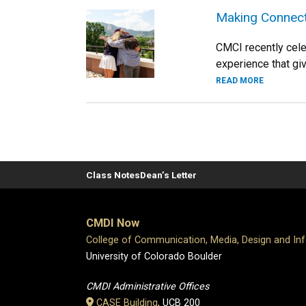
Making Connec
CMCI recently cel
experience that giv
READ MORE
Class Notes
Dean’s Letter
CMDI Now
College of Communication, Media, Design and In
University of Colorado Boulder
CMDI Administrative Offices
CASE Building
, UCB 200