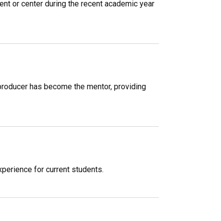
ent or center during the recent academic year
 producer has become the mentor, providing
xperience for current students.