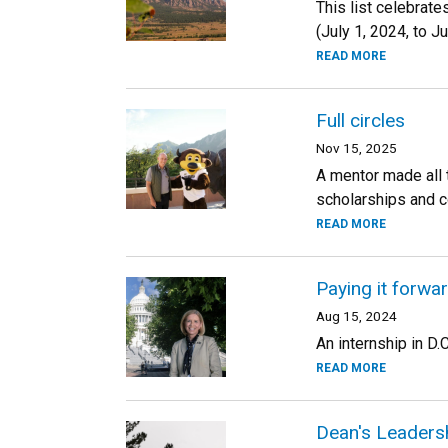
This list celebrat
(July 1, 2024, to J
READ MORE
Full circles
Nov 15, 2025
A mentor made all 
scholarships and c
READ MORE
Paying it forwa
Aug 15, 2024
An internship in D.
READ MORE
Dean's Leadersh