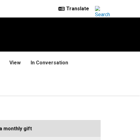
View
In Conversation
a monthly gift