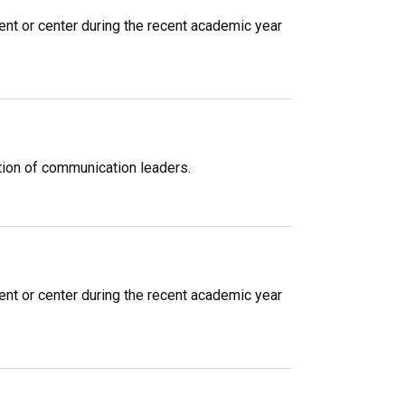
ent or center during the recent academic year
ation of communication leaders.
ent or center during the recent academic year