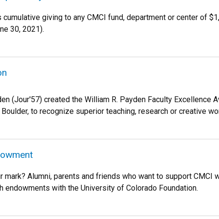
es cumulative giving to any CMCI fund, department or center of $
une 30, 2021).
on
den (Jour'57) created the William R. Payden Faculty Excellence Aw
 Boulder, to recognize superior teaching, research or creative wo
ndowment
 mark? Alumni, parents and friends who want to support CMCI wh
h endowments with the University of Colorado Foundation.