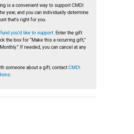
ing is a convenient way to support CMDI
he year, and you can individually determine
unt that’s right for you.
fund you’d like to support.
Enter the gift
k the box for “Make this a recurring gift,”
Monthly.” If needed, you can cancel at any
th someone about a gift, contact
CMDI
tions
.