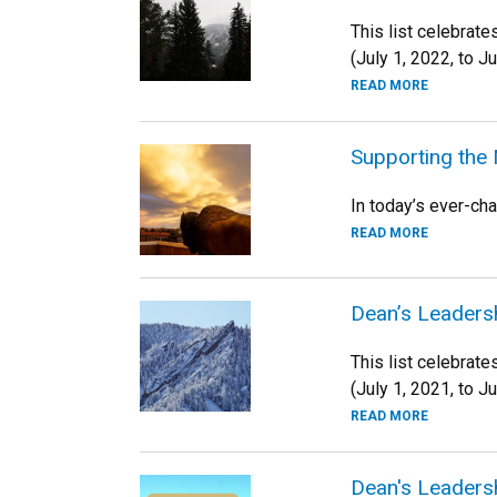
This list celebrat
(July 1, 2022, to J
READ MORE
Supporting the
In today’s ever-ch
READ MORE
Dean’s Leadersh
This list celebrat
(July 1, 2021, to J
READ MORE
Dean's Leadersh