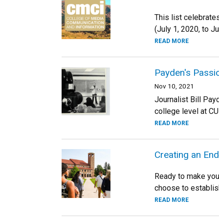
This list celebrat
(July 1, 2020, to J
READ MORE
Payden's Passi
Nov 10, 2021
Journalist Bill Pay
college level at CU
READ MORE
Creating an E
Ready to make your
choose to establis
READ MORE