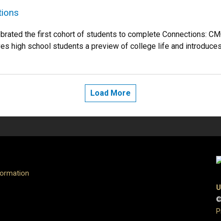
tions
ebrated the first cohort of students to complete Connections
es high school students a preview of college life and introduces 
Load More
formation
U
©
P