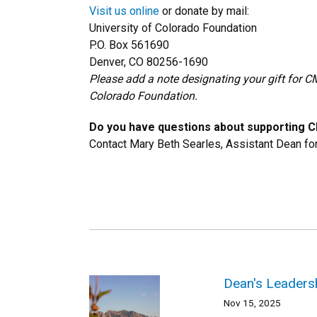
Visit us online
or donate by mail:
University of Colorado Foundation
P.O. Box 561690
Denver, CO 80256-1690
Please add a note designating your gift for C
Colorado Foundation.
Do you have questions about supporting 
Contact Mary Beth Searles, Assistant Dean f
Dean's Leadersh
Nov 15, 2025