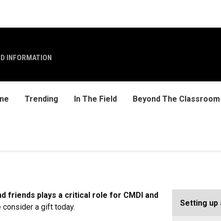
ND INFORMATION
ine
Trending
In The Field
Beyond The Classroom
 friends plays a critical role for CMDI and
Setting up 
 consider a gift today.