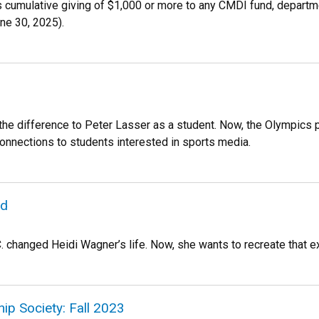
es cumulative giving of $1,000 or more to any CMDI fund, departm
une 30, 2025).
the difference to Peter Lasser as a student. Now, the Olympics
onnections to students interested in sports media.
rd
C. changed Heidi Wagner’s life. Now, she wants to recreate that e
ip Society: Fall 2023