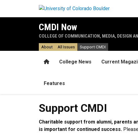
Skip to main content
CMDI Now
COLLEGE OF COMMUNICATION, MEDIA, DESIGN A
About
All Issues
Support CMDI
Home
College News
Current Magaz
Features
Support CMDI
Charitable support from alumni, parents and
is important for continued success.
Please