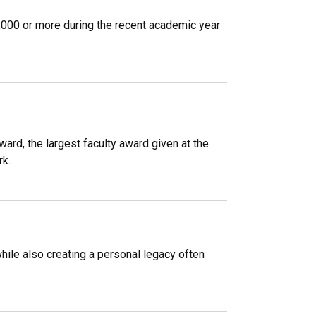
1,000 or more during the recent academic year
ard, the largest faculty award given at the
rk.
ile also creating a personal legacy often