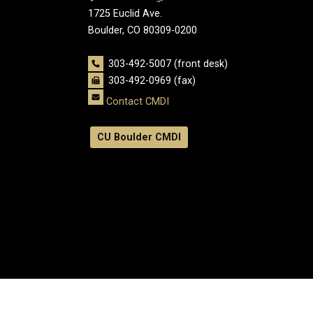
1725 Euclid Ave.
Boulder, CO 80309-0200
303-492-5007 (front desk)
303-492-0969 (fax)
Contact CMDI
CU Boulder CMDI