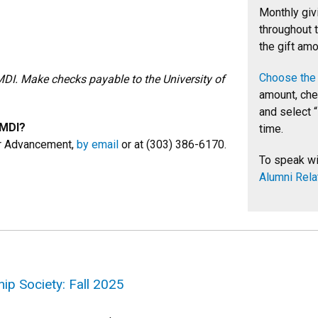
Monthly giv
throughout t
the gift amo
Choose the 
MDI. Make checks payable to the University of
amount, chec
and select “
CMDI?
time.
or Advancement,
by email
or at (303) 386-6170.
To speak wi
Alumni Rela
ip Society: Fall 2025