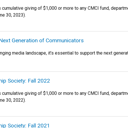
es cumulative giving of $1,000 or more to any CMCI fund, departm
une 30, 2023).
 Next Generation of Communicators
anging media landscape, it’s essential to support the next gener
ip Society: Fall 2022
es cumulative giving of $1,000 or more to any CMCI fund, departm
une 30, 2022).
ip Society: Fall 2021