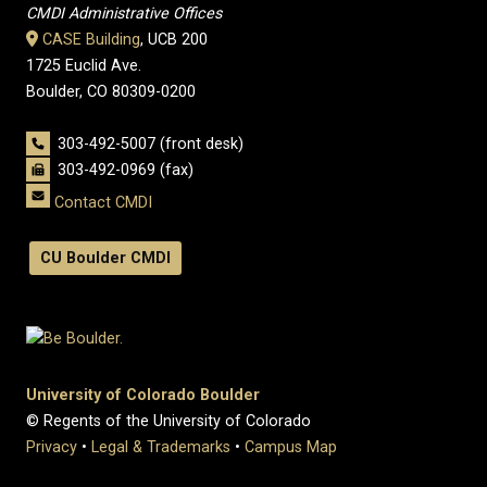
CMDI Administrative Offices
CASE Building
, UCB 200
1725 Euclid Ave.
Boulder, CO 80309-0200
303-492-5007 (front desk)
303-492-0969 (fax)
Contact CMDI
CU Boulder CMDI
University of Colorado Boulder
© Regents of the University of Colorado
Privacy
•
Legal & Trademarks
•
Campus Map