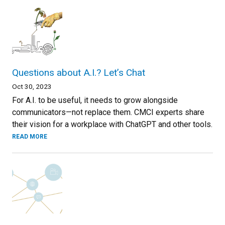
Questions about A.I.? Let’s Chat
Oct 30, 2023
For A.I. to be useful, it needs to grow alongside
communicators—not replace them. CMCI experts share
their vision for a workplace with ChatGPT and other tools.
READ MORE