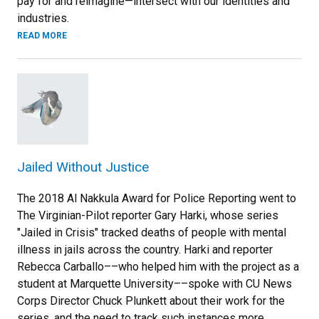
pay for and reimagine—intersect with our identities and
industries.
READ MORE
Jailed Without Justice
The 2018 Al Nakkula Award for Police Reporting went to
The Virginian-Pilot reporter Gary Harki, whose series
"Jailed in Crisis" tracked deaths of people with mental
illness in jails across the country. Harki and reporter
Rebecca Carballo––who helped him with the project as a
student at Marquette University––spoke with CU News
Corps Director Chuck Plunkett about their work for the
series, and the need to track such instances more