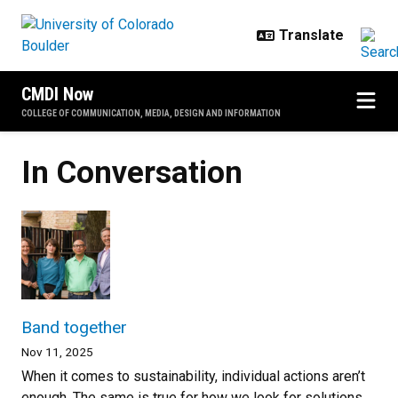
Skip to main content
CMDI Now
COLLEGE OF COMMUNICATION, MEDIA, DESIGN AND INFORMATION
In Conversation
Band together
Nov 11, 2025
When it comes to sustainability, individual actions aren’t
enough. The same is true for how we look for solutions,