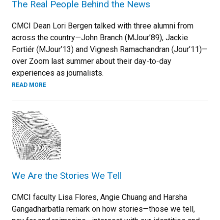
The Real People Behind the News
CMCI Dean Lori Bergen talked with three alumni from
across the country—John Branch (MJour’89), Jackie
Fortiér (MJour’13) and Vignesh Ramachandran (Jour’11)—
over Zoom last summer about their day-to-day
experiences as journalists.
READ MORE
We Are the Stories We Tell
CMCI faculty Lisa Flores, Angie Chuang and Harsha
Gangadharbatla remark on how stories—those we tell,