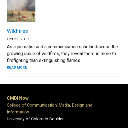
Wildfires
Oct 25, 2017
As a journalist and a communication scholar discuss the
growing issue of wildfires, they reveal there is more to
firefighting than extinguishing flames.
READ MORE
CMDI Now
College of Communication, Media, Design and
Information
University of Colorado Boulder