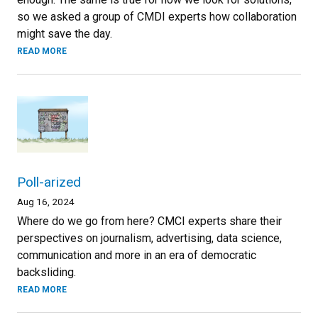
so we asked a group of CMDI experts how collaboration
might save the day.
READ MORE
Poll-arized
Aug 16, 2024
Where do we go from here? CMCI experts share their
perspectives on journalism, advertising, data science,
communication and more in an era of democratic
backsliding.
READ MORE