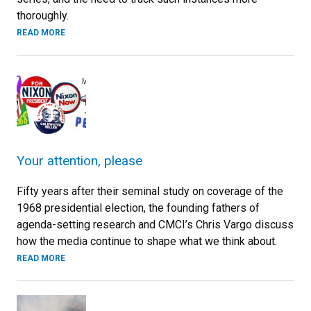
thoroughly.
READ MORE
Your attention, please
Fifty years after their seminal study on coverage of the
1968 presidential election, the founding fathers of
agenda-setting research and CMCI’s Chris Vargo discuss
how the media continue to shape what we think about.
READ MORE