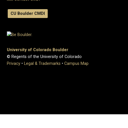
CU Boulder CMDI
University of Colorado Boulder
© Regents of the University of Colorado
Privacy
•
Legal & Trademarks
•
Campus Map