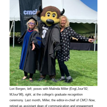
Lori Bergen,
left
, poses with Malinda Miller (Engl,Jour’92;
MJour’98),
right
, at the college's graduate recognition
ceremony. Last month, Miller, the editor-in-chief of
CMCI Now
,
retired as assistant dean of communication and engagement