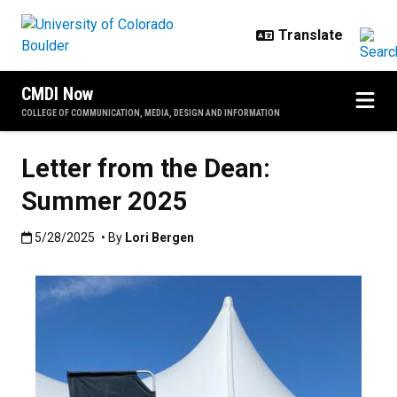
Skip to main content
CMDI Now
COLLEGE OF COMMUNICATION, MEDIA, DESIGN AND INFORMATION
Letter from the Dean:
Summer 2025
Published:5/28/2025
5/28/2025
• By
Lori Bergen