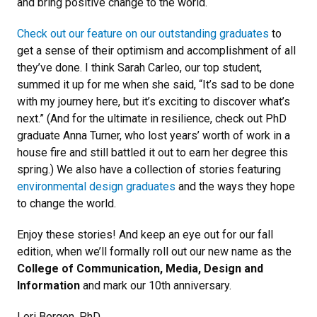
and bring positive change to the world.
Check out our feature on our outstanding graduates
to
get a sense of their optimism and accomplishment of all
they’ve done. I think Sarah Carleo, our top student,
summed it up for me when she said, “It’s sad to be done
with my journey here, but it’s exciting to discover what’s
next.” (And for the ultimate in resilience, check out PhD
graduate Anna Turner, who lost years’ worth of work in a
house fire and still battled it out to earn her degree this
spring.) We also have a collection of stories featuring
environmental design graduates
and the ways they hope
to change the world.
Enjoy these stories! And keep an eye out for our fall
edition, when we’ll formally roll out our new name as the
College of Communication, Media, Design and
Information
and mark our 10th anniversary.
Lori Bergen, PhD