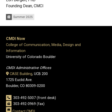
Founding Dean, CMCI
Summer 2025
Issues:
CMDI Now
College of Communication, Media, Design and
Information
University of Colorado Boulder
CMDI Administrative Offices
CASE Building
, UCB 200
1725 Euclid Ave.
Boulder, CO 80309-0200
303-492-5007 (front desk)
303-492-0969 (fax)
Contact CMDI