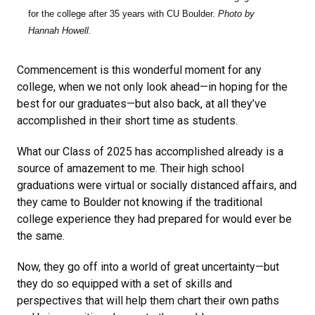
for the college after 35 years with CU Boulder.
Photo by
Hannah Howell.
Commencement is this wonderful moment for any
college, when we not only look ahead—in hoping for the
best for our graduates—but also back, at all they’ve
accomplished in their short time as students.
What our Class of 2025 has accomplished already is a
source of amazement to me. Their high school
graduations were virtual or socially distanced affairs, and
they came to Boulder not knowing if the traditional
college experience they had prepared for would ever be
the same.
Now, they go off into a world of great uncertainty—but
they do so equipped with a set of skills and
perspectives that will help them chart their own paths