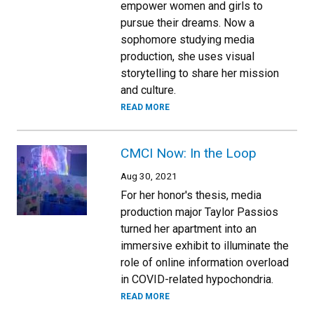
empower women and girls to
pursue their dreams. Now a
sophomore studying media
production, she uses visual
storytelling to share her mission
and culture.
READ MORE
CMCI Now: In the Loop
Aug 30, 2021
For her honor's thesis, media
production major Taylor Passios
turned her apartment into an
immersive exhibit to illuminate the
role of online information overload
in COVID-related hypochondria.
READ MORE