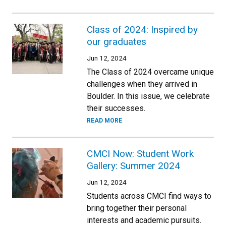
Class of 2024: Inspired by
our graduates
Jun 12, 2024
The Class of 2024 overcame unique
challenges when they arrived in
Boulder. In this issue, we celebrate
their successes.
READ MORE
CMCI Now: Student Work
Gallery: Summer 2024
Jun 12, 2024
Students across CMCI find ways to
bring together their personal
interests and academic pursuits.