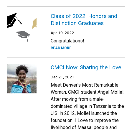
Class of 2022: Honors and
Distinction Graduates
Apr 19, 2022
Congratulations!
READ MORE
CMCI Now: Sharing the Love
Dec 21, 2021
Meet Denver's Most Remarkable
Woman, CMCI student Angel Mollel.
After moving from a male-
dominated village in Tanzania to the
U.S. in 2012, Mollel launched the
foundation 1 Love to improve the
livelihood of Maasai people and