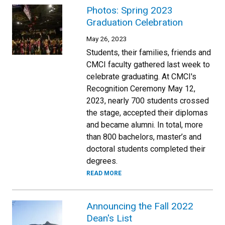
Photos: Spring 2023
Graduation Celebration
May 26, 2023
Students, their families, friends and
CMCI faculty gathered last week to
celebrate graduating. At CMCI's
Recognition Ceremony May 12,
2023, nearly 700 students crossed
the stage, accepted their diplomas
and became alumni. In total, more
than 800 bachelors, master’s and
doctoral students completed their
degrees.
READ MORE
Announcing the Fall 2022
Dean's List