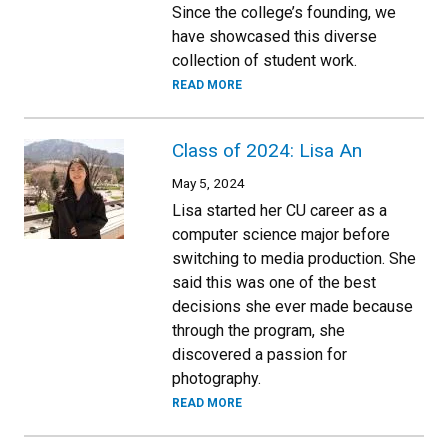
Since the college’s founding, we
have showcased this diverse
collection of student work.
READ MORE
Class of 2024: Lisa An
May 5, 2024
Lisa started her CU career as a
computer science major before
switching to media production. She
said this was one of the best
decisions she ever made because
through the program, she
discovered a passion for
photography.
READ MORE