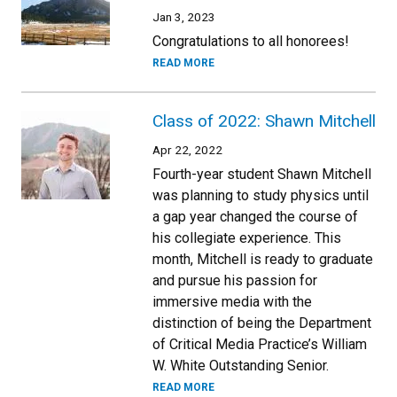
Jan 3, 2023
Congratulations to all honorees!
READ MORE
Class of 2022: Shawn Mitchell
Apr 22, 2022
Fourth-year student Shawn Mitchell
was planning to study physics until
a gap year changed the course of
his collegiate experience. This
month, Mitchell is ready to graduate
and pursue his passion for
immersive media with the
distinction of being the Department
of Critical Media Practice’s William
W. White Outstanding Senior.
READ MORE