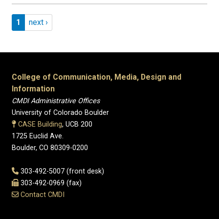
Pagination
Page 1
Next page
1
next ›
College of Communication, Media, Design and
Information
CMDI Administrative Offices
University of Colorado Boulder
CASE Building
, UCB 200
1725 Euclid Ave.
Boulder, CO 80309-0200
303-492-5007 (front desk)
303-492-0969 (fax)
Contact CMDI