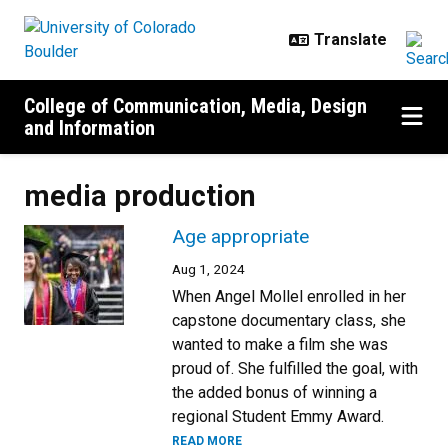
Skip to main content
College of Communication, Media, Design
and Information
media production
Age appropriate
Aug 1, 2024
When Angel Mollel enrolled in her
capstone documentary class, she
wanted to make a film she was
proud of. She fulfilled the goal, with
the added bonus of winning a
regional Student Emmy Award.
READ MORE