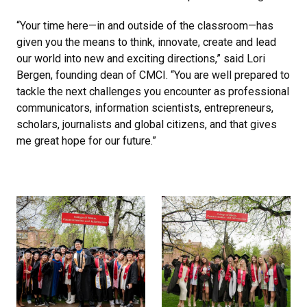
“Your time here—in and outside of the classroom—has
given you the means to think, innovate, create and lead
our world into new and exciting directions,” said Lori
Bergen, founding dean of CMCI. “You are well prepared to
tackle the next challenges you encounter as professional
communicators, information scientists, entrepreneurs,
scholars, journalists and global citizens, and that gives
me great hope for our future.”