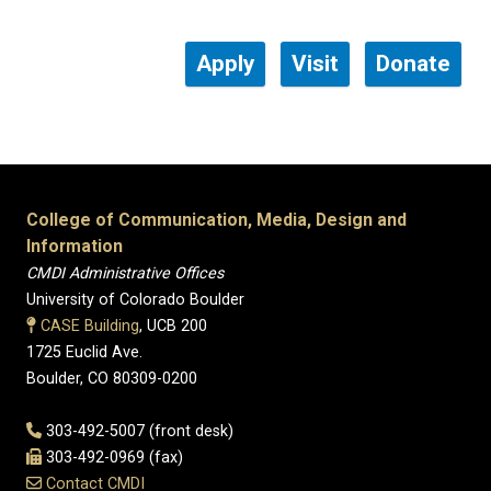
Apply
Visit
Donate
College of Communication, Media, Design and
Information
CMDI Administrative Offices
University of Colorado Boulder
CASE Building
, UCB 200
1725 Euclid Ave.
Boulder, CO 80309-0200
303-492-5007 (front desk)
303-492-0969 (fax)
Contact CMDI