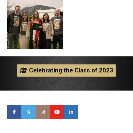
Celebrating the Class of 2023