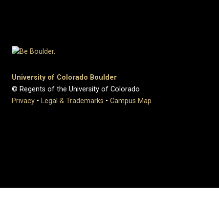
University of Colorado Boulder
© Regents of the University of Colorado
Privacy
•
Legal & Trademarks
•
Campus Map