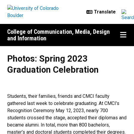
Skip to main content
College of Communication, Media, Design
and Information
Photos: Spring 2023 Graduation C
Photos: Spring 2023
Graduation Celebration
Students, their families, friends and CMCI faculty
gathered last week to celebrate graduating. At CMCI's
Recognition Ceremony May 12, 2023, nearly 700
students crossed the stage, accepted their diplomas and
became alumni. In total, more than 800 bachelors,
master’s and doctoral students completed their degrees.