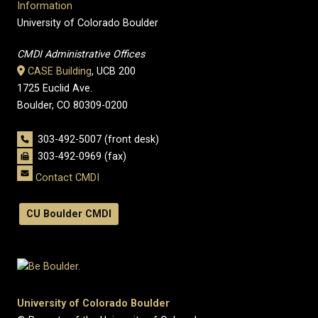
Information
University of Colorado Boulder
CMDI Administrative Offices
CASE Building
, UCB 200
1725 Euclid Ave.
Boulder, CO 80309-0200
303-492-5007 (front desk)
303-492-0969 (fax)
Contact CMDI
CU Boulder CMDI
University of Colorado Boulder