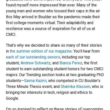
found myself more impressed than ever. Many of the
young men and women who tossed their caps in the air
this May arrived in Boulder as the pandemic made their
first college moments virtual. Their adaptability and
resilience was a source of inspiration for all of us at
CMCI.
That’s why we decided to share so many of their stories
in
the summer edition of our magazine
. You’ll hear from
each of our outstanding seniors
, including our top
student,
Andrew Schwartz
, and
Bianca Perez
, the first
student to earn outstanding student honors for two CMCI
majors. Our Trending section looks at two graduating PhD
students—
Saima Kazmi
, who competed in CU Boulder’s
Three Minute Thesis event, and
Shamika Klassen
, who is
bringing her interests in tech, religion and ethics to
Google.
I’m so inspired to reflect on these stories of overcoming