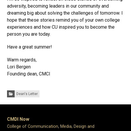
adversity, becoming leaders in our community and
dreaming big about solving the challenges of tomorrow. I
hope that these stories remind you of your own college
experiences and how CU inspired you to become the
person you are today.
Have a great summer!
Warm regards,
Lori Bergen
Founding dean, CMCI
Categories:
Dean's Letter
CMDI Now
College of Communication, Media, Design and