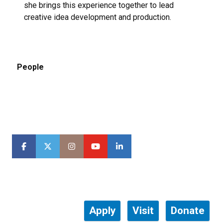
she brings this experience together to lead
creative idea development and production.
People
Apply
Visit
Donate