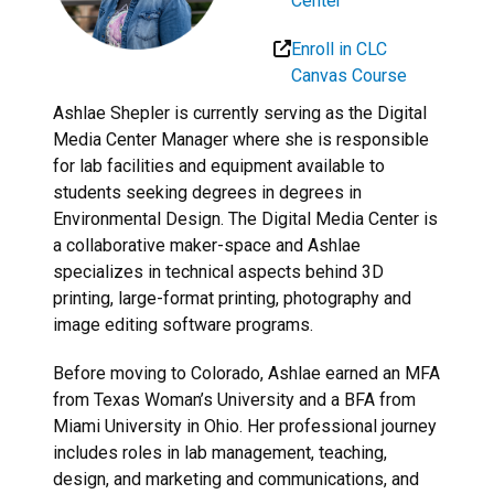
Center
Enroll in CLC
Canvas Course
Ashlae Shepler is currently serving as the Digital
Media Center Manager where she is responsible
for lab facilities and equipment available to
students seeking degrees in degrees in
Environmental Design. The Digital Media Center is
a collaborative maker-space and Ashlae
specializes in technical aspects behind 3D
printing, large-format printing, photography and
image editing software programs.
Before moving to Colorado, Ashlae earned an MFA
from Texas Woman’s University and a BFA from
Miami University in Ohio. Her professional journey
includes roles in lab management, teaching,
design, and marketing and communications, and