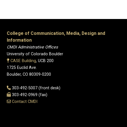
College of Communication, Media, Design and
Information
CMDI Administrative Offices
University of Colorado Boulder
CASE Building
, UCB 200
1725 Euclid Ave.
Boulder, CO 80309-0200
303-492-5007 (front desk)
303-492-0969 (fax)
Contact CMDI