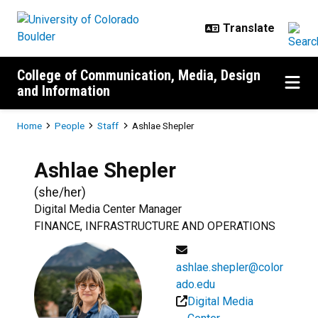
Skip to main content
College of Communication, Media, Design
and Information
Breadcrumb
Home
People
Staff
Ashlae Shepler
Ashlae
Shepler
(
she/her
)
Digital Media Center Manager
FINANCE, INFRASTRUCTURE AND OPERATIONS
ashlae.shepler@color
ado.edu
Digital Media