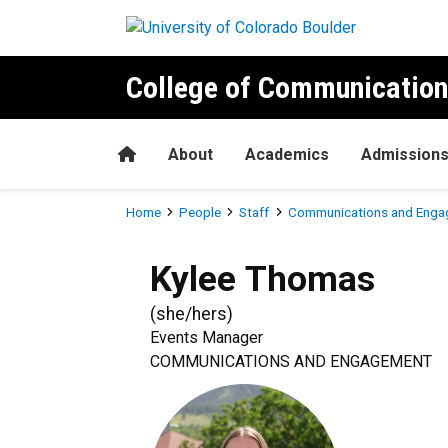
Skip to main content
College of Communication
Home
About
Academics
Admission
Breadcrumb
Home
People
Staff
Communications and Enga
Kylee
Thomas
(
she/hers
)
Events Manager
COMMUNICATIONS AND ENGAGEMENT