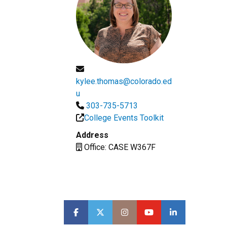
kylee.thomas@colorado.ed
u
303-735-5713
College Events Toolkit
Address
Office: CASE W367F