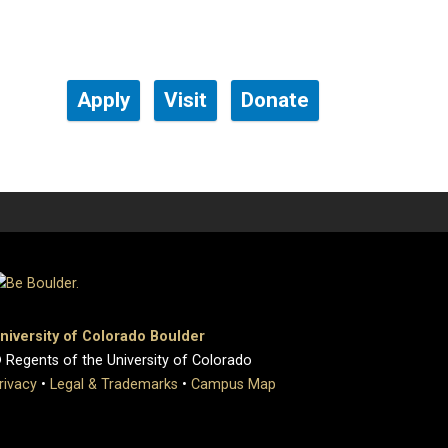
Apply
Visit
Donate
niversity of Colorado Boulder
 Regents of the University of Colorado
rivacy
•
Legal & Trademarks
•
Campus Map