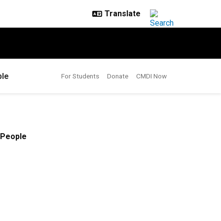
le
For Students
Donate
CMDI Now
People