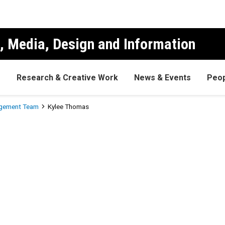
, Media, Design and Information
s
Research & Creative Work
News & Events
Peop
gement Team
Kylee Thomas