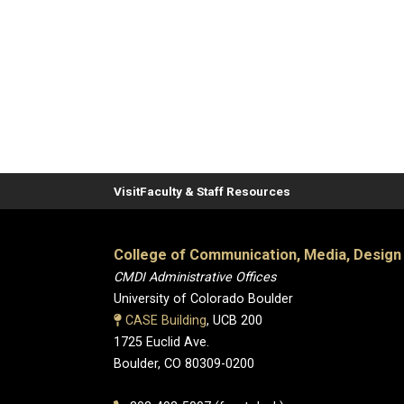
Visit
Faculty & Staff Resources
College of Communication, Media, Design
CMDI Administrative Offices
University of Colorado Boulder
CASE Building
, UCB 200
1725 Euclid Ave.
Boulder, CO 80309-0200