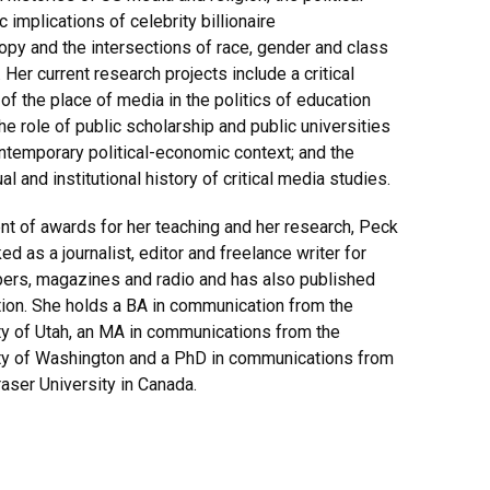
 implications of celebrity billionaire
ropy and the intersections of race, gender and class
 Her current research projects include a critical
 of the place of media in the politics of education
the role of public scholarship and public universities
ontemporary political-economic context; and the
ual and institutional history of critical media studies.
ent of awards for her teaching and her research, Peck
d as a journalist, editor and freelance writer for
rs, magazines and radio and has also published
ction. She holds a BA in communication from the
ty of Utah, an MA in communications from the
ty of Washington and a PhD in communications from
aser University in Canada.