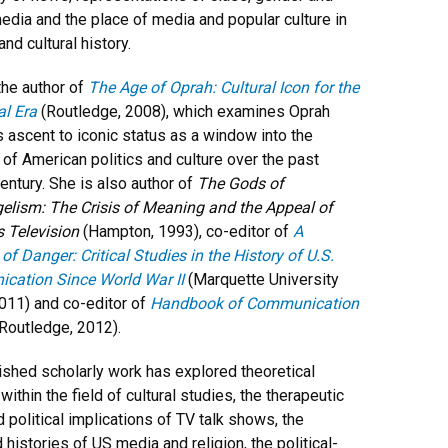
media and the place of media and popular culture in
 and cultural history.
the author of
The Age of Oprah: Cultural Icon for the
al Era
(Routledge, 2008), which examines Oprah
s ascent to iconic status as a window into the
y of American politics and culture over the past
century. She is also author of
The Gods of
elism: The Crisis of Meaning and the Appeal of
s Television
(Hampton, 1993), co-editor of
A
f Danger: Critical Studies in the History of U.S.
cation Since World War II
(Marquette University
011) and co-editor of
Handbook of Communication
Routledge, 2012).
ished scholarly work has explored theoretical
ithin the field of cultural studies, the therapeutic
d political implications of TV talk shows, the
 histories of US media and religion, the political-