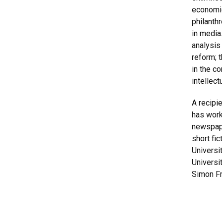
economic
philanth
in media.
analysis
reform; 
in the c
intellect
A recipi
has worke
newspape
short fi
Universi
Universi
Simon Fr