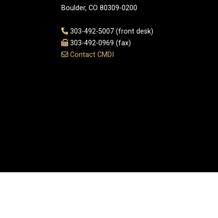
Boulder, CO 80309-0200
303-492-5007 (front desk)
303-492-0969 (fax)
Contact CMDI