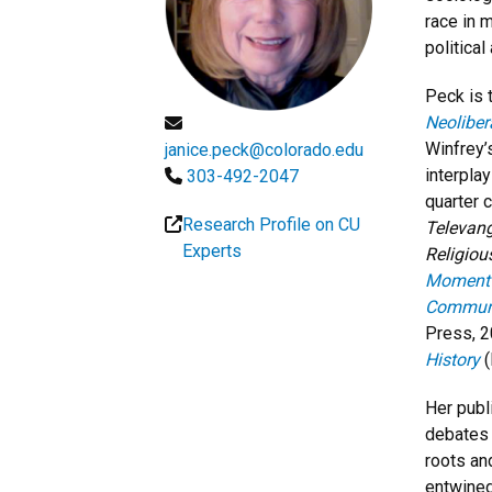
race in 
political
Peck is 
Neoliber
Winfrey’
janice.peck@colorado.edu
interpla
303-492-2047
quarter 
Research Profile on CU
Televang
Experts
Religiou
Moment o
Communi
Press, 2
History
(
Her publ
debates w
roots an
entwined