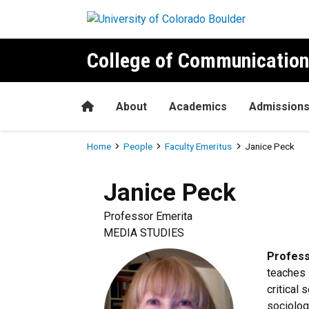
Skip to main content
College of Communication
Home
About
Academics
Admission
Breadcrumb
Home
People
Faculty Emeritus
Janice Peck
Janice
Peck
Professor Emerita
MEDIA STUDIES
Profess
teaches 
critical 
sociolog