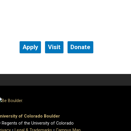
Apply
Visit
Donate
niversity of Colorado Boulder
 Regents of the University of Colorado
rivacy
•
Legal & Trademarks
•
Campus Map