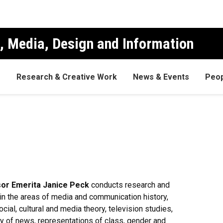
, Media, Design and Information
s
Research & Creative Work
News & Events
Peop
or Emerita Janice Peck
conducts research and
in the areas of media and communication history,
social, cultural and media theory, television studies,
y of news, representations of class, gender and