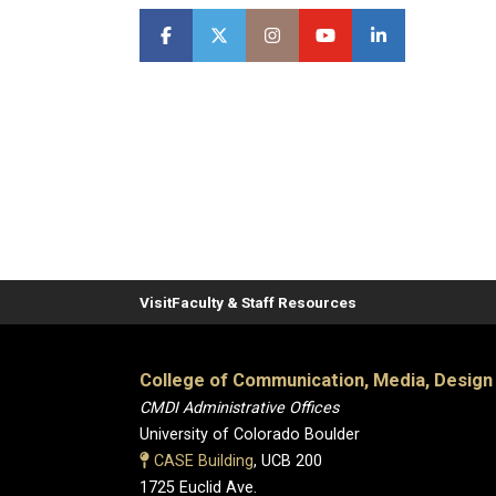
Visit
Faculty & Staff Resources
College of Communication, Media, Design
CMDI Administrative Offices
University of Colorado Boulder
CASE Building
, UCB 200
1725 Euclid Ave.