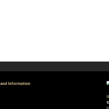
 and Information
U
©
P