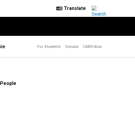
le
For Students
Donate
CMDI Now
People