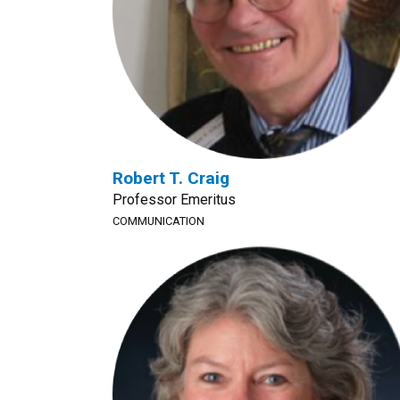
Robert T. Craig
Professor Emeritus
COMMUNICATION