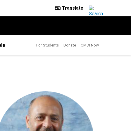
le
For Students
Donate
CMDI Now