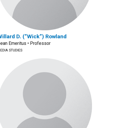
illard D. (“Wick”) Rowland
ean Emeritus • Professor
EDIA STUDIES