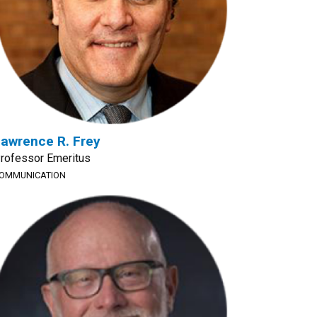
awrence R. Frey
rofessor Emeritus
OMMUNICATION