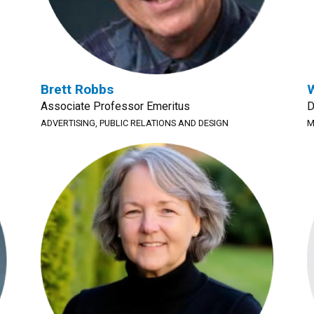
Brett Robbs
W
Associate Professor Emeritus
D
ADVERTISING, PUBLIC RELATIONS AND DESIGN
M