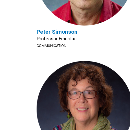
Peter Simonson
Professor Emeritus
COMMUNICATION