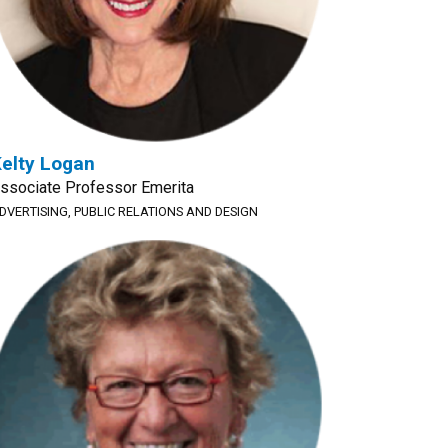
elty Logan
ssociate Professor Emerita
DVERTISING, PUBLIC RELATIONS AND DESIGN