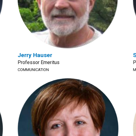
Jerry Hauser
S
Professor Emeritus
P
COMMUNICATION
M