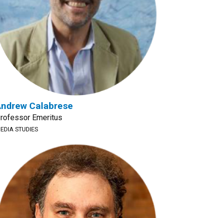
ndrew Calabrese
rofessor Emeritus
EDIA STUDIES