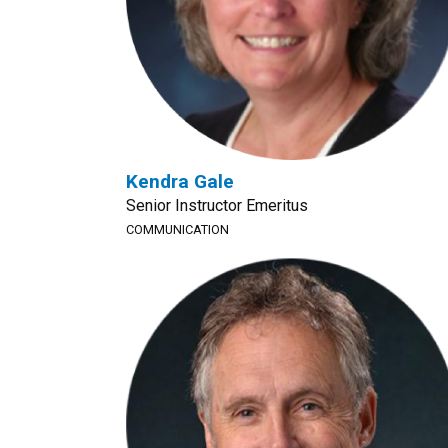
Kendra Gale
Senior Instructor Emeritus
COMMUNICATION