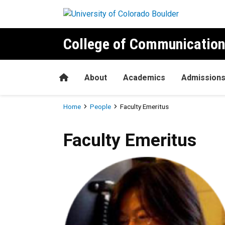
Skip to main content
College of Communication
Home
About
Academics
Admission
Breadcrumb
Home
People
Faculty Emeritus
Faculty Emeritus