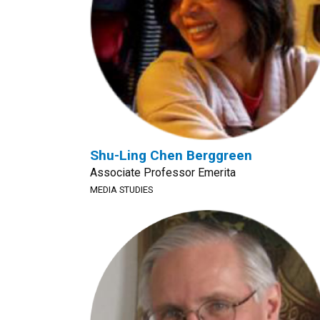
Shu-Ling Chen Berggreen
Associate Professor Emerita
MEDIA STUDIES