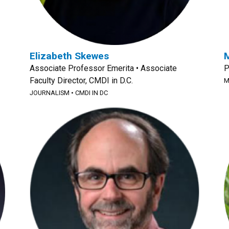
Elizabeth Skewes
M
Associate Professor Emerita • Associate
P
Faculty Director, CMDI in D.C.
M
JOURNALISM
•
CMDI IN DC