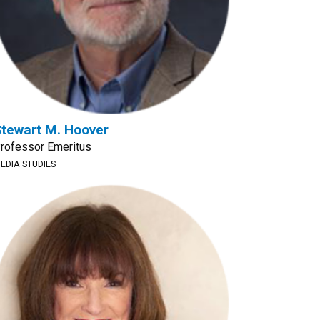
tewart M. Hoover
rofessor Emeritus
EDIA STUDIES