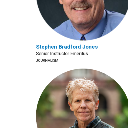
Stephen Bradford Jones
Senior Instructor Emeritus
JOURNALISM