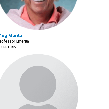
Meg Moritz
rofessor Emerita
OURNALISM