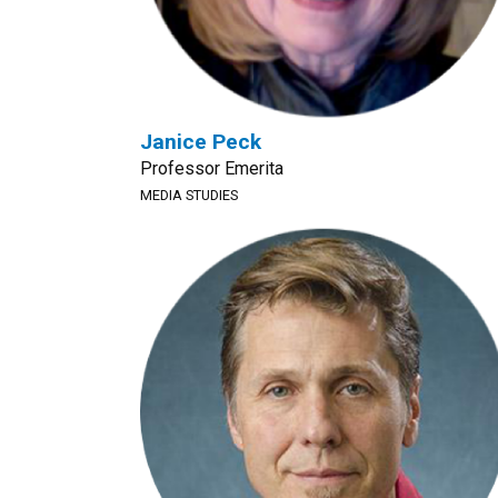
Janice Peck
Professor Emerita
MEDIA STUDIES