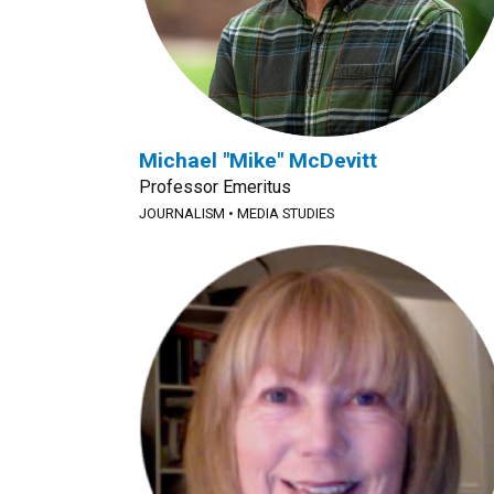
Michael "Mike" McDevitt
Professor Emeritus
JOURNALISM
•
MEDIA STUDIES