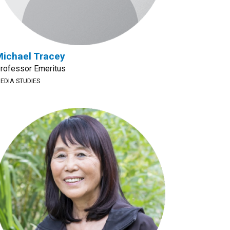
ichael Tracey
rofessor Emeritus
EDIA STUDIES