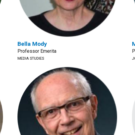
Bella Mody
Professor Emerita
P
MEDIA STUDIES
J