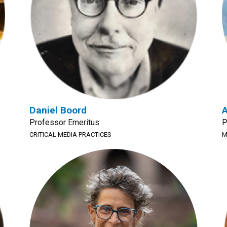
Daniel Boord
A
Professor Emeritus
P
CRITICAL MEDIA PRACTICES
M