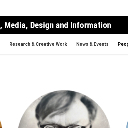
, Media, Design and Information
s
Research & Creative Work
News & Events
Peop