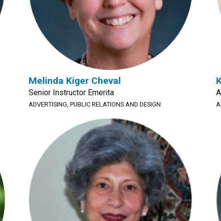
Melinda Kiger Cheval
K
Senior Instructor Emerita
A
ADVERTISING, PUBLIC RELATIONS AND DESIGN
A