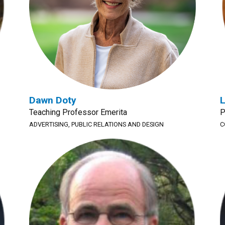
Dawn Doty
L
Teaching Professor Emerita
P
ADVERTISING, PUBLIC RELATIONS AND DESIGN
C