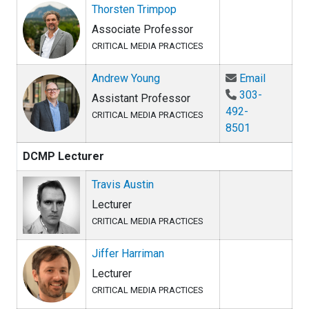
Thorsten Trimpop
Associate Professor
CRITICAL MEDIA PRACTICES
Email An
Andrew Young
Email
303-
Assistant Professor
492-
CRITICAL MEDIA PRACTICES
8501
DCMP Lecturer
Travis Austin
Lecturer
CRITICAL MEDIA PRACTICES
Jiffer Harriman
Lecturer
CRITICAL MEDIA PRACTICES