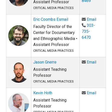
8469
Assistant Professor
CRITICAL MEDIA PRACTICES
Email Er
Eric Coombs Esmail
Email
303-
Faculty Director of the
735-
Center for Documentary
6470
and Ethnographic Media •
Assistant Professor
CRITICAL MEDIA PRACTICES
Email Ja
Jason Gnerre
Email
Assistant Teaching
Professor
CRITICAL MEDIA PRACTICES
Email Kev
Kevin Hoth
Email
Assistant Teaching
Professor