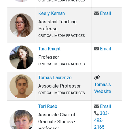
CRITICAL MEDIA PRACTICES
Email Ke
Keely Kernan
Email
Assistant Teaching
Professor
CRITICAL MEDIA PRACTICES
Email Tar
Tara Knight
Email
Professor
CRITICAL MEDIA PRACTICES
Tomas Laurenzo
Tomas's
Associate Professor
Website
CRITICAL MEDIA PRACTICES
Email Ter
Teri Rueb
Email
303-
Associate Chair of
492-
Graduate Studies •
2165
Professor