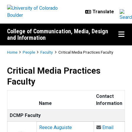
Skip to main content
College of Communication, Media, Design
and Information
Breadcrumb
Home
People
Faculty
Critical Media Practices Faculty
Critical Media Practices
Faculty
Contact
Name
Information
DCMP Faculty
Email Re
Reece Auguiste
Email