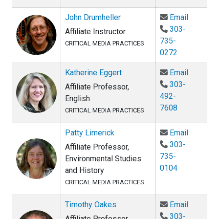
Email Jo
John Drumheller
Email
303-
Affiliate Instructor
735-
CRITICAL MEDIA PRACTICES
0272
Email Ka
Katherine Eggert
Email
303-
Affiliate Professor,
492-
English
7608
CRITICAL MEDIA PRACTICES
Email Pat
Patty Limerick
Email
303-
Affiliate Professor,
735-
Environmental Studies
0104
and History
CRITICAL MEDIA PRACTICES
Email Ti
Timothy Oakes
Email
303-
Affiliate Professor,