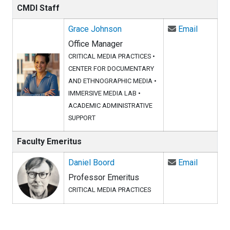
CMDI Staff
Email Gr
Grace Johnson
Email
Office Manager
CRITICAL MEDIA PRACTICES
•
CENTER FOR DOCUMENTARY
AND ETHNOGRAPHIC MEDIA
•
IMMERSIVE MEDIA LAB
•
ACADEMIC ADMINISTRATIVE
SUPPORT
Faculty Emeritus
Email Da
Daniel Boord
Email
Professor Emeritus
CRITICAL MEDIA PRACTICES