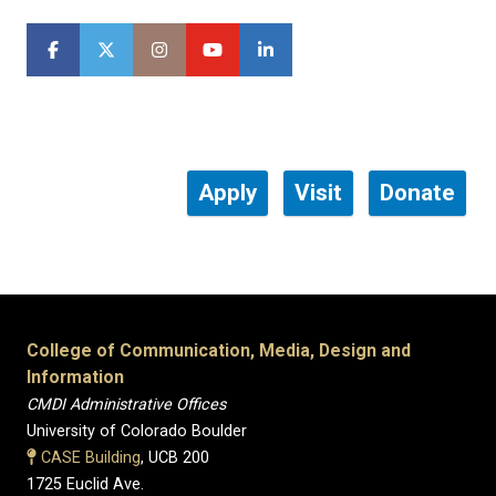
Apply
Visit
Donate
College of Communication, Media, Design and
Information
CMDI Administrative Offices
University of Colorado Boulder
CASE Building
, UCB 200
1725 Euclid Ave.