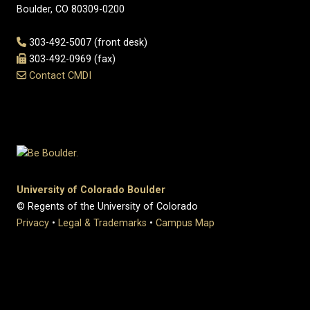
Boulder, CO 80309-0200
303-492-5007 (front desk)
303-492-0969 (fax)
Contact CMDI
University of Colorado Boulder
© Regents of the University of Colorado
Privacy
•
Legal & Trademarks
•
Campus Map