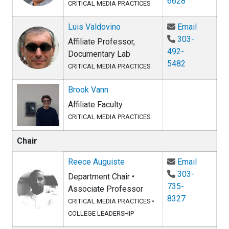
6628
CRITICAL MEDIA PRACTICES
Email Lu
Luis Valdovino
Email
303-
Affiliate Professor,
492-
Documentary Lab
5482
CRITICAL MEDIA PRACTICES
Brook Vann
Affiliate Faculty
CRITICAL MEDIA PRACTICES
Chair
Email Re
Reece Auguiste
Email
303-
Department Chair •
735-
Associate Professor
8327
CRITICAL MEDIA PRACTICES
•
COLLEGE LEADERSHIP