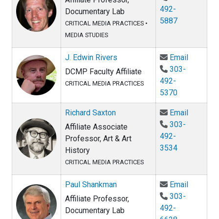
492-
Documentary Lab
5887
CRITICAL MEDIA PRACTICES
•
MEDIA STUDIES
Email J.
J. Edwin Rivers
Email
303-
DCMP Faculty Affiliate
492-
CRITICAL MEDIA PRACTICES
5370
Email Ri
Richard Saxton
Email
303-
Affiliate Associate
492-
Professor, Art & Art
3534
History
CRITICAL MEDIA PRACTICES
Email Pa
Paul Shankman
Email
303-
Affiliate Professor,
492-
Documentary Lab