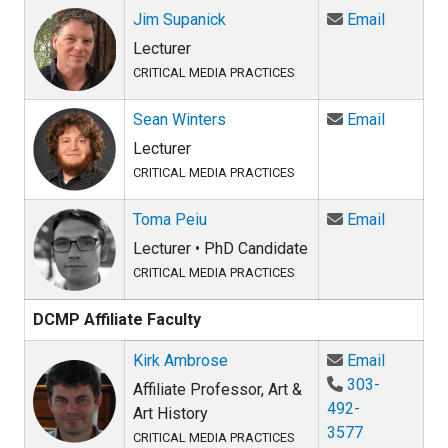
Email Ji
Jim Supanick
Email
Lecturer
CRITICAL MEDIA PRACTICES
Email Se
Sean Winters
Email
Lecturer
CRITICAL MEDIA PRACTICES
Email To
Toma Peiu
Email
Lecturer • PhD Candidate
CRITICAL MEDIA PRACTICES
DCMP Affiliate Faculty
Email Ki
Kirk Ambrose
Email
303-
Affiliate Professor, Art &
492-
Art History
3577
CRITICAL MEDIA PRACTICES