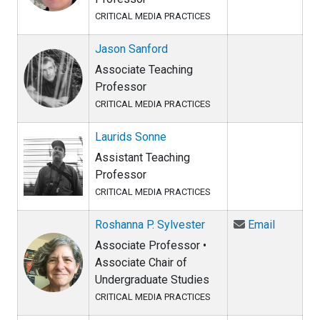
CRITICAL MEDIA PRACTICES
Jason Sanford
Associate Teaching
Professor
CRITICAL MEDIA PRACTICES
Laurids Sonne
Assistant Teaching
Professor
CRITICAL MEDIA PRACTICES
Email Ro
Roshanna P. Sylvester
Email
Associate Professor •
Associate Chair of
Undergraduate Studies
CRITICAL MEDIA PRACTICES