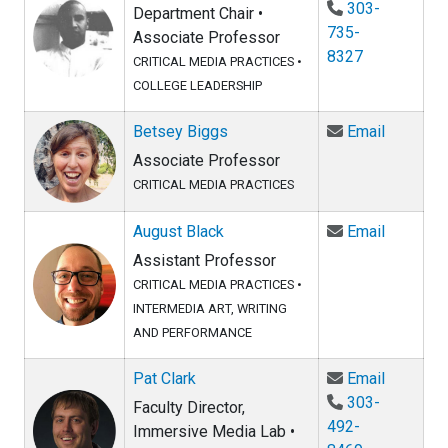
303-
Department Chair •
735-
Associate Professor
8327
CRITICAL MEDIA PRACTICES
•
COLLEGE LEADERSHIP
Email Be
Betsey Biggs
Email
Associate Professor
CRITICAL MEDIA PRACTICES
Email Au
August Black
Email
Assistant Professor
CRITICAL MEDIA PRACTICES
•
INTERMEDIA ART, WRITING
AND PERFORMANCE
Email Pat
Pat Clark
Email
303-
Faculty Director,
492-
Immersive Media Lab •