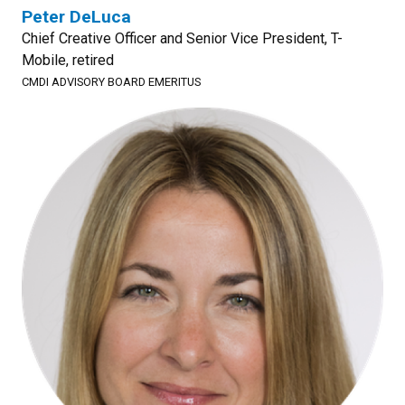
Peter DeLuca
Chief Creative Officer and Senior Vice President, T-
Mobile, retired
CMDI ADVISORY BOARD EMERITUS