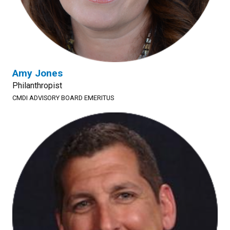
Amy Jones
Philanthropist
CMDI ADVISORY BOARD EMERITUS