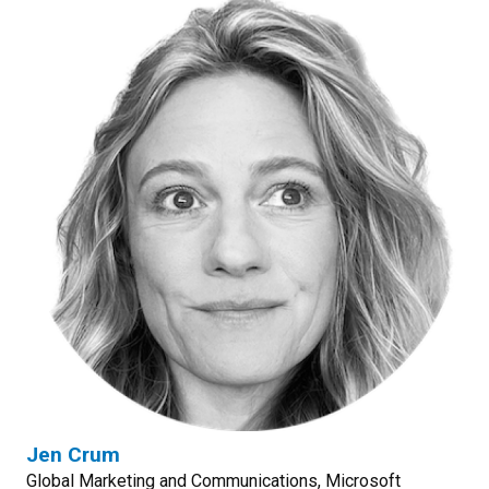
Jen Crum
Global Marketing and Communications, Microsoft