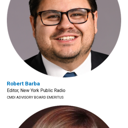
Robert Barba
Editor, New York Public Radio
CMDI ADVISORY BOARD EMERITUS