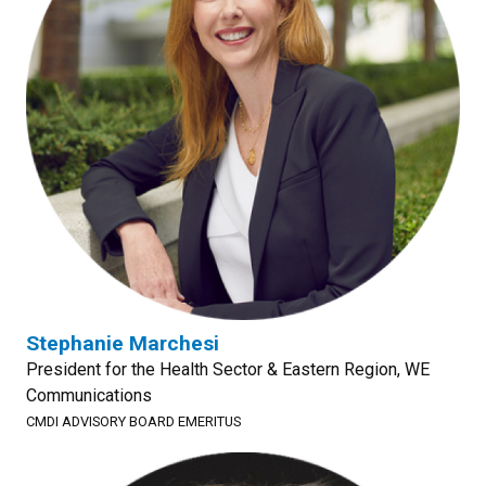
Stephanie Marchesi
President for the Health Sector & Eastern Region, WE
Communications
CMDI ADVISORY BOARD EMERITUS