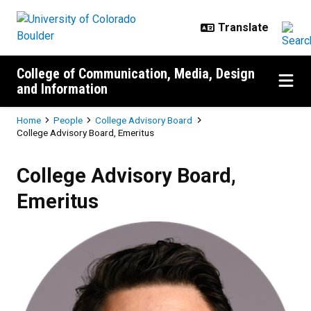
Skip to main content
College of Communication, Media, Design
and Information
Breadcrumb
Home
People
College Advisory Board
College Advisory Board, Emeritus
College Advisory Board,
Emeritus