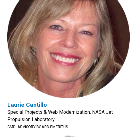
Laurie Cantillo
Special Projects & Web Modernization, NASA Jet
Propulsion Laboratory
CMDI ADVISORY BOARD EMERITUS