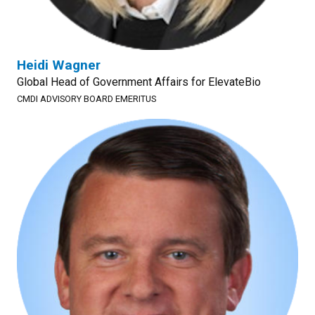
Heidi Wagner
Global Head of Government Affairs for ElevateBio
CMDI ADVISORY BOARD EMERITUS