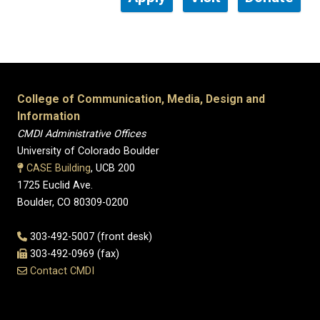
College of Communication, Media, Design and
Information
CMDI Administrative Offices
University of Colorado Boulder
CASE Building
, UCB 200
1725 Euclid Ave.
Boulder, CO 80309-0200
303-492-5007 (front desk)
303-492-0969 (fax)
Contact CMDI