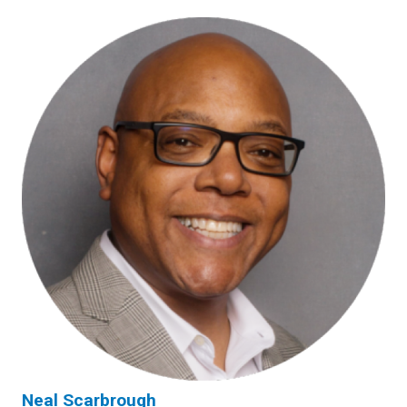
Neal Scarbrough