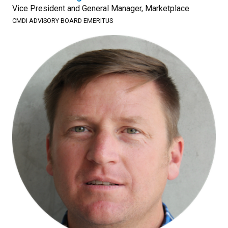
Vice President and General Manager, Marketplace
CMDI ADVISORY BOARD EMERITUS