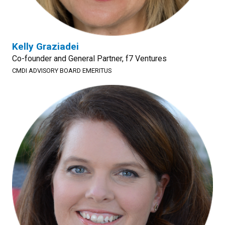
Kelly Graziadei
Co-founder and General Partner, f7 Ventures
CMDI ADVISORY BOARD EMERITUS