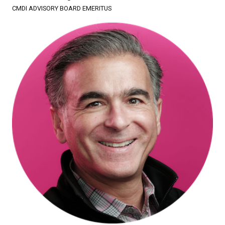
CMDI ADVISORY BOARD EMERITUS