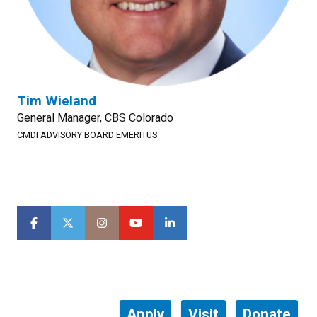
Tim Wieland
General Manager, CBS Colorado
CMDI ADVISORY BOARD EMERITUS
Apply
Visit
Donate