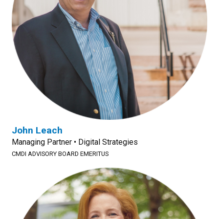
John Leach
Managing Partner • Digital Strategies
CMDI ADVISORY BOARD EMERITUS