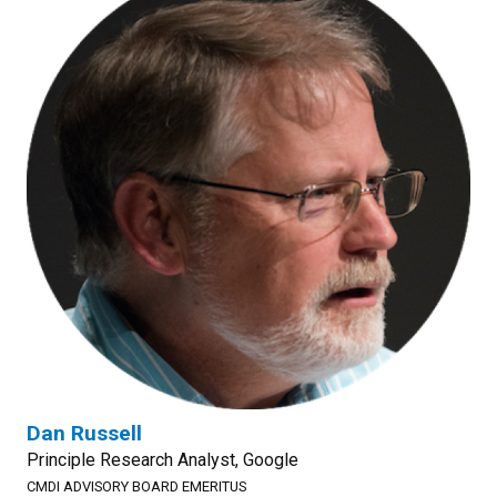
Dan Russell
Principle Research Analyst, Google
CMDI ADVISORY BOARD EMERITUS