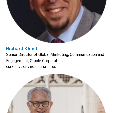
Richard Khleif
Senior Director of Global Marketing, Communication and
Engagement, Oracle Corporation
CMDI ADVISORY BOARD EMERITUS