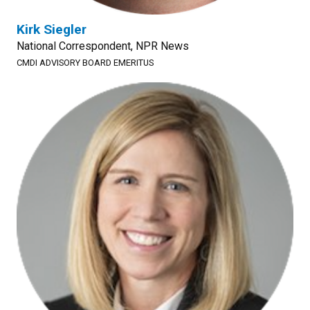
Kirk Siegler
National Correspondent, NPR News
CMDI ADVISORY BOARD EMERITUS