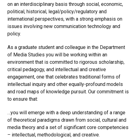
on an interdisciplinary basis through social, economic,
political, historical, legal/policy/regulatory and
international perspectives, with a strong emphasis on
issues involving new communication technology and
policy.
As a graduate student and colleague in the Department
of Media Studies you will be working within an
environment that is committed to rigorous scholarship,
critical pedagogy, and intellectual and creative
engagement, one that celebrates traditional forms of
intellectual inquiry and other equally-profound models
and road maps of knowledge pursuit. Our commitment is
to ensure that:
…you will emerge with a deep understanding of a range
of theoretical paradigms drawn from social, cultural and
media theory and a set of significant core competencies
– intellectual, methodological, and creative.