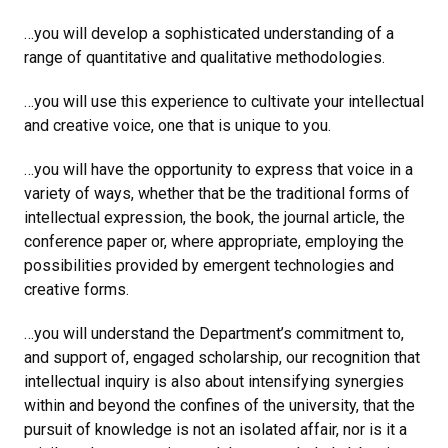
…you will develop a sophisticated understanding of a
range of quantitative and qualitative methodologies.
…you will use this experience to cultivate your intellectual
and creative voice, one that is unique to you.
…you will have the opportunity to express that voice in a
variety of ways, whether that be the traditional forms of
intellectual expression, the book, the journal article, the
conference paper or, where appropriate, employing the
possibilities provided by emergent technologies and
creative forms.
…you will understand the Department’s commitment to,
and support of, engaged scholarship, our recognition that
intellectual inquiry is also about intensifying synergies
within and beyond the confines of the university, that the
pursuit of knowledge is not an isolated affair, nor is it a