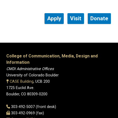
Apply
Visit
Donate
College of Communication, Media, Design and
Information
CMDI Administrative Offices
University of Colorado Boulder
CASE Building
, UCB 200
1725 Euclid Ave.
Boulder, CO 80309-0200
303-492-5007 (front desk)
303-492-0969 (fax)