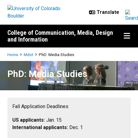
Skip to main content
College of Communication, Media, Design
and Information
Breadcrumb
Home
Mdst
PhD: Media Studies
PhD: Media Studies
PhD: Media Studies
Fall Application Deadlines
US applicants:
Jan. 15
International applicants:
Dec. 1