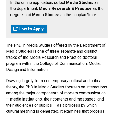
In the online application, select
Media Studies
as
the department,
Media Research & Practice
as the
degree, and
Media Studies
as the subplan/track.
How to Apply
The PhD in Media Studies offered by the Department of
Media Studies is one of three separate and distinct
tracks of the Media Research and Practice doctoral
program within the College of Communication, Media,
Design and Information.
Drawing largely from contemporary cultural and critical
theory, the PhD in Media Studies focuses on interactions
among the major components of modern communication
— media institutions, their contents and messages, and
their audiences or publics — as a process by which
cultural meaning is generated. It examines that process