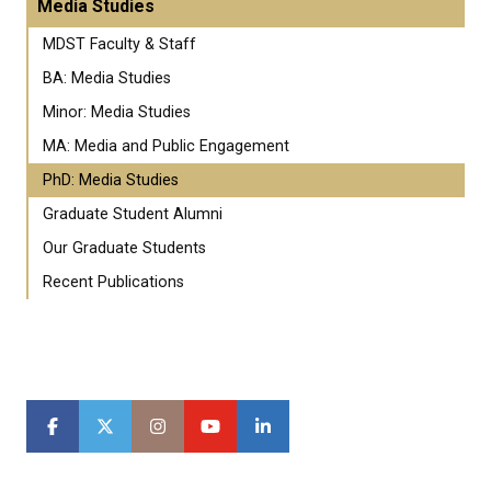
Media Studies
MDST Faculty & Staff
BA: Media Studies
Minor: Media Studies
MA: Media and Public Engagement
PhD: Media Studies
Graduate Student Alumni
Our Graduate Students
Recent Publications