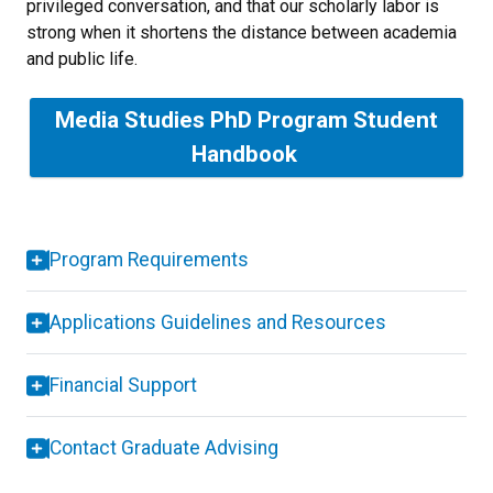
privileged conversation, and that our scholarly labor is
strong when it shortens the distance between academia
and public life.
Media Studies PhD Program Student
Handbook
Program Requirements
Applications Guidelines and Resources
Financial Support
Contact Graduate Advising