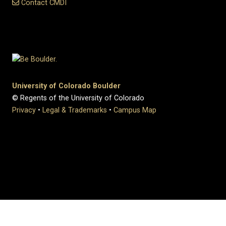
Contact CMDI
University of Colorado Boulder
© Regents of the University of Colorado
Privacy
•
Legal & Trademarks
•
Campus Map