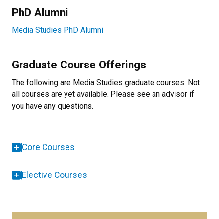
PhD Alumni
Media Studies PhD Alumni
Graduate Course Offerings
The following are Media Studies graduate courses. Not
all courses are yet available. Please see an advisor if
you have any questions.
Core Courses
Elective Courses