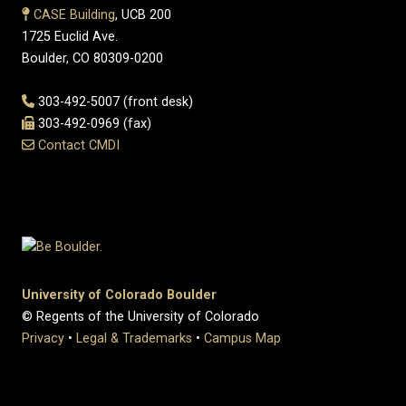
CASE Building
, UCB 200
1725 Euclid Ave.
Boulder, CO 80309-0200
303-492-5007 (front desk)
303-492-0969 (fax)
Contact CMDI
University of Colorado Boulder
© Regents of the University of Colorado
Privacy
•
Legal & Trademarks
•
Campus Map