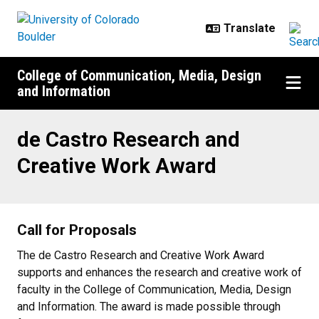
Skip to main content
College of Communication, Media, Design
and Information
de Castro Research and Creative
de Castro Research and
Creative Work Award
Call for Proposals
The de Castro Research and Creative Work Award
supports and enhances the research and creative work of
faculty in the College of Communication, Media, Design
and Information. The award is made possible through