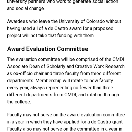
university partners who work to generate social action
and social change.
Awardees who leave the University of Colorado without
having used all of a de Castro award for a proposed
project will not take that funding with them.
Award Evaluation Committee
The evaluation committee will be comprised of the CMDI
Associate Dean of Scholarly and Creative Work Research
as ex-officio chair and three faculty from three different
departments. Membership will rotate to new faculty
every year, always representing no fewer than three
different departments from CMDI, and rotating through
the college.
Faculty may not serve on the award evaluation committee
in a year in which they have applied for a de Castro grant.
Faculty also may not serve on the committee in a year in