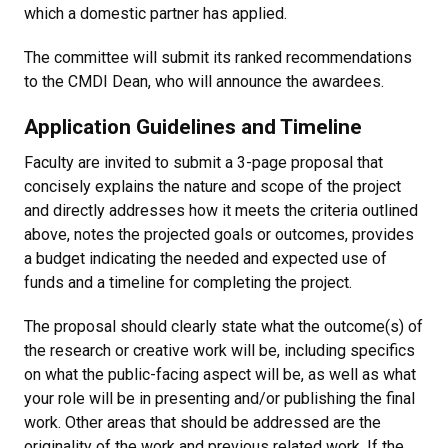
which a domestic partner has applied.
The committee will submit its ranked recommendations
to the CMDI Dean, who will announce the awardees.
Application Guidelines and Timeline
Faculty are invited to submit a 3-page proposal that
concisely explains the nature and scope of the project
and directly addresses how it meets the criteria outlined
above, notes the projected goals or outcomes, provides
a budget indicating the needed and expected use of
funds and a timeline for completing the project.
The proposal should clearly state what the outcome(s) of
the research or creative work will be, including specifics
on what the public-facing aspect will be, as well as what
your role will be in presenting and/or publishing the final
work. Other areas that should be addressed are the
originality of the work and previous related work. If the