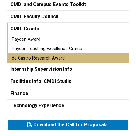
CMDI and Campus Events Toolkit
CMDI Faculty Council
CMDI Grants
Payden Award
Payden Teaching Excellence Grants
de Castro Research Award
Internship Supervision Info
Facilities Info: CMDI Studio
Finance
Technology Experience
Download the Call for Proposals