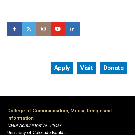
Apply
Visit
Donate
College of Communication, Media, Design and
Information
CMDI Administrative Offices
University of Colorado Boulder