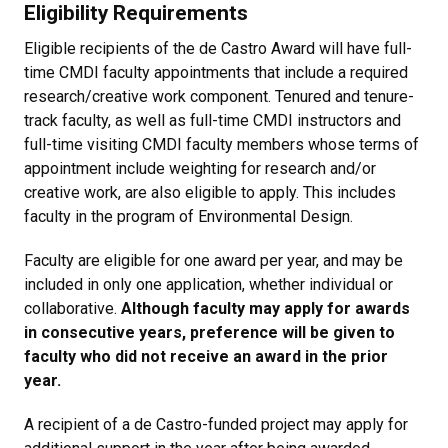
Eligibility Requirements
Eligible recipients of the de Castro Award will have full-
time CMDI faculty appointments that include a required
research/creative work component. Tenured and tenure-
track faculty, as well as full-time CMDI instructors and
full-time visiting CMDI faculty members whose terms of
appointment include weighting for research and/or
creative work, are also eligible to apply. This includes
faculty in the program of Environmental Design.
Faculty are eligible for one award per year, and may be
included in only one application, whether individual or
collaborative.
Although faculty may apply for awards
in consecutive years, preference will be given to
faculty who did not receive an award in the prior
year.
A recipient of a de Castro-funded project may apply for