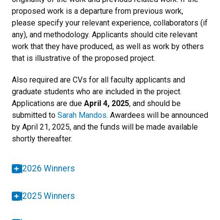
proposed work is a departure from previous work,
please specify your relevant experience, collaborators (if
any), and methodology. Applicants should cite relevant
work that they have produced, as well as work by others
that is illustrative of the proposed project.
Also required are CVs for all faculty applicants and
graduate students who are included in the project.
Applications are due
April 4, 2025
, and should be
submitted to
Sarah Mandos
. Awardees will be announced
by April 21, 2025, and the funds will be made available
shortly thereafter.
2026 Winners
2025 Winners