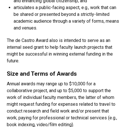
and enhancing global citizenship; and
articulates a public-facing aspect, e.g., work that can
be shared or presented beyond a strictly-limited
academic audience through a variety of forms, means
and venues.
The de Castro Award also is intended to serve as an
internal seed grant to help faculty launch projects that
might be successful in winning external funding in the
future.
Size and Terms of Awards
Annual awards may range up to $10,000 for a
collaborative project, and up to $5,000 to support the
work of individual faculty members, the latter of whom
might request funding for expenses related to travel to
conduct research and field work and/or present that
work; paying for professional or technical services (e.g.,
book indexing, video/film editing).