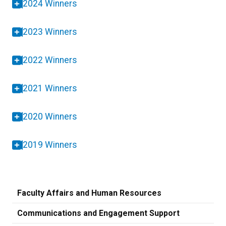
2024 Winners
2023 Winners
2022 Winners
2021 Winners
2020 Winners
2019 Winners
Faculty Affairs and Human Resources
Communications and Engagement Support