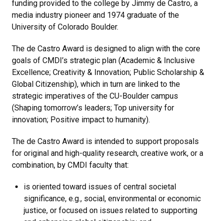
funding provided to the college by Jimmy de Castro, a
media industry pioneer and 1974 graduate of the
University of Colorado Boulder.
The de Castro Award is designed to align with the core
goals of CMDI’s strategic plan (Academic & Inclusive
Excellence; Creativity & Innovation; Public Scholarship &
Global Citizenship), which in turn are linked to the
strategic imperatives of the CU-Boulder campus
(Shaping tomorrow’s leaders; Top university for
innovation; Positive impact to humanity).
The de Castro Award is intended to support proposals
for original and high-quality research, creative work, or a
combination, by CMDI faculty that:
is oriented toward issues of central societal
significance, e.g., social, environmental or economic
justice, or focused on issues related to supporting