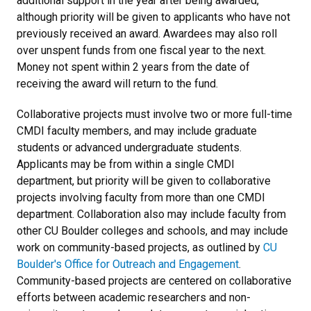
additional support in the year after being awarded,
although priority will be given to applicants who have not
previously received an award. Awardees may also roll
over unspent funds from one fiscal year to the next.
Money not spent within 2 years from the date of
receiving the award will return to the fund.
Collaborative projects must involve two or more full-time
CMDI faculty members, and may include graduate
students or advanced undergraduate students.
Applicants may be from within a single CMDI
department, but priority will be given to collaborative
projects involving faculty from more than one CMDI
department. Collaboration also may include faculty from
other CU Boulder colleges and schools, and may include
work on community-based projects, as outlined by
CU
Boulder's Office for Outreach and Engagement
.
Community-based projects are centered on collaborative
efforts between academic researchers and non-