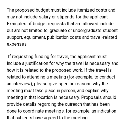
The proposed budget must include itemized costs and
may not include salary or stipends for the applicant.
Examples of budget requests that are allowed include,
but are not limited to, graduate or undergraduate student
support, equipment, publication costs and travel-related
expenses.
If requesting funding for travel, the applicant must
include a justification for why the travel is necessary and
how it is related to the proposed work. If the travel is
related to attending a meeting (for example, to conduct
an interview), please give specific reasons why the
meeting must take place in person, and explain why
meeting in that location is necessary. Proposals should
provide details regarding the outreach that has been
done to coordinate meetings, for example, an indication
that subjects have agreed to the meeting.