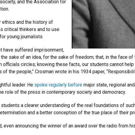
 society, and
the Association for
tion.
 ethics and the history of
 critical thinkers and to use
 for young journalists.
t have suffered imprisonment,
r the sake of an idea, for the sake of freedom; that, in the face o
n officials circles; knowing these facts, our students cannot hel
 of the people,” Crosman wrote in his 1934 paper, “Responsibili
htful leader. He
spoke regularly before
major state, regional an
the role of the press in contemporary society and democracy.
 students a clearer understanding of the real foundations of such 
etermination and a better conception of the true place of their p
d, even announcing the winner of an award over the radio from hi