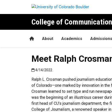
Skip to main content
College of Communication
Home
About
Academics
Admission
Meet Ralph Crosman,
Published:4/14/2022
4/14/2022
Ralph L. Crosman pushed journalism education 
of Colorado—one marked by innovation in the fi
Crosman learned to set type and run newspaper
was the beginning of an illustrious career du
first head of CU’s journalism department, the fi
College of Journalism, a renowned speaker in t