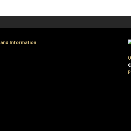
 and Information
U
©
P