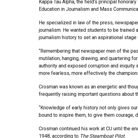
Kappa Tau Alpha, the field’s principal honorary
Education in Journalism and Mass Communica
He specialized in law of the press, newspaper
journalism. He wanted students to be trained as
journalism history to set an aspirational stage
“Remembering that newspaper men of the pas
mutilation, hanging, drawing, and quartering fo
authority and exposed corruption and iniquity i
more fearless, more effectively the champions
Crosman was known as an energetic and thoug
frequently raising important questions about 
“Knowledge of early history not only gives our
bound to inspire them, to give them courage, d
Crosman continued his work at CU until the en
1948, according to
The Steamboat Pilot
.