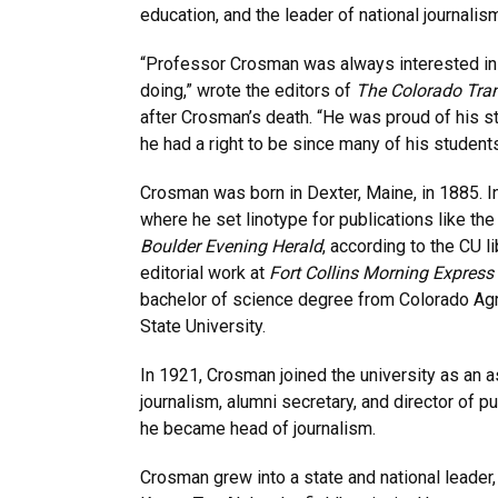
education, and the leader of national journali
“Professor Crosman was always interested in
doing,” wrote the editors of
The Colorado Tran
after Crosman’s death. “He was proud of his s
he had a right to be since many of his students
Crosman was born in Dexter, Maine, in 1885. 
where he set linotype for publications like th
Boulder Evening Herald
, according to the CU l
editorial work at
Fort Collins Morning Express
bachelor of science degree from Colorado Agr
State University.
In 1921, Crosman joined the university as an a
journalism, alumni secretary, and director of pu
he became head of journalism.
Crosman grew into a state and national leader,