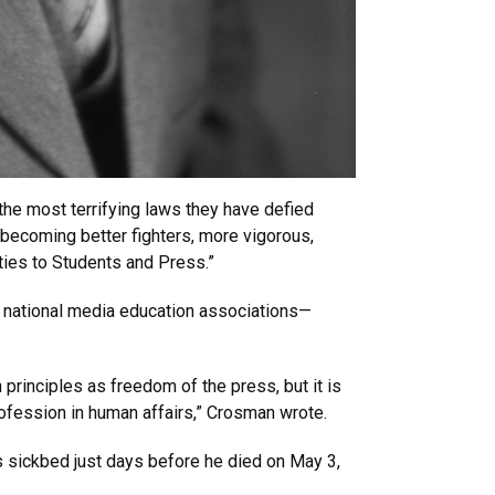
f the most terrifying laws they have defied
p becoming better fighters, more vigorous,
ties to Students and Press.”
d national media education associations—
principles as freedom of the press, but it is
rofession in human affairs,” Crosman wrote.
s sickbed just days before he died on May 3,