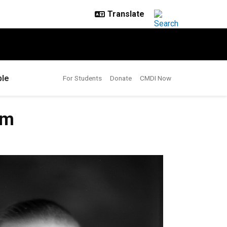
le
For Students
Donate
CMDI Now
sm