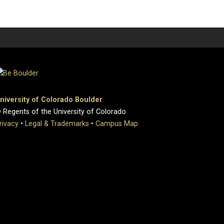
niversity of Colorado Boulder
 Regents of the University of Colorado
rivacy
•
Legal & Trademarks
•
Campus Map