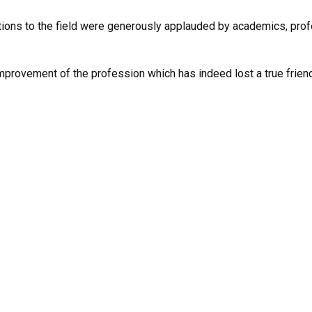
utions to the field were generously applauded by academics, pro
improvement of the profession which has indeed lost a true friend