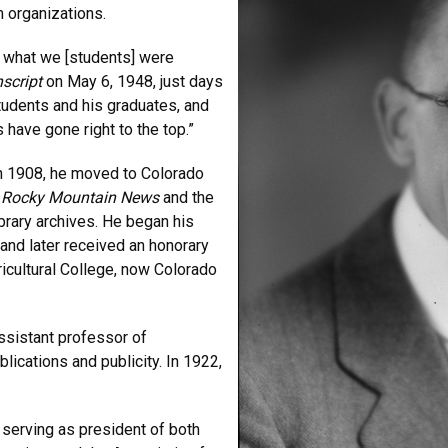
sm organizations.
 what we [students] were
script
on May 6, 1948, just days
tudents and his graduates, and
 have gone right to the top.”
In 1908, he moved to Colorado
e
Rocky Mountain News
and the
ibrary archives. He began his
and later received an honorary
icultural College, now Colorado
ssistant professor of
blications and publicity. In 1922,
 serving as president of both