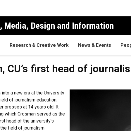
, Media, Design and Information
s
Research & Creative Work
News & Events
Peop
 CU’s first head of journali
into a new era at the University
eld of journalism education.
 presses at 14 years old. It
ring which Crosman served as the
rst head of the university’s
he field of journalism