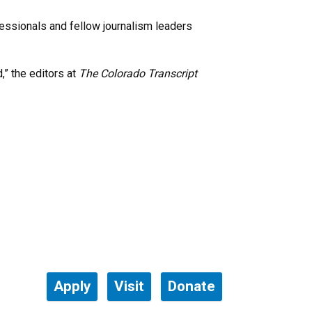
fessionals and fellow journalism leaders
,” the editors at
The Colorado Transcript
Apply
Visit
Donate