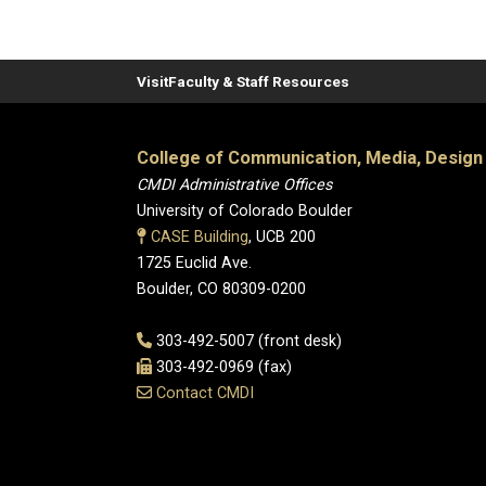
Visit
Faculty & Staff Resources
College of Communication, Media, Design
CMDI Administrative Offices
University of Colorado Boulder
CASE Building
, UCB 200
1725 Euclid Ave.
Boulder, CO 80309-0200
303-492-5007 (front desk)
303-492-0969 (fax)
Contact CMDI