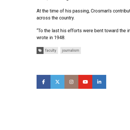
At the time of his passing, Crosman's contrib
across the country.
“To the last his efforts were bent toward the 
wrote in 1948.
Tags:
faculty
journalism