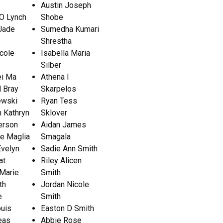
Austin Joseph
O Lynch
Shobe
Jade
Sumedha Kumari
Shrestha
icole
Isabella Maria
Silber
i Ma
Athena I
 Bray
Skarpelos
ewski
Ryan Tess
 Kathryn
Sklover
erson
Aidan James
ie Maglia
Smagala
Evelyn
Sadie Ann Smith
at
Riley Alicen
 Marie
Smith
th
Jordan Nicole
e
Smith
ouis
Easton D Smith
eas
Abbie Rose