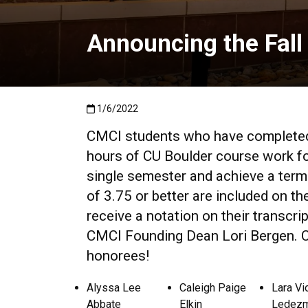
Announcing the Fall
Published:1/6/2022
1/6/2022
CMCI students who have completed 
hours of CU Boulder course work for
single semester and achieve a term
of 3.75 or better are included on th
receive a notation on their transcrip
CMCI Founding Dean Lori Bergen. Co
honorees!
Alyssa Lee
Caleigh Paige
Lara Vi
Abbate
Elkin
Ledez