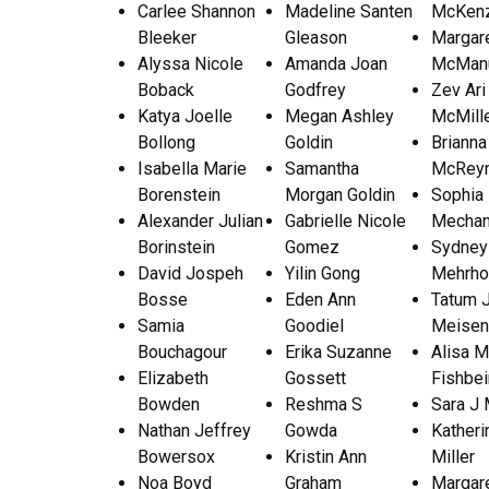
Carlee Shannon
Madeline Santen
McKen
Bleeker
Gleason
Margar
Alyssa Nicole
Amanda Joan
McMan
Boback
Godfrey
Zev Ari
Katya Joelle
Megan Ashley
McMill
Bollong
Goldin
Brianna
Isabella Marie
Samantha
McReyn
Borenstein
Morgan Goldin
Sophia
Alexander Julian
Gabrielle Nicole
Mechan
Borinstein
Gomez
Sydney
David Jospeh
Yilin Gong
Mehrho
Bosse
Eden Ann
Tatum 
Samia
Goodiel
Meisen
Bouchagour
Erika Suzanne
Alisa M
Elizabeth
Gossett
Fishbei
Bowden
Reshma S
Sara J
Nathan Jeffrey
Gowda
Katheri
Bowersox
Kristin Ann
Miller
Noa Boyd
Graham
Margare