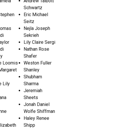
amela
Andrew Talbott
Schwartz
Stephen
Eric Michael
Seitz
homas
Nejla Joseph
di
Sekrieh
aylor
Lily Claire Sergi
di
Nathan Rose
ey
Shafer
e Loomis
Weston Fuller
Margaret
Shanley
Shubham
e Lily
Sharma
Jeremiah
iana
Sheets
Jonah Daniel
ynne
Wolfe Shiffman
Haley Renee
lizabeth
Shipp