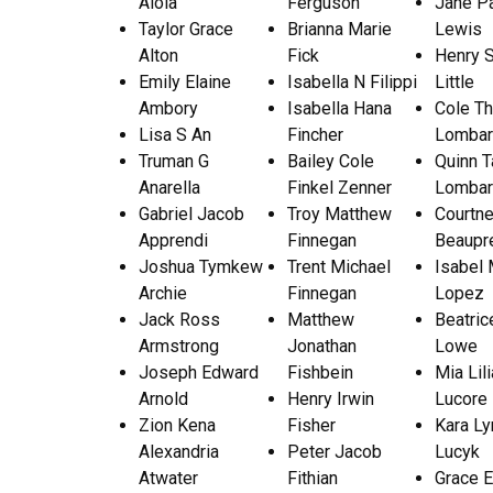
Aloia
Ferguson
Jane P
Taylor Grace
Brianna Marie
Lewis
Alton
Fick
Henry 
Emily Elaine
Isabella N Filippi
Little
Ambory
Isabella Hana
Cole T
Lisa S An
Fincher
Lombar
Truman G
Bailey Cole
Quinn T
Anarella
Finkel Zenner
Lombar
Gabriel Jacob
Troy Matthew
Courtn
Apprendi
Finnegan
Beaupr
Joshua Tymkew
Trent Michael
Isabel 
Archie
Finnegan
Lopez
Jack Ross
Matthew
Beatric
Armstrong
Jonathan
Lowe
Joseph Edward
Fishbein
Mia Lil
Arnold
Henry Irwin
Lucore
Zion Kena
Fisher
Kara L
Alexandria
Peter Jacob
Lucyk
Atwater
Fithian
Grace E