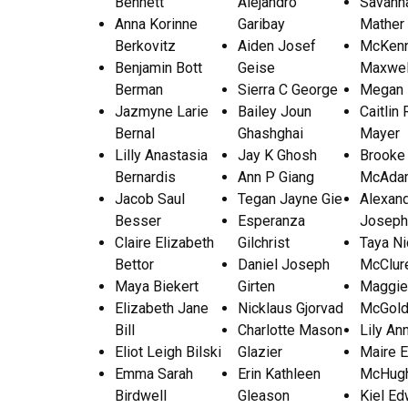
Bennett
Alejandro
Savann
Anna Korinne
Garibay
Mather
Berkovitz
Aiden Josef
McKenn
Benjamin Bott
Geise
Maxwel
Berman
Sierra C George
Megan
Jazmyne Larie
Bailey Joun
Caitlin
Bernal
Ghashghai
Mayer
Lilly Anastasia
Jay K Ghosh
Brooke
Bernardis
Ann P Giang
McAda
Jacob Saul
Tegan Jayne Gie
Alexan
Besser
Esperanza
Joseph
Claire Elizabeth
Gilchrist
Taya Ni
Bettor
Daniel Joseph
McClur
Maya Biekert
Girten
Maggie
Elizabeth Jane
Nicklaus Gjorvad
McGold
Bill
Charlotte Mason
Lily An
Eliot Leigh Bilski
Glazier
Maire E
Emma Sarah
Erin Kathleen
McHug
Birdwell
Gleason
Kiel Ed