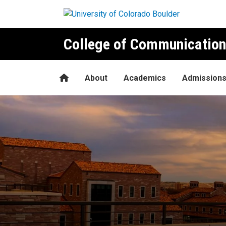
Skip to main content
College of Communication
Home
About
Academics
Admission
Announcing the Fall 2021 De