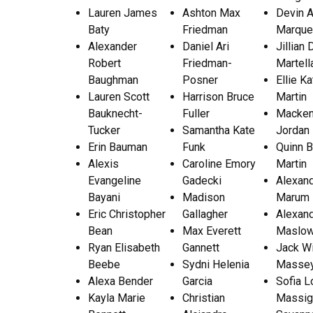
Lauren James
Ashton Max
Devin 
Baty
Friedman
Marqu
Alexander
Daniel Ari
Jillian
Robert
Friedman-
Martell
Baughman
Posner
Ellie K
Lauren Scott
Harrison Bruce
Martin
Bauknecht-
Fuller
Macken
Tucker
Samantha Kate
Jordan 
Erin Bauman
Funk
Quinn B
Alexis
Caroline Emory
Martin
Evangeline
Gadecki
Alexan
Bayani
Madison
Marum
Eric Christopher
Gallagher
Alexand
Bean
Max Everett
Maslow
Ryan Elisabeth
Gannett
Jack Wi
Beebe
Sydni Helenia
Masse
Alexa Bender
Garcia
Sofia L
Kayla Marie
Christian
Massig