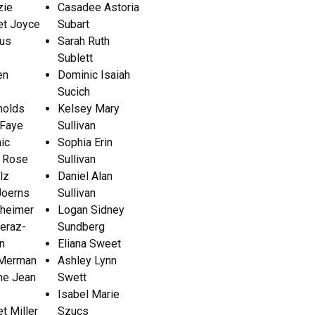
zie
Casadee Astoria
et Joyce
Subart
us
Sarah Ruth
Sublett
en
Dominic Isaiah
Sucich
olds
Kelsey Mary
 Faye
Sullivan
ic
Sophia Erin
 Rose
Sullivan
lz
Daniel Alan
Joerns
Sullivan
heimer
Logan Sidney
eraz-
Sundberg
n
Eliana Sweet
 Merman
Ashley Lynn
ne Jean
Swett
Isabel Marie
t Miller
Szucs