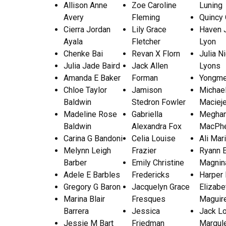
Allison Anne
Zoe Caroline
Luning
Avery
Fleming
Quincy 
Cierra Jordan
Lily Grace
Haven 
Ayala
Fletcher
Lyon
Chenke Bai
Revan X Florn
Julia N
Julia Jade Baird
Jack Allen
Lyons
Amanda E Baker
Forman
Yongme
Chloe Taylor
Jamison
Michael
Baldwin
Stedron Fowler
Maciej
Madeline Rose
Gabriella
Meghan
Baldwin
Alexandra Fox
MacPh
Carina G Bandoni
Celia Louise
Ali Mar
Melynn Leigh
Frazier
Ryann 
Barber
Emily Christine
Magnin
Adele E Barbles
Fredericks
Harper
Gregory G Baron
Jacquelyn Grace
Elizabe
Marina Blair
Fresques
Maguir
Barrera
Jessica
Jack L
Jessie M Bart
Friedman
Margul