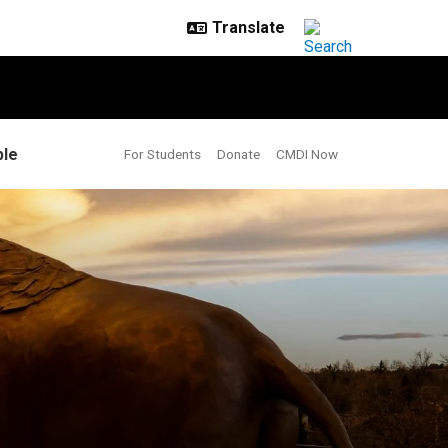
le
For Students
Donate
CMDI Now