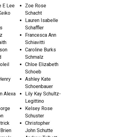
e E Lee
Zoe Rose
eiko
Schacht
Lauren Isabelle
as
Schaffler
tz
Francesca Ann
aith
Schiavitti
son
Caroline Burks
d
Schmalz
oleil
Chloe Elizabeth
Schoeb
Henry
Ashley Kate
Schoenbauer
n Alexa
Lily Kay Schultz-
Legittino
eorge
Kelsey Rose
on
Schuster
trick
Christopher
Brien
John Schutte