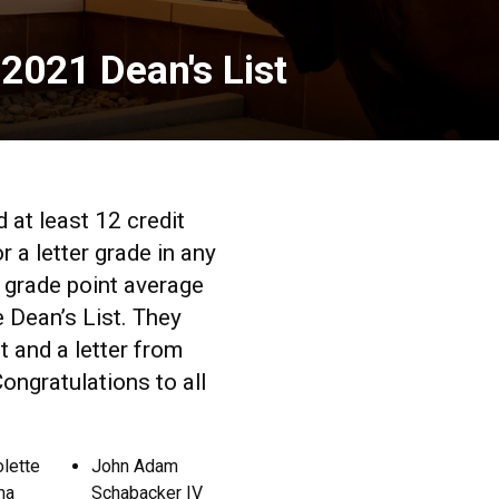
 2021 Dean's List
at least 12 credit
 a letter grade in any
 grade point average
e Dean’s List. They
t and a letter from
ngratulations to all
olette
John Adam
ma
Schabacker IV