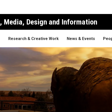
, Media, Design and Information
s
Research & Creative Work
News & Events
Peop
an's List