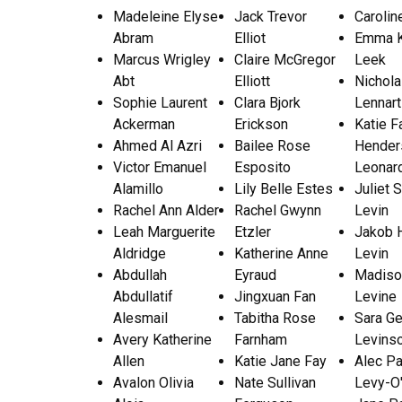
Madeleine Elyse
Jack Trevor
Carolin
Abram
Elliot
Emma K
Marcus Wrigley
Claire McGregor
Leek
Abt
Elliott
Nichol
Sophie Laurent
Clara Bjork
Lennar
Ackerman
Erickson
Katie F
Ahmed Al Azri
Bailee Rose
Hender
Victor Emanuel
Esposito
Leonar
Alamillo
Lily Belle Estes
Juliet S
Rachel Ann Alder
Rachel Gwynn
Levin
Leah Marguerite
Etzler
Jakob 
Aldridge
Katherine Anne
Levin
Abdullah
Eyraud
Madiso
Abdullatif
Jingxuan Fan
Levine
Alesmail
Tabitha Rose
Sara G
Avery Katherine
Farnham
Levins
Allen
Katie Jane Fay
Alec Pa
Avalon Olivia
Nate Sullivan
Levy-O'