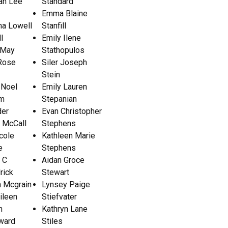
ah Lee
Standard
Emma Blaine
a Lowell
Stanfill
l
Emily Ilene
 May
Stathopulos
 Rose
Siler Joseph
Stein
 Noel
Emily Lauren
m
Stepanian
der
Evan Christopher
 McCall
Stephens
cole
Kathleen Marie
e
Stephens
 C
Aidan Groce
rick
Stewart
n Mcgrain
Lynsey Paige
ileen
Stiefvater
h
Kathryn Lane
ward
Stiles