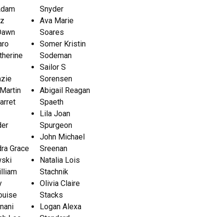
Adam
Snyder
ez
Ava Marie
 Dawn
Soares
aro
Somer Kristin
atherine
Sodeman
Sailor S
zie
Sorensen
Martin
Abigail Reagan
arret
Spaeth
Lila Joan
der
Spurgeon
John Michael
ra Grace
Sreenan
ski
Natalia Lois
lliam
Stachnik
y
Olivia Claire
ouise
Stacks
nani
Logan Alexa