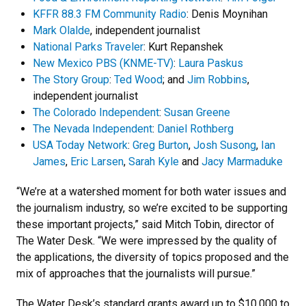
KFFR 88.3 FM Community Radio
: Denis Moynihan
Mark Olalde
, independent journalist
National Parks Traveler
: Kurt Repanshek
New Mexico PBS (KNME-TV)
:
Laura Paskus
The Story Group
:
Ted Wood
; and
Jim Robbins
,
independent journalist
The Colorado Independent
:
Susan Greene
The Nevada Independent
:
Daniel Rothberg
USA Today Network
:
Greg Burton
,
Josh Susong
,
Ian
James
,
Eric Larsen
,
Sarah Kyle
and
Jacy Marmaduke
“We’re at a watershed moment for both water issues and
the journalism industry, so we’re excited to be supporting
these important projects,” said Mitch Tobin, director of
The Water Desk. “We were impressed by the quality of
the applications, the diversity of topics proposed and the
mix of approaches that the journalists will pursue.”
The Water Desk’s standard grants award up to $10,000 to