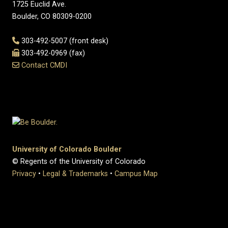
1725 Euclid Ave.
Boulder, CO 80309-0200
303-492-5007 (front desk)
303-492-0969 (fax)
Contact CMDI
University of Colorado Boulder
© Regents of the University of Colorado
Privacy
•
Legal & Trademarks
•
Campus Map