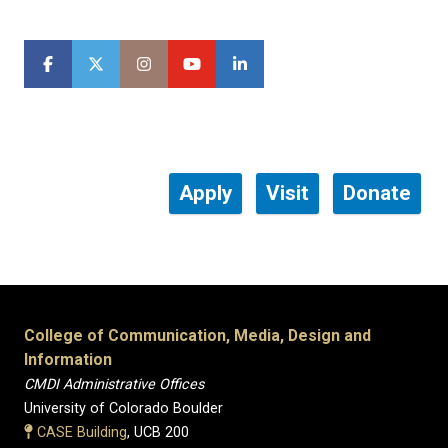
Apply
Visit
Donate
College of Communication, Media, Design and
Information
CMDI Administrative Offices
University of Colorado Boulder
CASE Building
, UCB 200