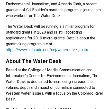
Environmental Journalism; and Amanda Clark, a recent
graduate of CU Boulder’s master’s program in journalism
who worked for The Water Desk.
The Water Desk will be running a similar program for
standard grants in 2020 and is still accepting
applications for 2019 micro-grants. Details about the
grantmaking program are at
https://www.colorado.edu/cej/waterdesk/grants
About The Water Desk
Based at the College of Media, Communication and
Information’s Center for Environmental Journalism, The
Water Desk is dedicated to increasing increase the
volume, depth and impact of journalism connected to
Western water issues, with a focus on the Colorado River
Basin.