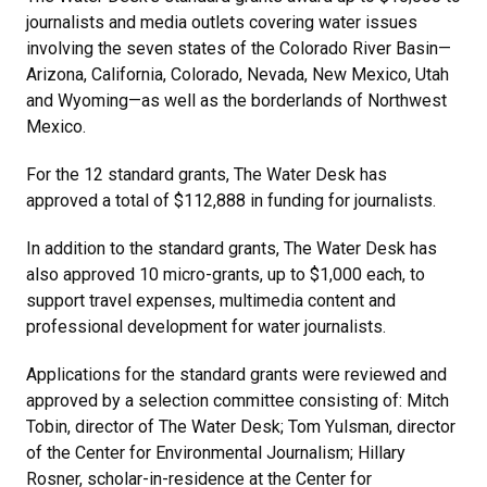
journalists and media outlets covering water issues
involving the seven states of the Colorado River Basin—
Arizona, California, Colorado, Nevada, New Mexico, Utah
and Wyoming—as well as the borderlands of Northwest
Mexico.
For the 12 standard grants, The Water Desk has
approved a total of $112,888 in funding for journalists.
In addition to the standard grants, The Water Desk has
also approved 10 micro-grants, up to $1,000 each, to
support travel expenses, multimedia content and
professional development for water journalists.
Applications for the standard grants were reviewed and
approved by a selection committee consisting of: Mitch
Tobin, director of The Water Desk; Tom Yulsman, director
of the Center for Environmental Journalism; Hillary
Rosner, scholar-in-residence at the Center for