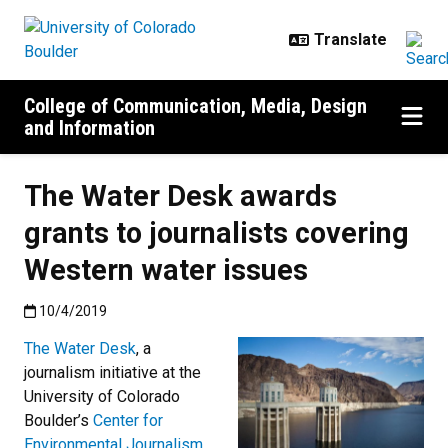
Skip to main content
College of Communication, Media, Design
and Information
The Water Desk awards
grants to journalists covering
Western water issues
Published:10/4/2019
10/4/2019
The Water Desk
, a
journalism initiative at the
University of Colorado
Boulder’s
Center for
Environmental Journalism
,