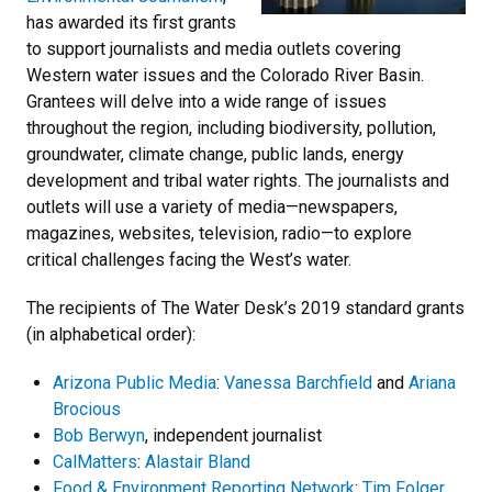
has awarded its first grants
to support journalists and media outlets covering
Western water issues and the Colorado River Basin.
Grantees will delve into a wide range of issues
throughout the region, including biodiversity, pollution,
groundwater, climate change, public lands, energy
development and tribal water rights. The journalists and
outlets will use a variety of media—newspapers,
magazines, websites, television, radio—to explore
critical challenges facing the West’s water.
The recipients of The Water Desk’s 2019 standard grants
(in alphabetical order):
Arizona Public Media
:
Vanessa Barchfield
and
Ariana
Brocious
Bob Berwyn
, independent journalist
CalMatters
:
Alastair Bland
Food & Environment Reporting Network
:
Tim Folger