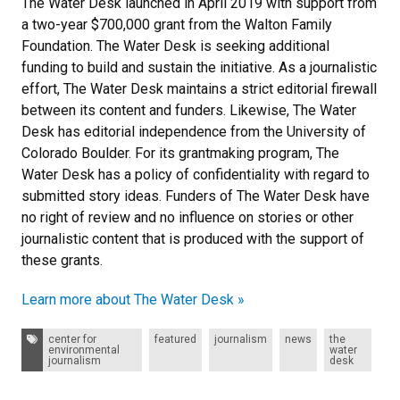
The Water Desk launched in April 2019 with support from
a two-year $700,000 grant from the Walton Family
Foundation. The Water Desk is seeking additional
funding to build and sustain the initiative. As a journalistic
effort, The Water Desk maintains a strict editorial firewall
between its content and funders. Likewise, The Water
Desk has editorial independence from the University of
Colorado Boulder. For its grantmaking program, The
Water Desk has a policy of confidentiality with regard to
submitted story ideas. Funders of The Water Desk have
no right of review and no influence on stories or other
journalistic content that is produced with the support of
these grants.
Learn more about The Water Desk »
Tags:
center for
featured
journalism
news
the
environmental
water
journalism
desk