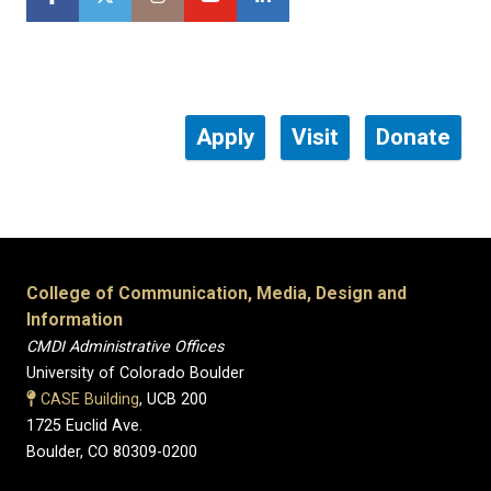
Apply
Visit
Donate
College of Communication, Media, Design and
Information
CMDI Administrative Offices
University of Colorado Boulder
CASE Building
, UCB 200
1725 Euclid Ave.
Boulder, CO 80309-0200