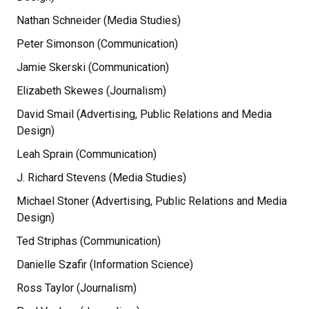
Nathan Schneider (Media Studies)
Peter Simonson (Communication)
Jamie Skerski (Communication)
Elizabeth Skewes (Journalism)
David Smail (Advertising, Public Relations and Media
Design)
Leah Sprain (Communication)
J. Richard Stevens (Media Studies)
Michael Stoner (Advertising, Public Relations and Media
Design)
Ted Striphas (Communication)
Danielle Szafir (Information Science)
Ross Taylor (Journalism)