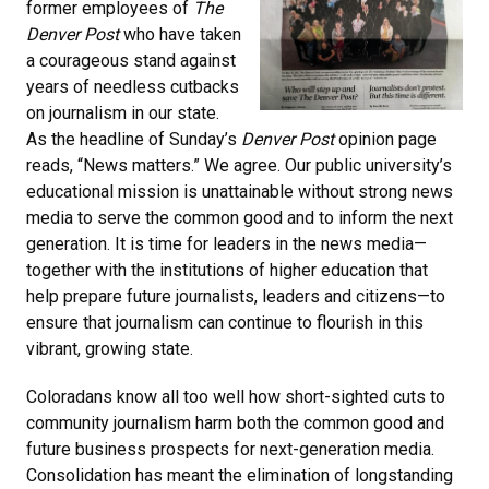
former employees of
The
Denver Post
who have taken
a courageous stand against
years of needless cutbacks
on journalism in our state.
As the headline of Sunday’s
Denver Post
opinion page
reads, “News matters.” We agree. Our public university’s
educational mission is unattainable without strong news
media to serve the common good and to inform the next
generation. It is time for leaders in the news media—
together with the institutions of higher education that
help prepare future journalists, leaders and citizens—to
ensure that journalism can continue to flourish in this
vibrant, growing state.
Coloradans know all too well how short-sighted cuts to
community journalism harm both the common good and
future business prospects for next-generation media.
Consolidation has meant the elimination of longstanding