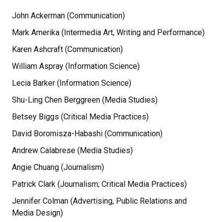
John Ackerman (Communication)
Mark Amerika (Intermedia Art, Writing and Performance)
Karen Ashcraft (Communication)
William Aspray (Information Science)
Lecia Barker (Information Science)
Shu-Ling Chen Berggreen (Media Studies)
Betsey Biggs (Critical Media Practices)
David Boromisza-Habashi (Communication)
Andrew Calabrese (Media Studies)
Angie Chuang (Journalism)
Patrick Clark (Journalism; Critical Media Practices)
Jennifer Colman (Advertising, Public Relations and
Media Design)