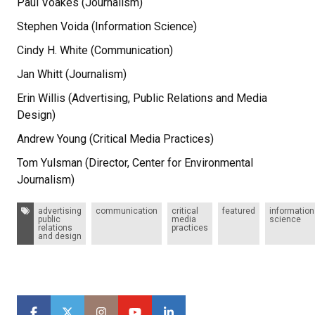
Paul Voakes (Journalism)
Stephen Voida (Information Science)
Cindy H. White (Communication)
Jan Whitt (Journalism)
Erin Willis (Advertising, Public Relations and Media
Design)
Andrew Young (Critical Media Practices)
Tom Yulsman (Director, Center for Environmental
Journalism)
Tags:
advertising
communication
critical
featured
information
public
media
science
relations
practices
and design