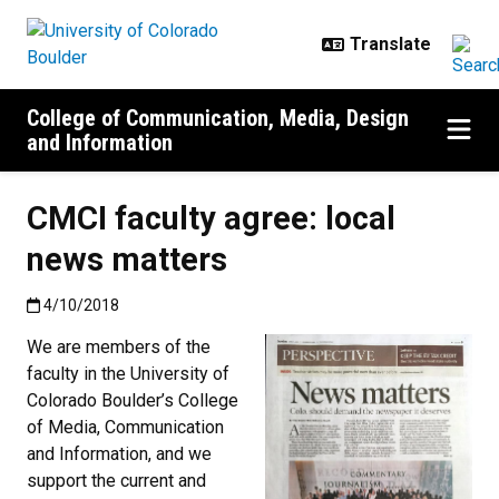
Skip to main content
College of Communication, Media, Design
and Information
CMCI faculty agree: local
news matters
Published:4/10/2018
4/10/2018
We are members of the
faculty in the University of
Colorado Boulder’s College
of Media, Communication
and Information, and we
support the current and