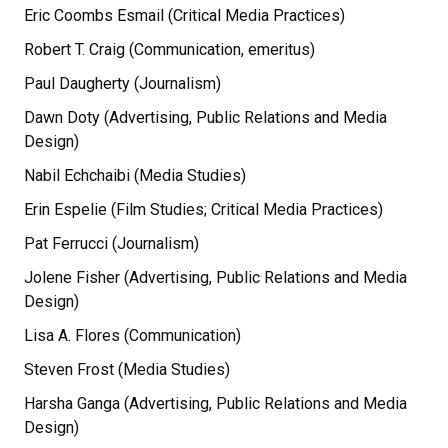
Eric Coombs Esmail (Critical Media Practices)
Robert T. Craig (Communication, emeritus)
Paul Daugherty (Journalism)
Dawn Doty (Advertising, Public Relations and Media
Design)
Nabil Echchaibi (Media Studies)
Erin Espelie (Film Studies; Critical Media Practices)
Pat Ferrucci (Journalism)
Jolene Fisher (Advertising, Public Relations and Media
Design)
Lisa A. Flores (Communication)
Steven Frost (Media Studies)
Harsha Ganga (Advertising, Public Relations and Media
Design)