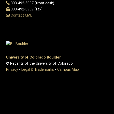
303-492-5007 (front desk)
303-492-0969 (fax)
Contact CMDI
University of Colorado Boulder
© Regents of the University of Colorado
Privacy
•
Legal & Trademarks
•
Campus Map