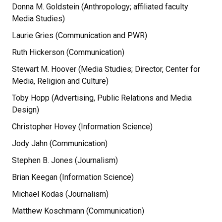
Donna M. Goldstein (Anthropology; affiliated faculty
Media Studies)
Laurie Gries (Communication and PWR)
Ruth Hickerson (Communication)
Stewart M. Hoover (Media Studies; Director, Center for
Media, Religion and Culture)
Toby Hopp (Advertising, Public Relations and Media
Design)
Christopher Hovey (Information Science)
Jody Jahn (Communication)
Stephen B. Jones (Journalism)
Brian Keegan (Information Science)
Michael Kodas (Journalism)
Matthew Koschmann (Communication)