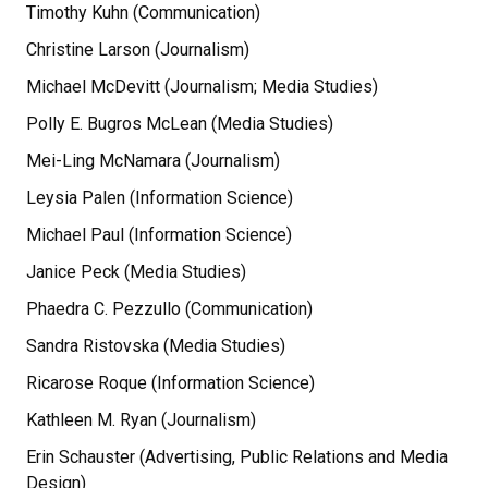
Timothy Kuhn (Communication)
Christine Larson (Journalism)
Michael McDevitt (Journalism; Media Studies)
Polly E. Bugros McLean (Media Studies)
Mei-Ling McNamara (Journalism)
Leysia Palen (Information Science)
Michael Paul (Information Science)
Janice Peck (Media Studies)
Phaedra C. Pezzullo (Communication)
Sandra Ristovska (Media Studies)
Ricarose Roque (Information Science)
Kathleen M. Ryan (Journalism)
Erin Schauster (Advertising, Public Relations and Media
Design)