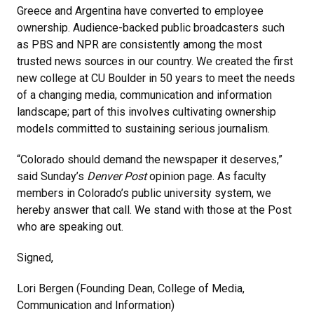
Greece and Argentina have converted to employee
ownership. Audience-backed public broadcasters such
as PBS and NPR are consistently among the most
trusted news sources in our country. We created the first
new college at CU Boulder in 50 years to meet the needs
of a changing media, communication and information
landscape; part of this involves cultivating ownership
models committed to sustaining serious journalism.
“Colorado should demand the newspaper it deserves,”
said Sunday’s
Denver Post
opinion page. As faculty
members in Colorado’s public university system, we
hereby answer that call. We stand with those at the Post
who are speaking out.
Signed,
Lori Bergen (Founding Dean, College of Media,
Communication and Information)