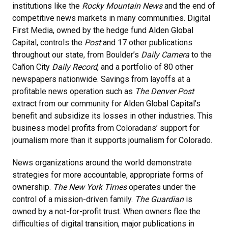
institutions like the
Rocky Mountain News
and the end of
competitive news markets in many communities. Digital
First Media, owned by the hedge fund Alden Global
Capital, controls the
Post
and 17 other publications
throughout our state, from Boulder’s
Daily Camera
to the
Cañon City
Daily Record
, and a portfolio of 80 other
newspapers nationwide. Savings from layoffs at a
profitable news operation such as
The Denver Post
extract from our community for Alden Global Capital’s
benefit and subsidize its losses in other industries. This
business model profits from Coloradans’ support for
journalism more than it supports journalism for Colorado.
News organizations around the world demonstrate
strategies for more accountable, appropriate forms of
ownership.
The New York Times
operates under the
control of a mission-driven family.
The Guardian
is
owned by a not-for-profit trust. When owners flee the
difficulties of digital transition, major publications in