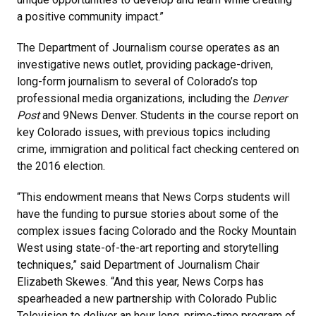
a positive community impact.”
The Department of Journalism course operates as an
investigative news outlet, providing package-driven,
long-form journalism to several of Colorado’s top
professional media organizations, including the
Denver
Post
and 9News Denver. Students in the course report on
key Colorado issues, with previous topics including
crime, immigration and political fact checking centered on
the 2016 election.
“This endowment means that News Corps students will
have the funding to pursue stories about some of the
complex issues facing Colorado and the Rocky Mountain
West using state-of-the-art reporting and storytelling
techniques,” said Department of Journalism Chair
Elizabeth Skewes. “And this year, News Corps has
spearheaded a new partnership with Colorado Public
Television to deliver an hour long, prime-time program of