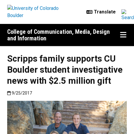
Skip to main content
College of Communication, Media, Design
and Information
Scripps family supports CU
Boulder student investigative
news with $2.5 million gift
Published:9/25/2017
9/25/2017