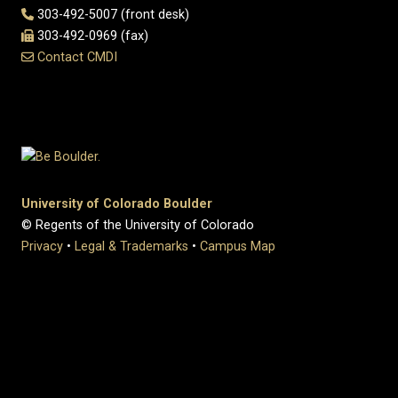
303-492-5007 (front desk)
303-492-0969 (fax)
Contact CMDI
University of Colorado Boulder
© Regents of the University of Colorado
Privacy
•
Legal & Trademarks
•
Campus Map