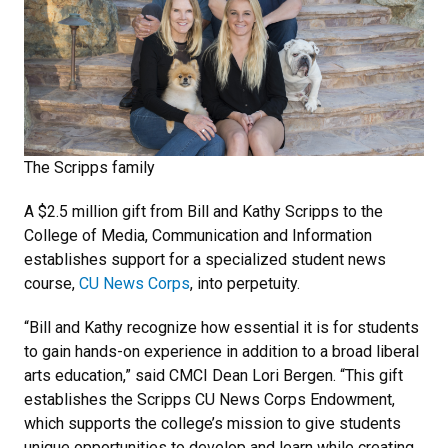
The Scripps family
A $2.5 million gift from Bill and Kathy Scripps to the
College of Media, Communication and Information
establishes support for a specialized student news
course,
CU News Corps
, into perpetuity.
“Bill and Kathy recognize how essential it is for students
to gain hands-on experience in addition to a broad liberal
arts education,” said CMCI Dean Lori Bergen. “This gift
establishes the Scripps CU News Corps Endowment,
which supports the college’s mission to give students
unique opportunities to develop and learn while creating