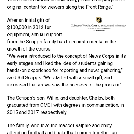
original content for viewers along the Front Range.”
After an initial gift of
$100,000 in 2012 for
equipment, annual support
from the Scripps family has been instrumental in the
growth of the course.
“We were introduced to the concept of News Corps in its
early stages and liked the idea of students gaining
hands-on experience for reporting and news gathering,”
said Bill Scripps. “We started with a small gift, and
increased that as we saw the success of the program.”
The Scripps’s son, Willie, and daughter, Shelby, both
graduated from CMCI with degrees in communication, in
2015 and 2017, respectively.
The family, who love the mascot Ralphie and enjoy
attending football and basketball games together, are