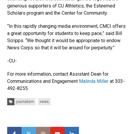
generous supporters of CU Athletics, the Esteemed
Scholars program and the Center for Community.
“In this rapidly changing media environment, CMCI offers
a great opportunity for students to keep pace,” said Bill
Scripps. “We thought it would be appropriate to endow
News Corps so that it will be around for perpetuity.”
-CU-
For more information, contact Assistant Dean for
Communications and Engagement
Malinda Miller
at 303-
492-8255.
Tags:
journalism
news