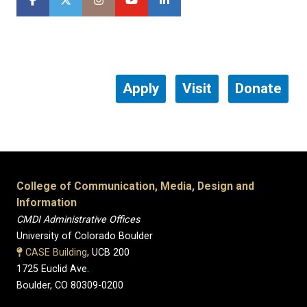
Apply
Visit
Donate
College of Communication, Media, Design and
Information
CMDI Administrative Offices
University of Colorado Boulder
CASE Building
, UCB 200
1725 Euclid Ave.
Boulder, CO 80309-0200