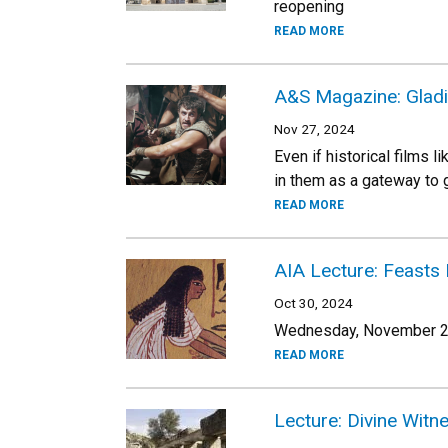
reopening
READ MORE
A&S Magazine: Gladi
Nov 27, 2024
Even if historical films 
in them as a gateway to g
READ MORE
AIA Lecture: Feasts 
Oct 30, 2024
Wednesday, November 20
READ MORE
Lecture: Divine Wit