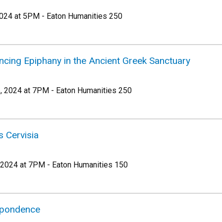
024 at 5PM - Eaton Humanities 250
ncing Epiphany in the Ancient Greek Sanctuary
 2024 at 7PM - Eaton Humanities 250
s Cervisia
 2024 at 7PM - Eaton Humanities 150
spondence