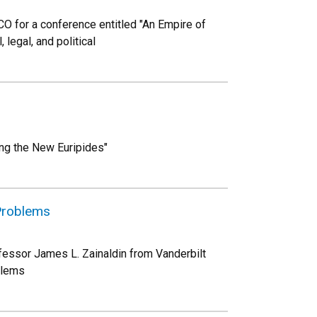
CO for a conference entitled "An Empire of
 legal, and political
ng the New Euripides"
 Problems
fessor James L. Zainaldin from Vanderbilt
blems