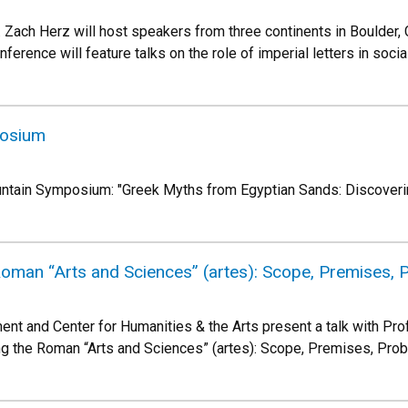
. Zach Herz will host speakers from three continents in Boulder, 
rence will feature talks on the role of imperial letters in social,
posium
ountain Symposium: "Greek Myths from Egyptian Sands: Discoveri
Roman “Arts and Sciences” (artes): Scope, Premises,
nt and Center for Humanities & the Arts present a talk with Pro
ng the Roman “Arts and Sciences” (artes): Scope, Premises, Pro