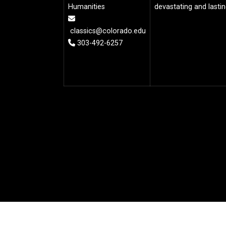
Humanities
devastating and lasti
classics@colorado.edu
303-492-6257