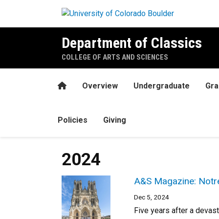
Skip to main content
Department of Classics
COLLEGE OF ARTS AND SCIENCES
Home
Overview
Undergraduate
Gra
Policies
Giving
2024
A&S Magazine: Notre
Dec 5, 2024
Five years after a devast