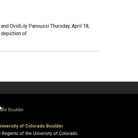
 and OvidLily Panoussi Thursday, April 18,
depiction of
niversity of Colorado Boulder
 Regents of the University of Colorado