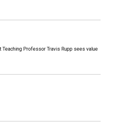
tant Teaching Professor Travis Rupp sees value