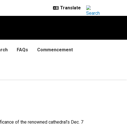
rch
FAQs
Commencement
ificance of the renowned cathedral’s Dec. 7