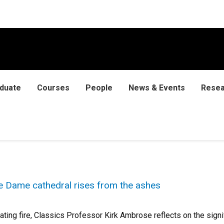
duate
Courses
People
News & Events
Resea
 Dame cathedral rises from the ashes
ating fire, Classics Professor Kirk Ambrose reflects on the sign