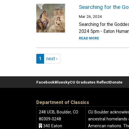
Searching for the G
Mar 26, 2024
Searching for the Goddes
2024 5pm - Eaton Humani
READ MORE
Pagination
Page 1
Next page
1
next ›
Facebook
Bluesky
CU Graduates Reflect
Donate
Department of Classics
248 UCB, Boulder, CO
CU Boulder acknowledge
80309-0248
ancestral homelands 
340 Eaton
American nations. The