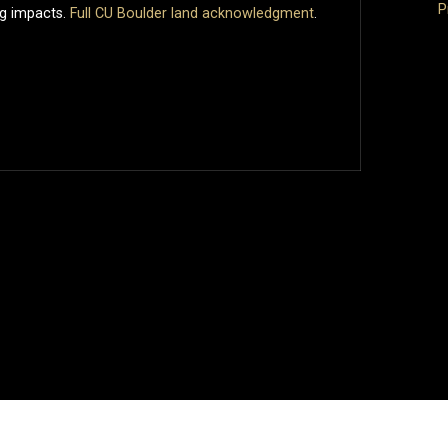
P
ng impacts.
Full CU Boulder land acknowledgment
.