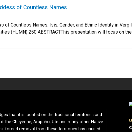
oddess of Countless Names
s of Countless Names: Isis, Gender, and Ethnic Identity in Vergil
ties (HUMN) 250 ABSTRACTThis presentation will focus on the 
s that it is located on the traditional territories and
U
of the Cheyenne, Arapaho, Ute and many other Native
©
ir forced removal from these territories has caused