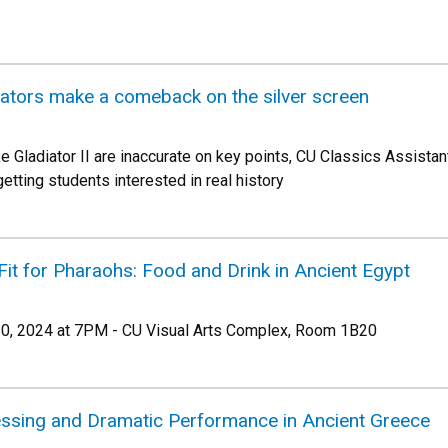
ators make a comeback on the silver screen
like Gladiator II are inaccurate on key points, CU Classics Assis
etting students interested in real history
Fit for Pharaohs: Food and Drink in Ancient Egypt
, 2024 at 7PM - CU Visual Arts Complex, Room 1B20
nessing and Dramatic Performance in Ancient Greece