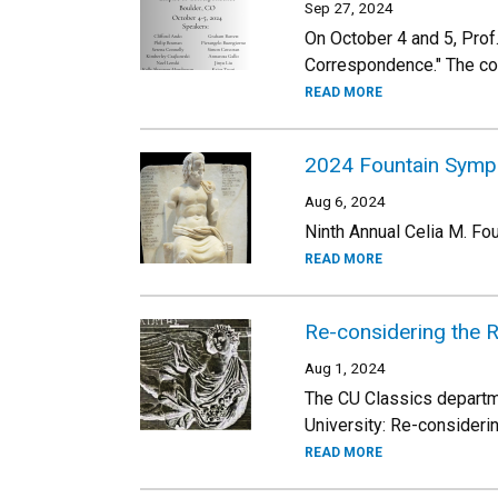
Sep 27, 2024
On October 4 and 5, Prof
Correspondence." The confe
READ MORE
2024 Fountain Sym
Aug 6, 2024
Ninth Annual Celia M. F
READ MORE
Re-considering the 
Aug 1, 2024
The CU Classics departme
University: Re-consideri
READ MORE