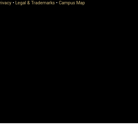
rivacy
•
Legal & Trademarks
•
Campus Map