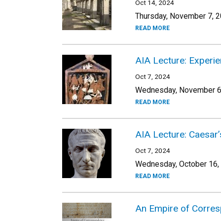
Oct 14, 2024
Thursday, November 7, 2
READ MORE
AIA Lecture: Experie
Oct 7, 2024
Wednesday, November 6,
READ MORE
AIA Lecture: Caesar’
Oct 7, 2024
Wednesday, October 16,
READ MORE
An Empire of Corre