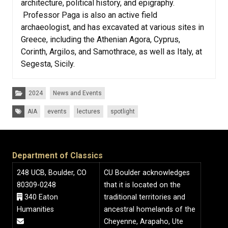
architecture, political history, and epigraphy.
Professor Paga is also an active field
archaeologist, and has excavated at various sites in
Greece, including the Athenian Agora, Cyprus,
Corinth, Argilos, and Samothrace, as well as Italy, at
Segesta, Sicily.
Categories:
2024
News and Events
Tags:
AIA
events
lectures
spotlight
Department of Classics
248 UCB, Boulder, CO
CU Boulder acknowledges
80309-0248
that it is located on the
340 Eaton
traditional territories and
Humanities
ancestral homelands of the
Cheyenne, Arapaho, Ute