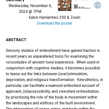
Wednesday, November 6,
2024 @ 7PM
Eaton Humanities 250 & Zoom
Download the poster
ABSTRACT
Sensory studies of embodiment have gained traction in
recent years as unparalleled tools for examining the
vicissitudes of ancient lived experience. When used in
conjunction with cognitive studies, it becomes possible
to tease out the links between (over)stimulation,
deprivation, and religious transformation. Kinesthetics, in
particular, can facilitate a nuanced embodied account of
approach, (in)accessibility, and viewshed orchestration,
by prioritizing the role of the body in movement within
the landscapes and edifices of the built environment.
The intersection of space, place, and body within the