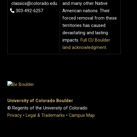
classics@colorado.edu
and many other Native
303-492-6257
American nations. Their
forced removal from these
territories has caused
devastating and lasting
impacts.
Full CU Boulder
land acknowledgment
.
University of Colorado Boulder
© Regents of the University of Colorado
Privacy
•
Legal & Trademarks
•
Campus Map