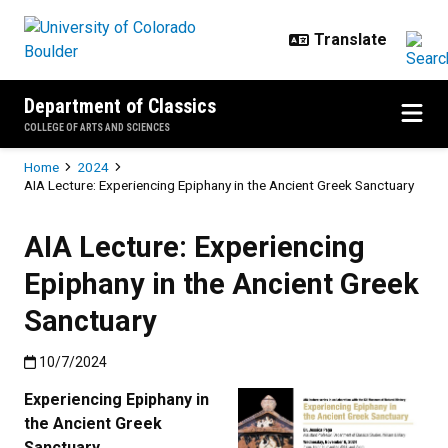
Skip to main content
Department of Classics
COLLEGE OF ARTS AND SCIENCES
Breadcrumb
Home
2024
AIA Lecture: Experiencing Epiphany in the Ancient Greek Sanctuary
AIA Lecture: Experiencing
Epiphany in the Ancient Greek
Sanctuary
Published:10/7/2024
10/7/2024
Experiencing Epiphany in
the Ancient Greek
Sanctuary