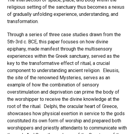
religious setting of the sanctuary thus becomes a nexus
of gradually unfolding experience, understanding, and
transformation.
Through a series of three case studies drawn from the
5th-3rd c. BCE, this paper focuses on how divine
epiphany, made manifest through the multisensory
experiences within the Greek sanctuary, served as the
key to the transformative effect of ritual, a crucial
component to understanding ancient religion. Eleusis,
the site of the renowned Mysteries, serves as an
example of how the combination of sensory
overstimulation and deprivation can prime the body of
the worshipper to receive the divine knowledge at the
root of the ritual. Delphi, the oracular heart of Greece,
showcases how physical exertion in service to the gods
constituted its own form of worship and prepared both
worshippers and priestly attendants to communicate with