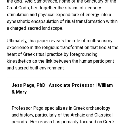
the god. And Samothrace, home of the Sanctuary of the
Great Gods, ties together the strains of sensory
stimulation and physical expenditure of energy into a
synesthetic encapsulation of ritual transformation within
a charged sacred landscape.
Ultimately, this paper reveals the role of multisensory
experience in the religious transformation that lies at the
heart of Greek ritual practice by foregrounding
kinesthetics as the link between the human participant
and sacred built environment.
Jess Paga, PhD | Associate Professor | William
& Mary
Professor Paga specializes in Greek archaeology
and history, particularly of the Archaic and Classical
periods. Her research is primarily focused on Greek