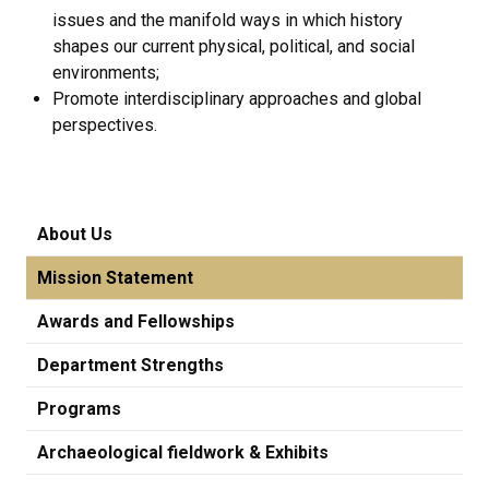
issues and the manifold ways in which history
shapes our current physical, political, and social
environments;
Promote interdisciplinary approaches and global
perspectives.
About Us
Mission Statement
Awards and Fellowships
Department Strengths
Programs
Archaeological fieldwork & Exhibits