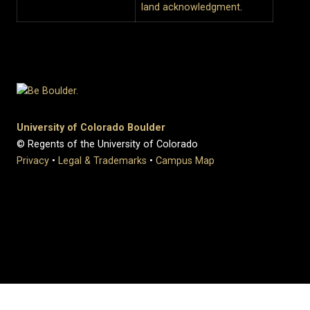
land acknowledgment
.
University of Colorado Boulder
© Regents of the University of Colorado
Privacy
•
Legal & Trademarks
•
Campus Map