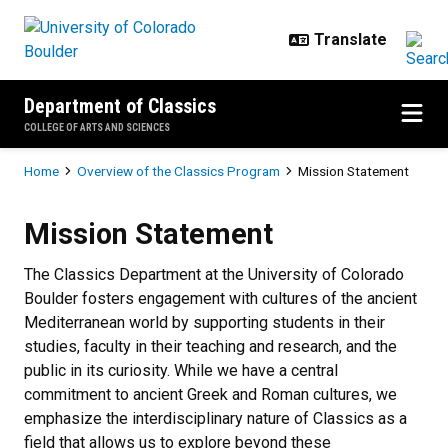
Skip to main content
Department of Classics
COLLEGE OF ARTS AND SCIENCES
Breadcrumb
Home
Overview of the Classics Program
Mission Statement
Mission Statement
Mission Statement
The Classics Department at the University of Colorado
Boulder fosters engagement with cultures of the ancient
Mediterranean world by supporting students in their
studies, faculty in their teaching and research, and the
public in its curiosity. While we have a central
commitment to ancient Greek and Roman cultures, we
emphasize the interdisciplinary nature of Classics as a
field that allows us to explore beyond these