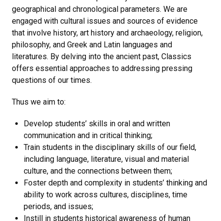
geographical and chronological parameters. We are
engaged with cultural issues and sources of evidence
that involve history, art history and archaeology, religion,
philosophy, and Greek and Latin languages and
literatures. By delving into the ancient past, Classics
offers essential approaches to addressing pressing
questions of our times.
Thus we aim to:
Develop students’ skills in oral and written
communication and in critical thinking;
Train students in the disciplinary skills of our field,
including language, literature, visual and material
culture, and the connections between them;
Foster depth and complexity in students’ thinking and
ability to work across cultures, disciplines, time
periods, and issues;
Instill in students historical awareness of human