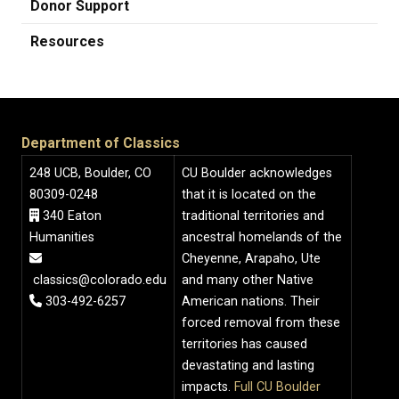
Donor Support
Resources
Department of Classics
248 UCB, Boulder, CO
CU Boulder acknowledges
80309-0248
that it is located on the
340 Eaton
traditional territories and
Humanities
ancestral homelands of the
Cheyenne, Arapaho, Ute
classics@colorado.edu
and many other Native
303-492-6257
American nations. Their
forced removal from these
territories has caused
devastating and lasting
impacts.
Full CU Boulder