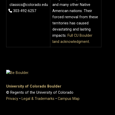
classics@colorado.edu
and many other Native
303-492-6257
American nations. Their
forced removal from these
territories has caused
devastating and lasting
impacts.
Full CU Boulder
land acknowledgment
.
University of Colorado Boulder
© Regents of the University of Colorado
Privacy
•
Legal & Trademarks
•
Campus Map