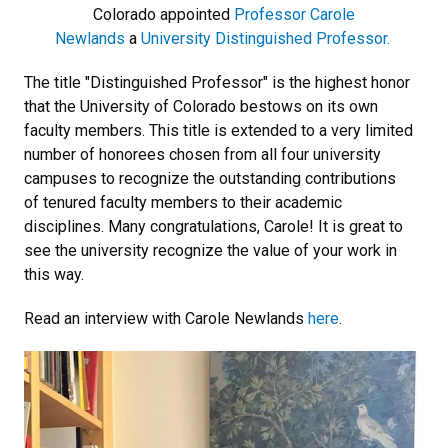
Colorado appointed
Professor Carole
Newlands
a
University Distinguished Professor
.
The title "Distinguished Professor" is the highest honor
that the University of Colorado bestows on its own
faculty members. This title is extended to a very limited
number of honorees chosen from all four university
campuses to recognize the outstanding contributions
of tenured faculty members to their academic
disciplines. Many congratulations, Carole! It is great to
see the university recognize the value of your work in
this way.
Read an interview with Carole Newlands
here
.