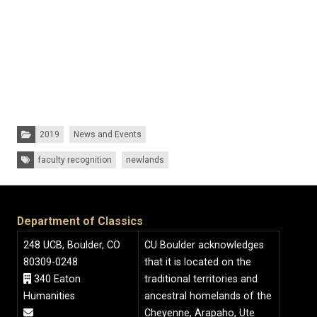
Categories:
2019
News and Events
Tags:
faculty recognition
newlands
Department of Classics
248 UCB, Boulder, CO
CU Boulder acknowledges
80309-0248
that it is located on the
340 Eaton
traditional territories and
Humanities
ancestral homelands of the
Cheyenne, Arapaho, Ute