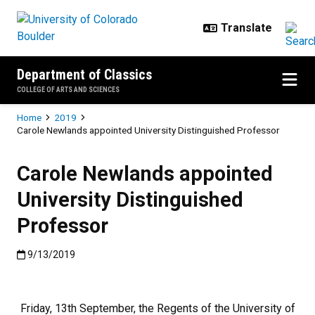
Skip to main content
Department of Classics
COLLEGE OF ARTS AND SCIENCES
Breadcrumb
Home
2019
Carole Newlands appointed University Distinguished Professor
Carole Newlands appointed
University Distinguished
Professor
Published:9/13/2019
9/13/2019
Friday, 13th September, the Regents of the University of