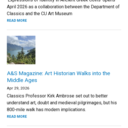
April 2026 as a collaboration between the Department of
Classics and the CU Art Museum
READ MORE
A&S Magazine: Art Historian Walks into the
Middle Ages
Apr 29, 2026
Classics Professor Kirk Ambrose set out to better
understand art, doubt and medieval pilgrimages, but his
800-mile walk has modern implications.
READ MORE