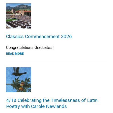
Classics Commencement 2026
Congratulations Graduates!
READ MORE
4/18 Celebrating the Timelessness of Latin
Poetry with Carole Newlands