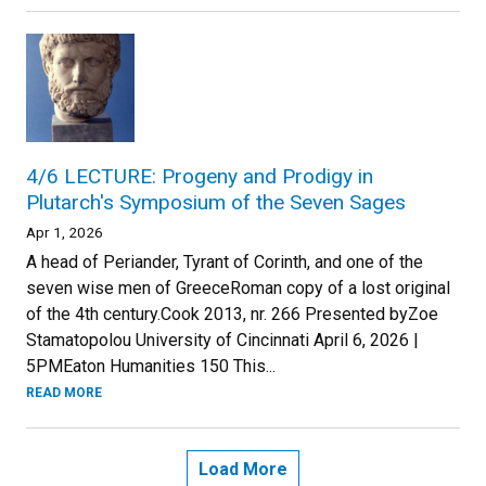
4/6 LECTURE: Progeny and Prodigy in
Plutarch's Symposium of the Seven Sages
Apr 1, 2026
A head of Periander, Tyrant of Corinth, and one of the
seven wise men of GreeceRoman copy of a lost original
of the 4th century.Cook 2013, nr. 266 Presented byZoe
Stamatopolou University of Cincinnati April 6, 2026 |
5PMEaton Humanities 150 This...
READ MORE
Load More