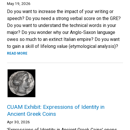
May 19, 2026
Do you want to increase the impact of your writing or
speech? Do you need a strong verbal score on the GRE?
Do you want to understand the technical words in your
major? Do you wonder why our Anglo-Saxon language
owes so much to an extinct Italian empire? Do you want
to gain a skill of lifelong value (etymological analysis)?
READ MORE
CUAM Exhibit: Expressions of Identity in
Ancient Greek Coins
Apr 30, 2026
'Expressions of Identity in Ancient Greek Coins' opens