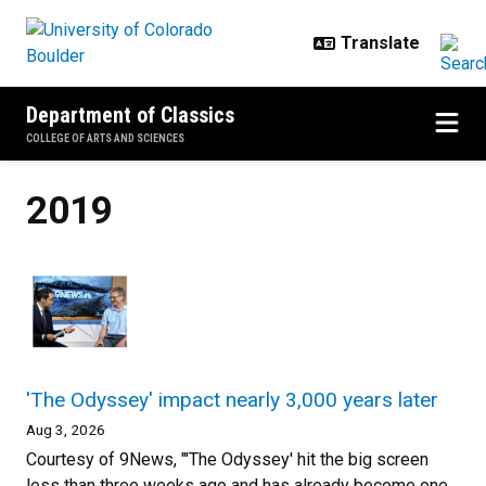
Skip to main content
Department of Classics
COLLEGE OF ARTS AND SCIENCES
2019
'The Odyssey' impact nearly 3,000 years later
Aug 3, 2026
Courtesy of 9News, "'The Odyssey' hit the big screen
less than three weeks ago and has already become one