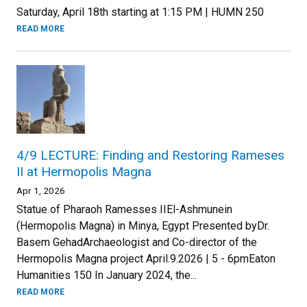
Saturday, April 18th starting at 1:15 PM | HUMN 250
READ MORE
4/9 LECTURE: Finding and Restoring Rameses
II at Hermopolis Magna
Apr 1, 2026
Statue of Pharaoh Ramesses IIEl-Ashmunein
(Hermopolis Magna) in Minya, Egypt Presented byDr.
Basem GehadArchaeologist and Co-director of the
Hermopolis Magna project April.9.2026 | 5 - 6pmEaton
Humanities 150 In January 2024, the...
READ MORE