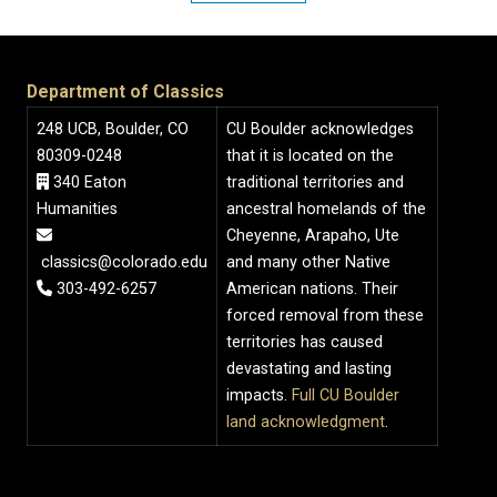
Department of Classics
248 UCB, Boulder, CO
CU Boulder acknowledges
80309-0248
that it is located on the
340 Eaton
traditional territories and
Humanities
ancestral homelands of the
Cheyenne, Arapaho, Ute
classics@colorado.edu
and many other Native
303-492-6257
American nations. Their
forced removal from these
territories has caused
devastating and lasting
impacts.
Full CU Boulder
land acknowledgment
.