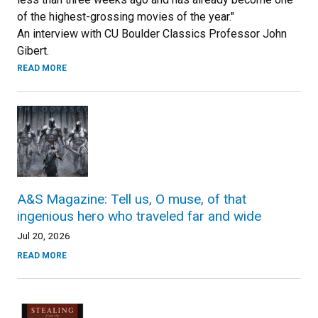
of the highest-grossing movies of the year."
An interview with CU Boulder Classics Professor John
Gibert.
READ MORE
A&S Magazine: Tell us, O muse, of that
ingenious hero who traveled far and wide
Jul 20, 2026
READ MORE