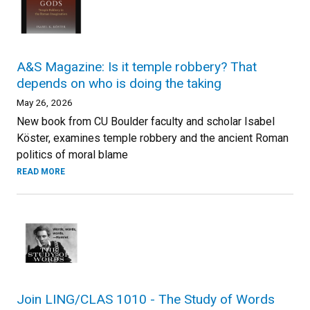
A&S Magazine: Is it temple robbery? That
depends on who is doing the taking
May 26, 2026
New book from CU Boulder faculty and scholar Isabel
Köster, examines temple robbery and the ancient Roman
politics of moral blame
READ MORE
Join LING/CLAS 1010 - The Study of Words