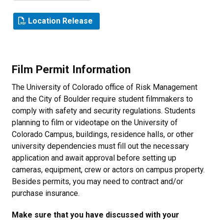
Location Release
Film Permit Information
The University of Colorado office of Risk Management
and the City of Boulder require student filmmakers to
comply with safety and security regulations. Students
planning to film or videotape on the University of
Colorado Campus, buildings, residence halls, or other
university dependencies must fill out the necessary
application and await approval before setting up
cameras, equipment, crew or actors on campus property.
Besides permits, you may need to contract and/or
purchase insurance.
Make sure that you have discussed with your