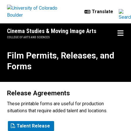
Skip to main content
Cinema Studies & Moving Image Arts
COLLEGE OF ARTS AND SCIENCES
Film Permits, Releases, and Form
Film Permits, Releases, and
Forms
Release Agreements
These printable forms are useful for production
situations that require added talent and locations.
Talent Release