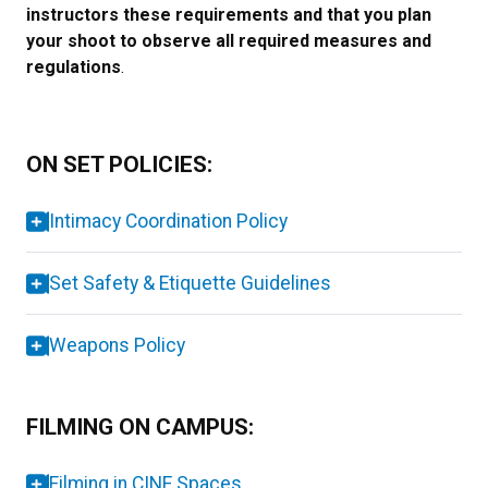
instructors these requirements and that you plan
your shoot to observe all required measures and
regulations
.
ON SET POLICIES:
Intimacy Coordination Policy
Set Safety & Etiquette Guidelines
Weapons Policy
FILMING ON CAMPUS:
Filming in CINE Spaces