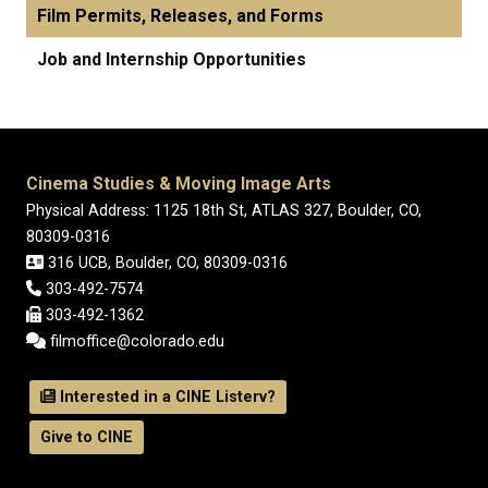
Film Permits, Releases, and Forms
Job and Internship Opportunities
Cinema Studies & Moving Image Arts
Physical Address: 1125 18th St, ATLAS 327, Boulder, CO,
80309-0316
316 UCB, Boulder, CO, 80309-0316
303-492-7574
303-492-1362
filmoffice@colorado.edu
Interested in a CINE Listerv?
Give to CINE