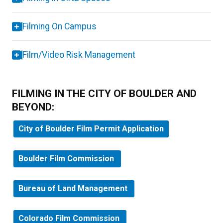
Filming On Campus
Film/Video Risk Management
FILMING IN THE CITY OF BOULDER AND
BEYOND:
City of Boulder Film Permit Application
Boulder Film Commission
Bureau of Land Management
Colorado Film Commission