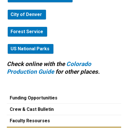
City of Denver
Forest Service
US National Parks
Check online with the
Colorado
Production Guide
for other places.
Funding Opportunities
Crew & Cast Bulletin
Faculty Resourses